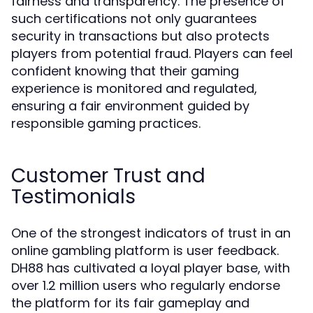
fairness and transparency. The presence of
such certifications not only guarantees
security in transactions but also protects
players from potential fraud. Players can feel
confident knowing that their gaming
experience is monitored and regulated,
ensuring a fair environment guided by
responsible gaming practices.
Customer Trust and
Testimonials
One of the strongest indicators of trust in an
online gambling platform is user feedback.
DH88 has cultivated a loyal player base, with
over 1.2 million users who regularly endorse
the platform for its fair gameplay and