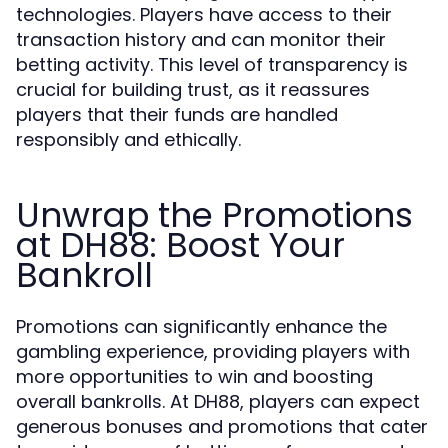
technologies. Players have access to their
transaction history and can monitor their
betting activity. This level of transparency is
crucial for building trust, as it reassures
players that their funds are handled
responsibly and ethically.
Unwrap the Promotions
at DH88: Boost Your
Bankroll
Promotions can significantly enhance the
gambling experience, providing players with
more opportunities to win and boosting
overall bankrolls. At DH88, players can expect
generous bonuses and promotions that cater