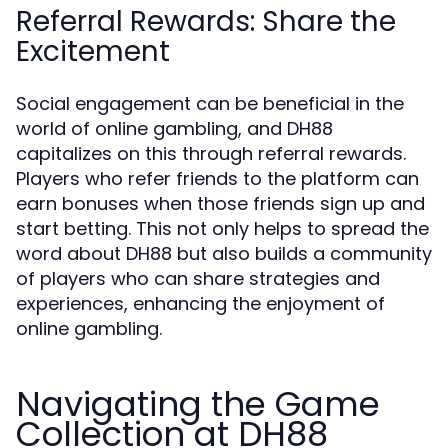
Referral Rewards: Share the
Excitement
Social engagement can be beneficial in the
world of online gambling, and DH88
capitalizes on this through referral rewards.
Players who refer friends to the platform can
earn bonuses when those friends sign up and
start betting. This not only helps to spread the
word about DH88 but also builds a community
of players who can share strategies and
experiences, enhancing the enjoyment of
online gambling.
Navigating the Game
Collection at DH88