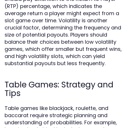
(RTP) percentage, which indicates the
average return a player might expect from a
slot game over time. Volatility is another
crucial factor, determining the frequency and
size of potential payouts. Players should
balance their choices between low volatility
games, which offer smaller but frequent wins,
and high volatility slots, which can yield
substantial payouts but less frequently.
Table Games: Strategy and
Tips
Table games like blackjack, roulette, and
baccarat require strategic planning and
understanding of probabilities. For example,