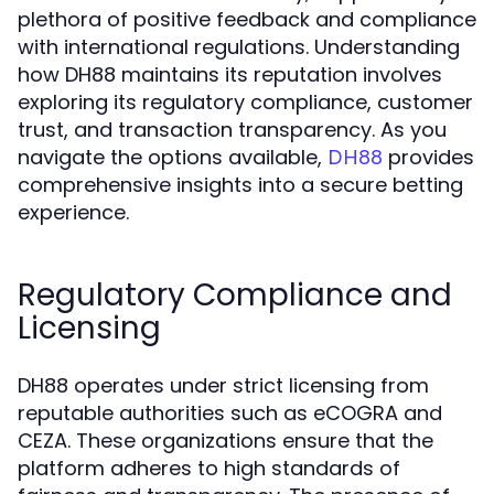
plethora of positive feedback and compliance
with international regulations. Understanding
how DH88 maintains its reputation involves
exploring its regulatory compliance, customer
trust, and transaction transparency. As you
navigate the options available,
provides
DH88
comprehensive insights into a secure betting
experience.
Regulatory Compliance and
Licensing
DH88 operates under strict licensing from
reputable authorities such as eCOGRA and
CEZA. These organizations ensure that the
platform adheres to high standards of