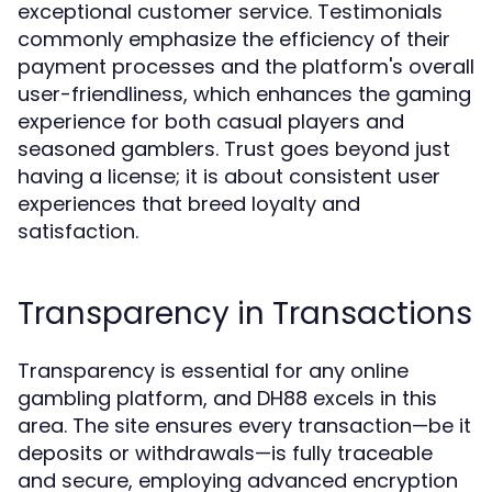
exceptional customer service. Testimonials
commonly emphasize the efficiency of their
payment processes and the platform's overall
user-friendliness, which enhances the gaming
experience for both casual players and
seasoned gamblers. Trust goes beyond just
having a license; it is about consistent user
experiences that breed loyalty and
satisfaction.
Transparency in Transactions
Transparency is essential for any online
gambling platform, and DH88 excels in this
area. The site ensures every transaction—be it
deposits or withdrawals—is fully traceable
and secure, employing advanced encryption