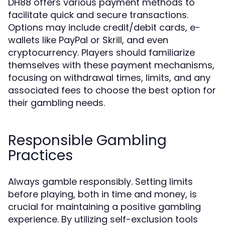
DH88 offers various payment methods to
facilitate quick and secure transactions.
Options may include credit/debit cards, e-
wallets like PayPal or Skrill, and even
cryptocurrency. Players should familiarize
themselves with these payment mechanisms,
focusing on withdrawal times, limits, and any
associated fees to choose the best option for
their gambling needs.
Responsible Gambling
Practices
Always gamble responsibly. Setting limits
before playing, both in time and money, is
crucial for maintaining a positive gambling
experience. By utilizing self-exclusion tools