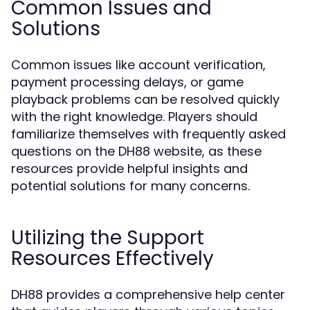
Common Issues and
Solutions
Common issues like account verification,
payment processing delays, or game
playback problems can be resolved quickly
with the right knowledge. Players should
familiarize themselves with frequently asked
questions on the DH88 website, as these
resources provide helpful insights and
potential solutions for many concerns.
Utilizing the Support
Resources Effectively
DH88 provides a comprehensive help center