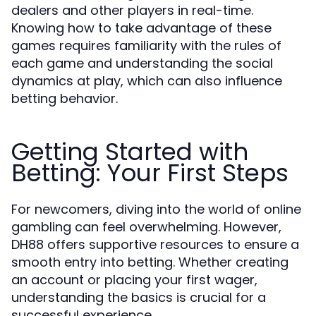
dealers and other players in real-time.
Knowing how to take advantage of these
games requires familiarity with the rules of
each game and understanding the social
dynamics at play, which can also influence
betting behavior.
Getting Started with
Betting: Your First Steps
For newcomers, diving into the world of online
gambling can feel overwhelming. However,
DH88 offers supportive resources to ensure a
smooth entry into betting. Whether creating
an account or placing your first wager,
understanding the basics is crucial for a
successful experience.