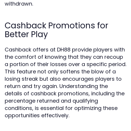
withdrawn.
Cashback Promotions for
Better Play
Cashback offers at DH88 provide players with
the comfort of knowing that they can recoup
a portion of their losses over a specific period.
This feature not only softens the blow of a
losing streak but also encourages players to
return and try again. Understanding the
details of cashback promotions, including the
percentage returned and qualifying
conditions, is essential for optimizing these
opportunities effectively.