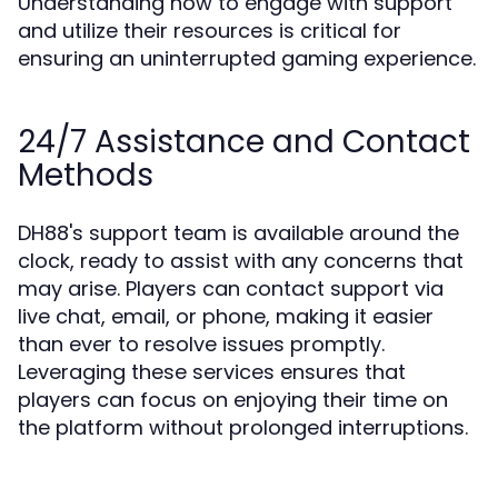
Understanding how to engage with support
and utilize their resources is critical for
ensuring an uninterrupted gaming experience.
24/7 Assistance and Contact
Methods
DH88's support team is available around the
clock, ready to assist with any concerns that
may arise. Players can contact support via
live chat, email, or phone, making it easier
than ever to resolve issues promptly.
Leveraging these services ensures that
players can focus on enjoying their time on
the platform without prolonged interruptions.