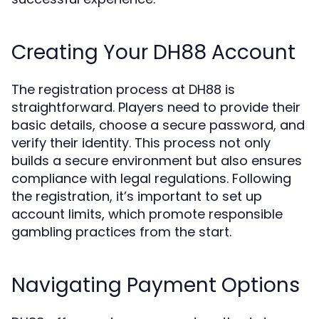
Creating Your DH88 Account
The registration process at DH88 is
straightforward. Players need to provide their
basic details, choose a secure password, and
verify their identity. This process not only
builds a secure environment but also ensures
compliance with legal regulations. Following
the registration, it’s important to set up
account limits, which promote responsible
gambling practices from the start.
Navigating Payment Options