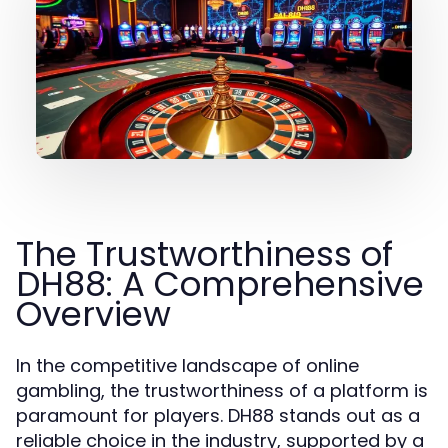
The Trustworthiness of
DH88: A Comprehensive
Overview
In the competitive landscape of online
gambling, the trustworthiness of a platform is
paramount for players. DH88 stands out as a
reliable choice in the industry, supported by a