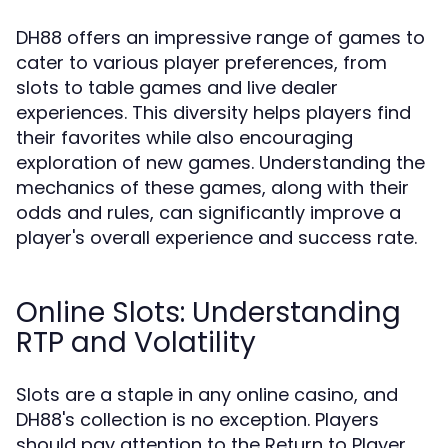
DH88 offers an impressive range of games to
cater to various player preferences, from
slots to table games and live dealer
experiences. This diversity helps players find
their favorites while also encouraging
exploration of new games. Understanding the
mechanics of these games, along with their
odds and rules, can significantly improve a
player's overall experience and success rate.
Online Slots: Understanding
RTP and Volatility
Slots are a staple in any online casino, and
DH88's collection is no exception. Players
should pay attention to the Return to Player