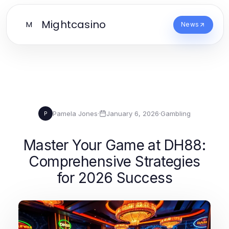
Mightcasino
M
News
Pamela Jones
·
January 6, 2026
·
Gambling
P
Master Your Game at DH88:
Comprehensive Strategies
for 2026 Success