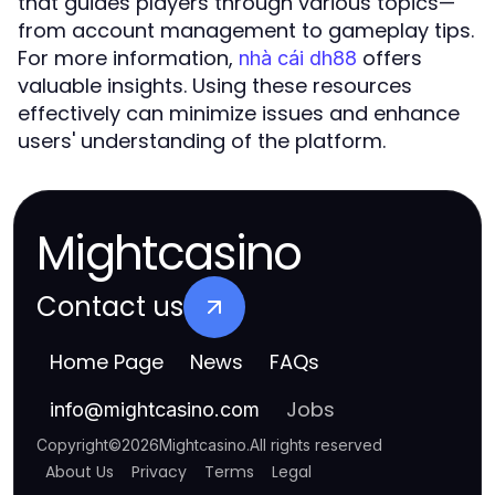
that guides players through various topics—
from account management to gameplay tips.
For more information,
offers
nhà cái dh88
valuable insights. Using these resources
effectively can minimize issues and enhance
users' understanding of the platform.
Mightcasino
Contact us
Home Page
News
FAQs
Jobs
info
@
mightcasino.com
Copyright
©
2026
Mightcasino
.
All rights reserved
About Us
Privacy
Terms
Legal