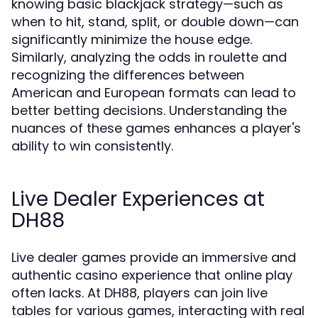
knowing basic blackjack strategy—such as
when to hit, stand, split, or double down—can
significantly minimize the house edge.
Similarly, analyzing the odds in roulette and
recognizing the differences between
American and European formats can lead to
better betting decisions. Understanding the
nuances of these games enhances a player's
ability to win consistently.
Live Dealer Experiences at
DH88
Live dealer games provide an immersive and
authentic casino experience that online play
often lacks. At DH88, players can join live
tables for various games, interacting with real