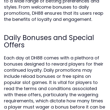
to a wide range of betting preferences and
styles. From welcome bonuses to daily
promotions, DH88 ensures that its users reap
the benefits of loyalty and engagement.
Daily Bonuses and Special
Offers
Each day at DH88 comes with a plethora of
bonuses designed to reward players for their
continued loyalty. Daily promotions may
include reload bonuses or free spins on
popular slot games. It is vital for players to
read the terms and conditions associated
with these offers, particularly the wagering
requirements, which dictate how many times
a player must wager a bonus before it can be