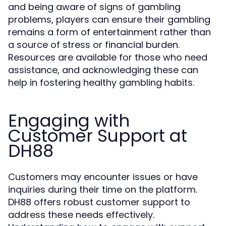
and being aware of signs of gambling
problems, players can ensure their gambling
remains a form of entertainment rather than
a source of stress or financial burden.
Resources are available for those who need
assistance, and acknowledging these can
help in fostering healthy gambling habits.
Engaging with
Customer Support at
DH88
Customers may encounter issues or have
inquiries during their time on the platform.
DH88 offers robust customer support to
address these needs effectively.