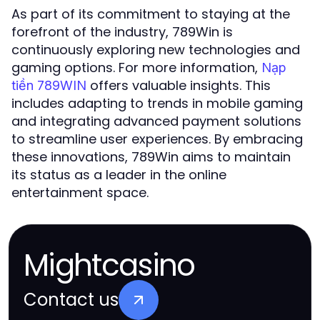
As part of its commitment to staying at the
forefront of the industry, 789Win is
continuously exploring new technologies and
gaming options. For more information,
Nạp
offers valuable insights. This
tiền 789WIN
includes adapting to trends in mobile gaming
and integrating advanced payment solutions
to streamline user experiences. By embracing
these innovations, 789Win aims to maintain
its status as a leader in the online
entertainment space.
Mightcasino
Contact us