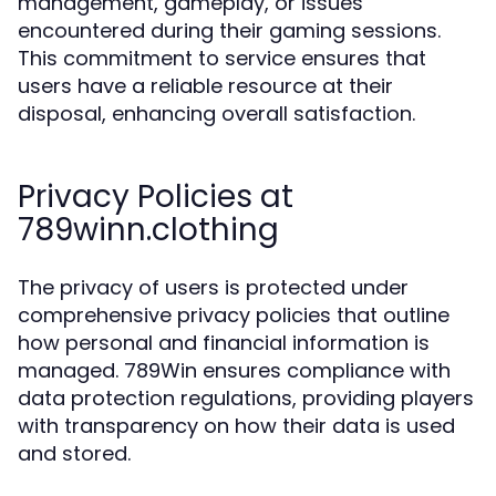
management, gameplay, or issues
encountered during their gaming sessions.
This commitment to service ensures that
users have a reliable resource at their
disposal, enhancing overall satisfaction.
Privacy Policies at
789winn.clothing
The privacy of users is protected under
comprehensive privacy policies that outline
how personal and financial information is
managed. 789Win ensures compliance with
data protection regulations, providing players
with transparency on how their data is used
and stored.