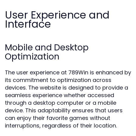
User Experience and
Interface
Mobile and Desktop
Optimization
The user experience at 789Win is enhanced by
its commitment to optimization across
devices. The website is designed to provide a
seamless experience whether accessed
through a desktop computer or a mobile
device. This adaptability ensures that users
can enjoy their favorite games without
interruptions, regardless of their location.