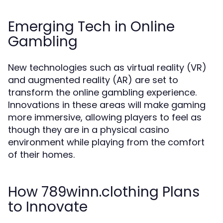
Emerging Tech in Online
Gambling
New technologies such as virtual reality (VR)
and augmented reality (AR) are set to
transform the online gambling experience.
Innovations in these areas will make gaming
more immersive, allowing players to feel as
though they are in a physical casino
environment while playing from the comfort
of their homes.
How 789winn.clothing Plans
to Innovate