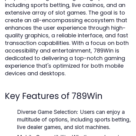
including sports betting, live casinos, and an
extensive array of slot games. The goal is to
create an all-encompassing ecosystem that
enhances the user experience through high-
quality graphics, a reliable interface, and fast
transaction capabilities. With a focus on both
accessibility and entertainment, 789Win is
dedicated to delivering a top-notch gaming
experience that's optimized for both mobile
devices and desktops.
Key Features of 789Win
Diverse Game Selection:
Users can enjoy a
multitude of options, including sports betting,
live dealer games, and slot machines.