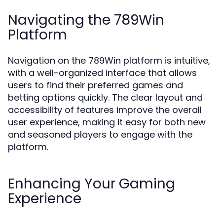
Navigating the 789Win
Platform
Navigation on the 789Win platform is intuitive,
with a well-organized interface that allows
users to find their preferred games and
betting options quickly. The clear layout and
accessibility of features improve the overall
user experience, making it easy for both new
and seasoned players to engage with the
platform.
Enhancing Your Gaming
Experience