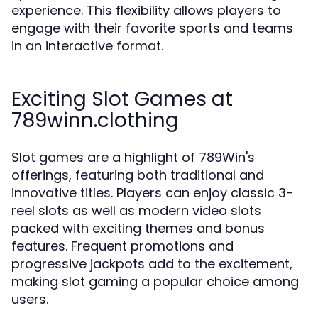
experience. This flexibility allows players to
engage with their favorite sports and teams
in an interactive format.
Exciting Slot Games at
789winn.clothing
Slot games are a highlight of 789Win's
offerings, featuring both traditional and
innovative titles. Players can enjoy classic 3-
reel slots as well as modern video slots
packed with exciting themes and bonus
features. Frequent promotions and
progressive jackpots add to the excitement,
making slot gaming a popular choice among
users.