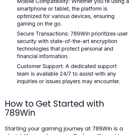
Mobile Compatibility:
Whether you’re using a
smartphone or tablet, the platform is
optimized for various devices, ensuring
gaming on the go.
Secure Transactions:
789Win prioritizes user
security with state-of-the-art encryption
technologies that protect personal and
financial information.
Customer Support:
A dedicated support
team is available 24/7 to assist with any
inquiries or issues players may encounter.
How to Get Started with
789Win
Starting your gaming journey at 789Win is a