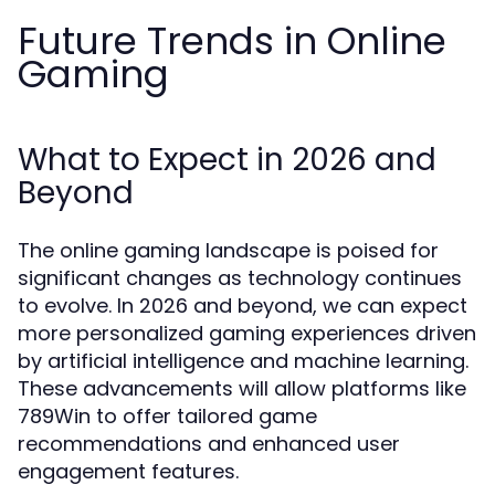
Future Trends in Online
Gaming
What to Expect in 2026 and
Beyond
The online gaming landscape is poised for
significant changes as technology continues
to evolve. In 2026 and beyond, we can expect
more personalized gaming experiences driven
by artificial intelligence and machine learning.
These advancements will allow platforms like
789Win to offer tailored game
recommendations and enhanced user
engagement features.