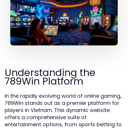
Understanding the
789Win Platform
In the rapidly evolving world of online gaming,
789Win stands out as a premier platform for
players in Vietnam. This dynamic website
offers a comprehensive suite of
entertainment options, from sports betting to