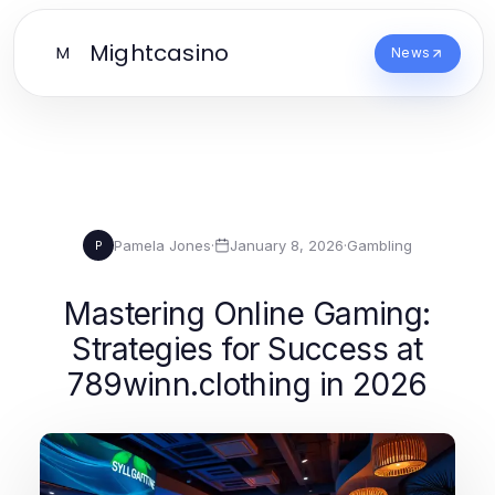
Mightcasino
M
News
Pamela Jones
·
January 8, 2026
·
Gambling
P
Mastering Online Gaming:
Strategies for Success at
789winn.clothing in 2026