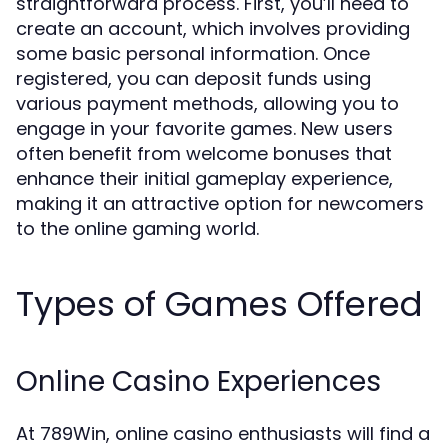
straightforward process. First, you’ll need to
create an account, which involves providing
some basic personal information. Once
registered, you can deposit funds using
various payment methods, allowing you to
engage in your favorite games. New users
often benefit from welcome bonuses that
enhance their initial gameplay experience,
making it an attractive option for newcomers
to the online gaming world.
Types of Games Offered
Online Casino Experiences
At 789Win, online casino enthusiasts will find a