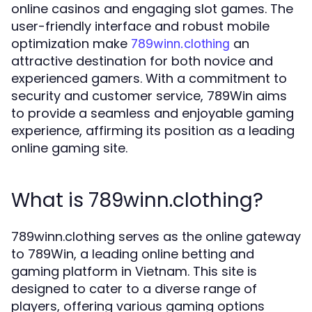
online casinos and engaging slot games. The
user-friendly interface and robust mobile
optimization make
an
789winn.clothing
attractive destination for both novice and
experienced gamers. With a commitment to
security and customer service, 789Win aims
to provide a seamless and enjoyable gaming
experience, affirming its position as a leading
online gaming site.
What is 789winn.clothing?
789winn.clothing serves as the online gateway
to 789Win, a leading online betting and
gaming platform in Vietnam. This site is
designed to cater to a diverse range of
players, offering various gaming options