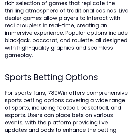
rich selection of games that replicate the
thrilling atmosphere of traditional casinos. Live
dealer games allow players to interact with
real croupiers in real-time, creating an
immersive experience. Popular options include
blackjack, baccarat, and roulette, all designed
with high-quality graphics and seamless
gameplay.
Sports Betting Options
For sports fans, 789Win offers comprehensive
sports betting options covering a wide range
of sports, including football, basketball, and
esports. Users can place bets on various
events, with the platform providing live
updates and odds to enhance the betting