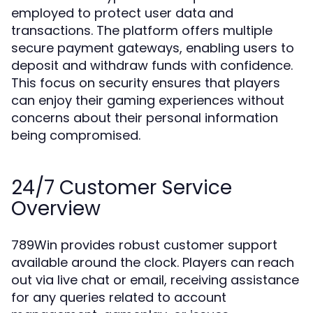
employed to protect user data and
transactions. The platform offers multiple
secure payment gateways, enabling users to
deposit and withdraw funds with confidence.
This focus on security ensures that players
can enjoy their gaming experiences without
concerns about their personal information
being compromised.
24/7 Customer Service
Overview
789Win provides robust customer support
available around the clock. Players can reach
out via live chat or email, receiving assistance
for any queries related to account