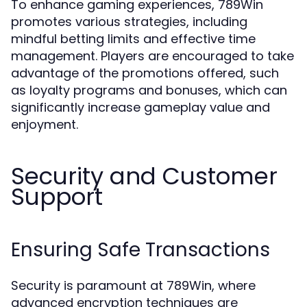
To enhance gaming experiences, 789Win
promotes various strategies, including
mindful betting limits and effective time
management. Players are encouraged to take
advantage of the promotions offered, such
as loyalty programs and bonuses, which can
significantly increase gameplay value and
enjoyment.
Security and Customer
Support
Ensuring Safe Transactions
Security is paramount at 789Win, where
advanced encryption techniques are