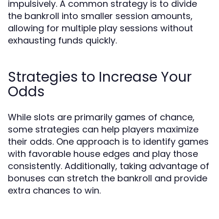
impulsively. A common strategy is to divide
the bankroll into smaller session amounts,
allowing for multiple play sessions without
exhausting funds quickly.
Strategies to Increase Your
Odds
While slots are primarily games of chance,
some strategies can help players maximize
their odds. One approach is to identify games
with favorable house edges and play those
consistently. Additionally, taking advantage of
bonuses can stretch the bankroll and provide
extra chances to win.