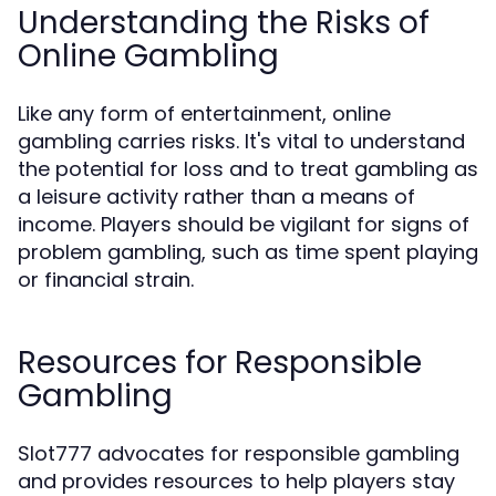
Understanding the Risks of
Online Gambling
Like any form of entertainment, online
gambling carries risks. It's vital to understand
the potential for loss and to treat gambling as
a leisure activity rather than a means of
income. Players should be vigilant for signs of
problem gambling, such as time spent playing
or financial strain.
Resources for Responsible
Gambling
Slot777 advocates for responsible gambling
and provides resources to help players stay