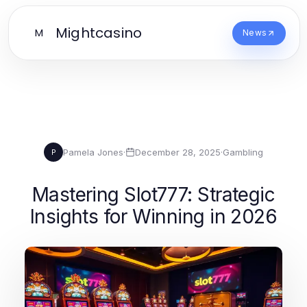
Mightcasino
M
News
Pamela Jones
·
December 28, 2025
·
Gambling
P
Mastering Slot777: Strategic
Insights for Winning in 2026