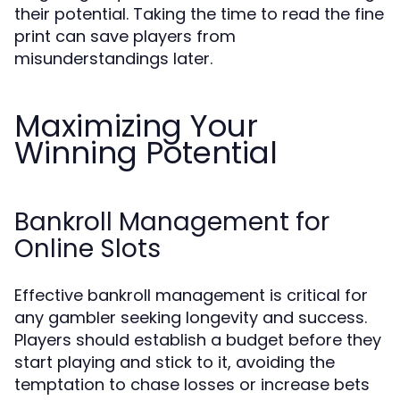
their potential. Taking the time to read the fine
print can save players from
misunderstandings later.
Maximizing Your
Winning Potential
Bankroll Management for
Online Slots
Effective bankroll management is critical for
any gambler seeking longevity and success.
Players should establish a budget before they
start playing and stick to it, avoiding the
temptation to chase losses or increase bets