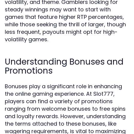
volatility, and theme. Gamblers looking for
steady winnings may want to start with
games that feature higher RTP percentages,
while those seeking the thrill of larger, though
less frequent, payouts might opt for high-
volatility games.
Understanding Bonuses and
Promotions
Bonuses play a significant role in enhancing
the online gaming experience. At Slot777,
players can find a variety of promotions
ranging from welcome bonuses to free spins
and loyalty rewards. However, understanding
the terms attached to these bonuses, like
wagering requirements, is vital to maximizing