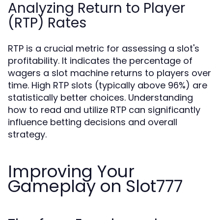
Analyzing Return to Player
(RTP) Rates
RTP is a crucial metric for assessing a slot's
profitability. It indicates the percentage of
wagers a slot machine returns to players over
time. High RTP slots (typically above 96%) are
statistically better choices. Understanding
how to read and utilize RTP can significantly
influence betting decisions and overall
strategy.
Improving Your
Gameplay on Slot777