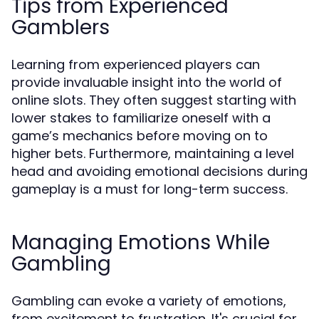
Tips from Experienced
Gamblers
Learning from experienced players can
provide invaluable insight into the world of
online slots. They often suggest starting with
lower stakes to familiarize oneself with a
game’s mechanics before moving on to
higher bets. Furthermore, maintaining a level
head and avoiding emotional decisions during
gameplay is a must for long-term success.
Managing Emotions While
Gambling
Gambling can evoke a variety of emotions,
from excitement to frustration. It's crucial for