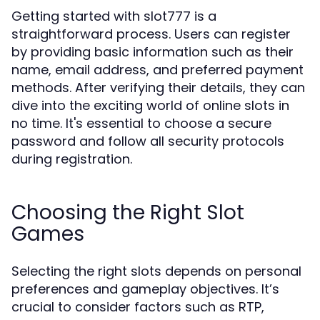
Getting started with slot777 is a
straightforward process. Users can register
by providing basic information such as their
name, email address, and preferred payment
methods. After verifying their details, they can
dive into the exciting world of online slots in
no time. It's essential to choose a secure
password and follow all security protocols
during registration.
Choosing the Right Slot
Games
Selecting the right slots depends on personal
preferences and gameplay objectives. It’s
crucial to consider factors such as RTP,