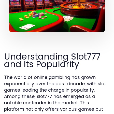
Understanding Slot777
and Its Popularity
The world of online gambling has grown
exponentially over the past decade, with slot
games leading the charge in popularity.
Among these,
has emerged as a
slot777
notable contender in the market. This
platform not only offers various games but