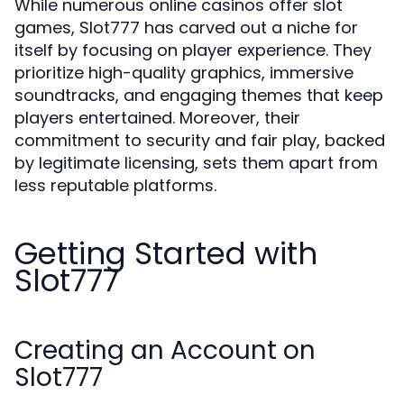
While numerous online casinos offer slot
games, Slot777 has carved out a niche for
itself by focusing on player experience. They
prioritize high-quality graphics, immersive
soundtracks, and engaging themes that keep
players entertained. Moreover, their
commitment to security and fair play, backed
by legitimate licensing, sets them apart from
less reputable platforms.
Getting Started with
Slot777
Creating an Account on
Slot777