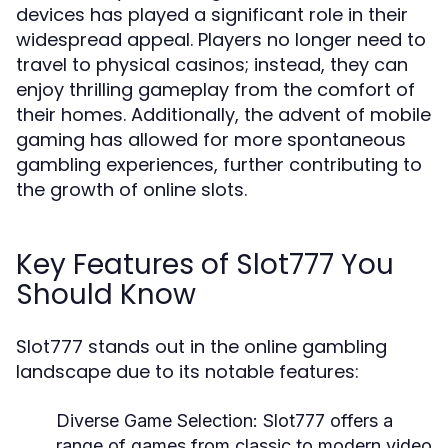
devices has played a significant role in their
widespread appeal. Players no longer need to
travel to physical casinos; instead, they can
enjoy thrilling gameplay from the comfort of
their homes. Additionally, the advent of mobile
gaming has allowed for more spontaneous
gambling experiences, further contributing to
the growth of online slots.
Key Features of Slot777 You
Should Know
Slot777 stands out in the online gambling
landscape due to its notable features:
Diverse Game Selection:
Slot777 offers a
range of games from classic to modern video