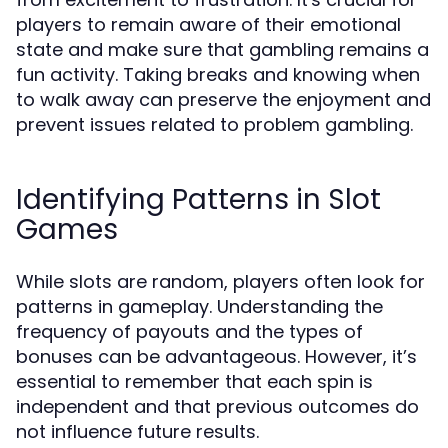
players to remain aware of their emotional
state and make sure that gambling remains a
fun activity. Taking breaks and knowing when
to walk away can preserve the enjoyment and
prevent issues related to problem gambling.
Identifying Patterns in Slot
Games
While slots are random, players often look for
patterns in gameplay. Understanding the
frequency of payouts and the types of
bonuses can be advantageous. However, it’s
essential to remember that each spin is
independent and that previous outcomes do
not influence future results.