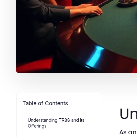
Table of Contents
Un
Understanding TR88 and Its
Offerings
As an