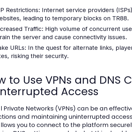
SP Restrictions:
Internet service providers (ISPs
ebsites, leading to temporary blocks on TR88.
ncreased Traffic:
High volume of concurrent user
train the server and cause connectivity issues.
ake URLs:
In the quest for alternate links, playe
tes, risking their security.
w to Use VPNs and DNS C
interrupted Access
al Private Networks (VPNs) can be an effectiv
ictions and maintaining uninterrupted access
llows you to connect to the platform securel