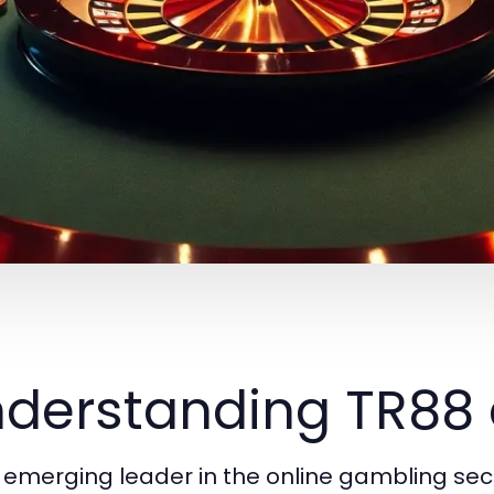
derstanding TR88 a
 emerging leader in the online gambling sec