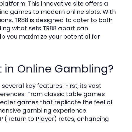
atform. This innovative site offers a
sino games to modern online slots. With
ons, TR88 is designed to cater to both
ing what sets TR88 apart can
p you maximize your potential for
 in Online Gambling?
everal key features. First, its vast
ferences. From classic table games
ealer games that replicate the feel of
ehensive gambling experience.
 (Return to Player) rates, enhancing