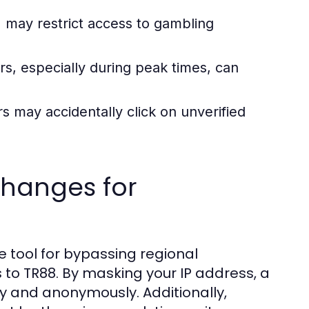
) may restrict access to gambling
s, especially during peak times, can
rs may accidentally click on unverified
hanges for
e tool for bypassing regional
 to TR88. By masking your IP address, a
y and anonymously. Additionally,