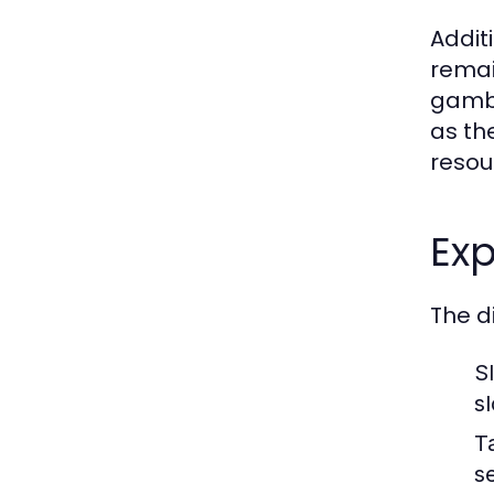
Addit
remai
gambl
as th
resou
Ex
The d
Sl
s
T
s