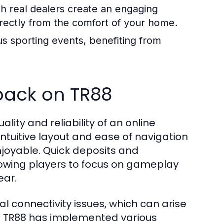
h real dealers create an engaging
irectly from the comfort of your home.
 sporting events, benefiting from
back on TR88
ity and reliability of an online
tuitive layout and ease of navigation
joyable. Quick deposits and
llowing players to focus on gameplay
ear.
connectivity issues, which can arise
ns. TR88 has implemented various