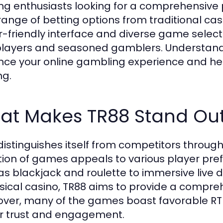
g enthusiasts looking for a comprehensive pl
range of betting options from traditional ca
r-friendly interface and diverse game selecti
layers and seasoned gamblers. Understand
ce your online gambling experience and hel
ng.
at Makes TR88 Stand Out
istinguishes itself from competitors through s
tion of games appeals to various player pre
as blackjack and roulette to immersive live d
sical casino, TR88 aims to provide a compr
ver, many of the games boast favorable RTP
r trust and engagement.