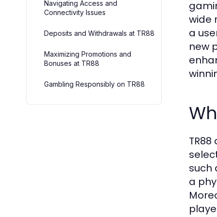
Navigating Access and
gamin
Connectivity Issues
wide 
a use
Deposits and Withdrawals at TR88
new p
Maximizing Promotions and
enhan
Bonuses at TR88
winni
Gambling Responsibly on TR88
Wh
TR88 d
selec
such 
a phy
Moreo
playe