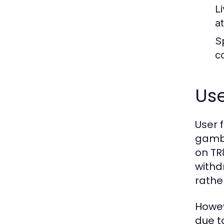
L
a
S
c
Us
User 
gambl
on TR
withd
rather
Howev
due t