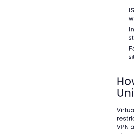
I
w
I
s
F
si
Ho
Un
Virtu
restr
VPN a