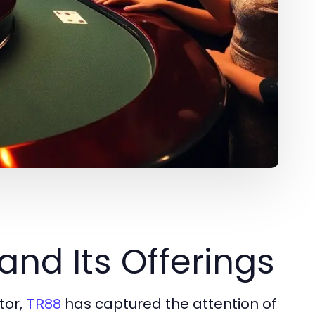
nd Its Offerings
tor,
has captured the attention of
TR88