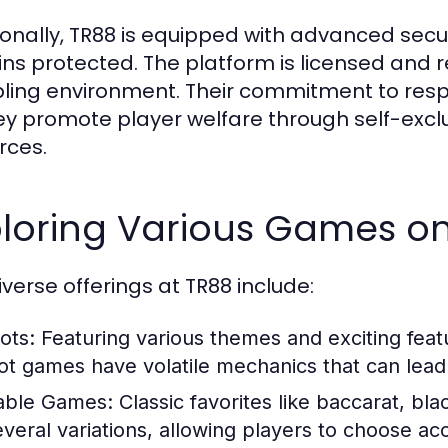
ionally, TR88 is equipped with advanced sec
ns protected. The platform is licensed and 
ing environment. Their commitment to respo
ey promote player welfare through self-exclu
rces.
ploring Various Games o
iverse offerings at TR88 include:
ots:
Featuring various themes and exciting feat
lot games have volatile mechanics that can lead
able Games:
Classic favorites like baccarat, bla
everal variations, allowing players to choose ac