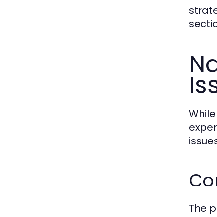
strat
secti
Na
Is
While
exper
issues
Co
The p