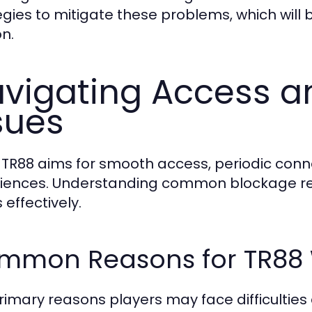
egies to mitigate these problems, which will b
on.
vigating Access a
sues
 TR88 aims for smooth access, periodic conne
iences. Understanding common blockage re
 effectively.
mmon Reasons for TR88 
rimary reasons players may face difficulties