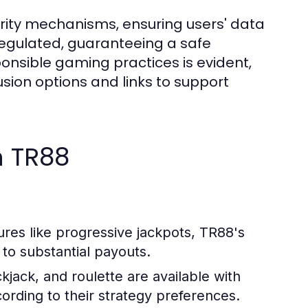
urity mechanisms, ensuring users' data
regulated, guaranteeing a safe
nsible gaming practices is evident,
sion options and links to support
n TR88
ures like progressive jackpots, TR88's
 to substantial payouts.
ckjack, and roulette are available with
cording to their strategy preferences.