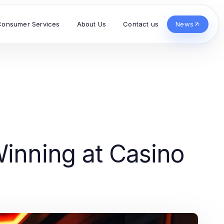
Consumer Services
About Us
Contact us
News
Winning at Casino