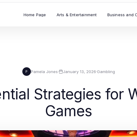
Home Page
Arts & Entertainment
Business and 
Pamela Jones
·
January 13, 2026
·
Gambling
P
tial Strategies for 
Games