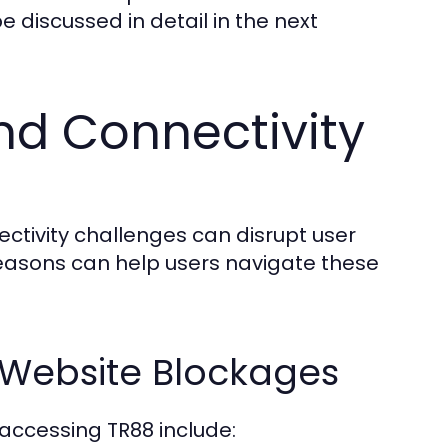
e discussed in detail in the next
nd Connectivity
ctivity challenges can disrupt user
asons can help users navigate these
Website Blockages
 accessing TR88 include: