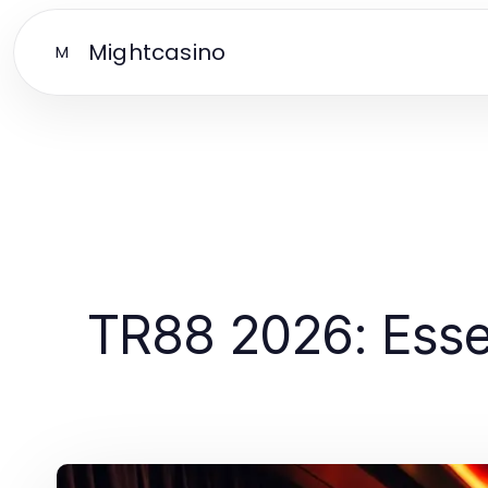
Mightcasino
M
TR88 2026: Essen