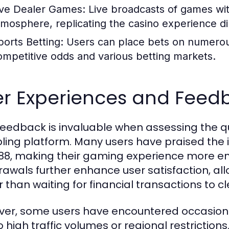
ive Dealer Games:
Live broadcasts of games wit
tmosphere, replicating the casino experience d
ports Betting:
Users can place bets on numerous
ompetitive odds and various betting markets.
er Experiences and Feed
feedback is invaluable when assessing the qual
ing platform. Many users have praised the in
88, making their gaming experience more en
rawals further enhance user satisfaction, a
 than waiting for financial transactions to cl
er, some users have encountered occasional 
o high traffic volumes or regional restrictio