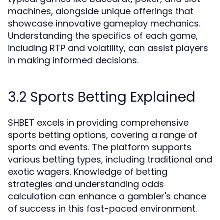
machines, alongside unique offerings that
showcase innovative gameplay mechanics.
Understanding the specifics of each game,
including RTP and volatility, can assist players
in making informed decisions.
3.2 Sports Betting Explained
SHBET excels in providing comprehensive
sports betting options, covering a range of
sports and events. The platform supports
various betting types, including traditional and
exotic wagers. Knowledge of betting
strategies and understanding odds
calculation can enhance a gambler's chance
of success in this fast-paced environment.