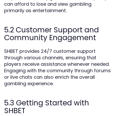
can afford to lose and view gambling
primarily as entertainment.
5.2 Customer Support and
Community Engagement
SHBET provides 24/7 customer support
through various channels, ensuring that
players receive assistance whenever needed.
Engaging with the community through forums
or live chats can also enrich the overall
gambling experience.
5.3 Getting Started with
SHBET