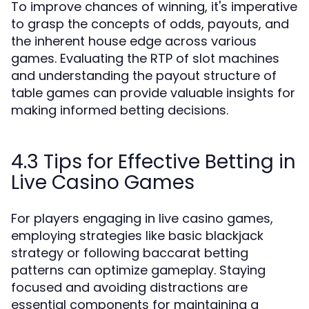
To improve chances of winning, it's imperative
to grasp the concepts of odds, payouts, and
the inherent house edge across various
games. Evaluating the RTP of slot machines
and understanding the payout structure of
table games can provide valuable insights for
making informed betting decisions.
4.3 Tips for Effective Betting in
Live Casino Games
For players engaging in live casino games,
employing strategies like basic blackjack
strategy or following baccarat betting
patterns can optimize gameplay. Staying
focused and avoiding distractions are
essential components for maintaining a