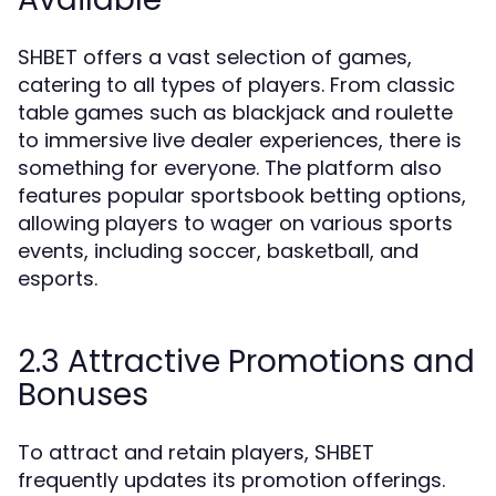
SHBET offers a vast selection of games,
catering to all types of players. From classic
table games such as blackjack and roulette
to immersive live dealer experiences, there is
something for everyone. The platform also
features popular sportsbook betting options,
allowing players to wager on various sports
events, including soccer, basketball, and
esports.
2.3 Attractive Promotions and
Bonuses
To attract and retain players, SHBET
frequently updates its promotion offerings.