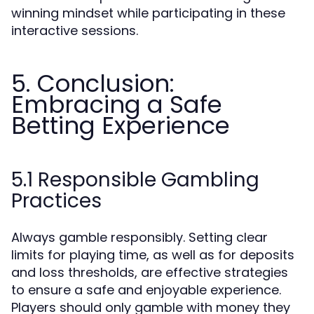
winning mindset while participating in these
interactive sessions.
5. Conclusion:
Embracing a Safe
Betting Experience
5.1 Responsible Gambling
Practices
Always gamble responsibly. Setting clear
limits for playing time, as well as for deposits
and loss thresholds, are effective strategies
to ensure a safe and enjoyable experience.
Players should only gamble with money they