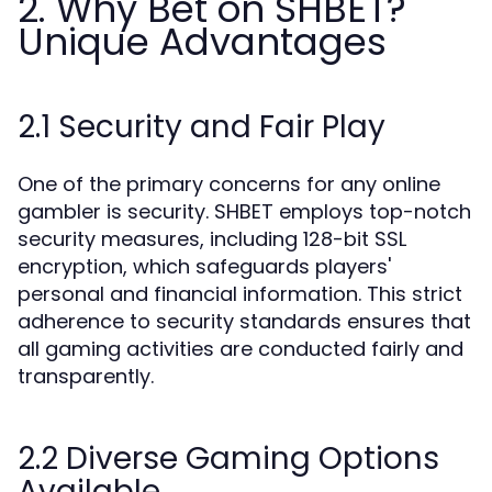
2. Why Bet on SHBET?
Unique Advantages
2.1 Security and Fair Play
One of the primary concerns for any online
gambler is security. SHBET employs top-notch
security measures, including 128-bit SSL
encryption, which safeguards players'
personal and financial information. This strict
adherence to security standards ensures that
all gaming activities are conducted fairly and
transparently.
2.2 Diverse Gaming Options
Available