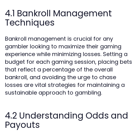
4.1 Bankroll Management
Techniques
Bankroll management is crucial for any
gambler looking to maximize their gaming
experience while minimizing losses. Setting a
budget for each gaming session, placing bets
that reflect a percentage of the overall
bankroll, and avoiding the urge to chase
losses are vital strategies for maintaining a
sustainable approach to gambling.
4.2 Understanding Odds and
Payouts