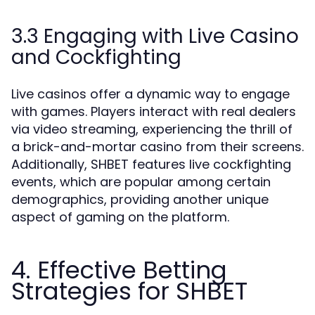
3.3 Engaging with Live Casino
and Cockfighting
Live casinos offer a dynamic way to engage
with games. Players interact with real dealers
via video streaming, experiencing the thrill of
a brick-and-mortar casino from their screens.
Additionally, SHBET features live cockfighting
events, which are popular among certain
demographics, providing another unique
aspect of gaming on the platform.
4. Effective Betting
Strategies for SHBET