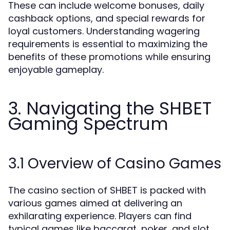
These can include welcome bonuses, daily
cashback options, and special rewards for
loyal customers. Understanding wagering
requirements is essential to maximizing the
benefits of these promotions while ensuring
enjoyable gameplay.
3. Navigating the SHBET
Gaming Spectrum
3.1 Overview of Casino Games
The casino section of SHBET is packed with
various games aimed at delivering an
exhilarating experience. Players can find
typical games like baccarat, poker, and slot