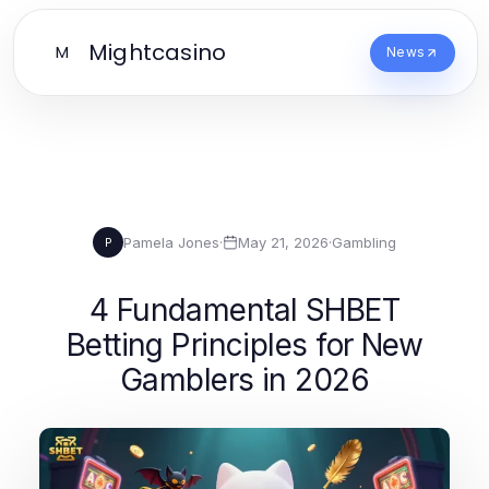
Mightcasino
M
News
Pamela Jones
·
May 21, 2026
·
Gambling
P
4 Fundamental SHBET
Betting Principles for New
Gamblers in 2026