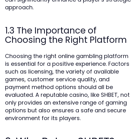
approach.
1.3 The Importance of
Choosing the Right Platform
Choosing the right online gambling platform
is essential for a positive experience. Factors
such as licensing, the variety of available
games, customer service quality, and
payment method options should all be
evaluated. A reputable casino, like SHBET, not
only provides an extensive range of gaming
options but also ensures a safe and secure
environment for its players.