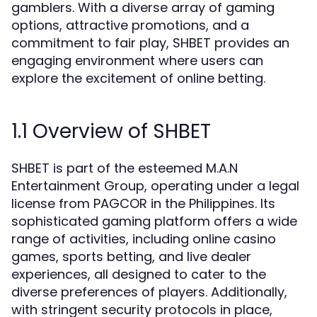
gamblers. With a diverse array of gaming
options, attractive promotions, and a
commitment to fair play, SHBET provides an
engaging environment where users can
explore the excitement of online betting.
1.1 Overview of SHBET
SHBET is part of the esteemed M.A.N
Entertainment Group, operating under a legal
license from PAGCOR in the Philippines. Its
sophisticated gaming platform offers a wide
range of activities, including online casino
games, sports betting, and live dealer
experiences, all designed to cater to the
diverse preferences of players. Additionally,
with stringent security protocols in place,