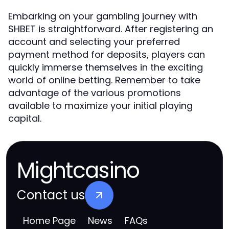
Embarking on your gambling journey with
SHBET is straightforward. After registering an
account and selecting your preferred
payment method for deposits, players can
quickly immerse themselves in the exciting
world of online betting. Remember to take
advantage of the various promotions
available to maximize your initial playing
capital.
Mightcasino
Contact us
Home Page
News
FAQs