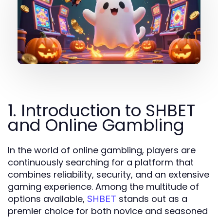
1. Introduction to SHBET
and Online Gambling
In the world of online gambling, players are
continuously searching for a platform that
combines reliability, security, and an extensive
gaming experience. Among the multitude of
options available,
stands out as a
SHBET
premier choice for both novice and seasoned