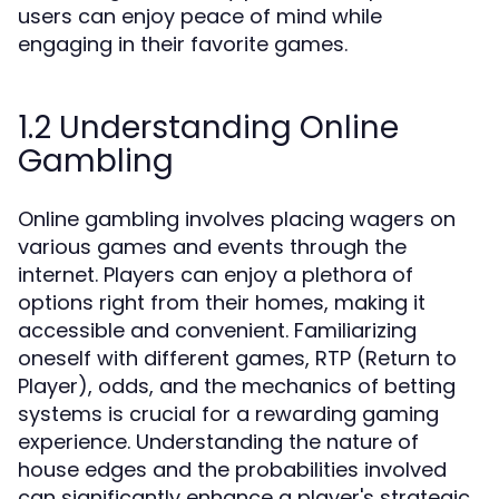
users can enjoy peace of mind while
engaging in their favorite games.
1.2 Understanding Online
Gambling
Online gambling involves placing wagers on
various games and events through the
internet. Players can enjoy a plethora of
options right from their homes, making it
accessible and convenient. Familiarizing
oneself with different games, RTP (Return to
Player), odds, and the mechanics of betting
systems is crucial for a rewarding gaming
experience. Understanding the nature of
house edges and the probabilities involved
can significantly enhance a player's strategic