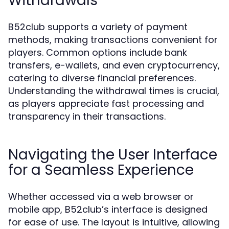
Withdrawals
B52club supports a variety of payment
methods, making transactions convenient for
players. Common options include bank
transfers, e-wallets, and even cryptocurrency,
catering to diverse financial preferences.
Understanding the withdrawal times is crucial,
as players appreciate fast processing and
transparency in their transactions.
Navigating the User Interface
for a Seamless Experience
Whether accessed via a web browser or
mobile app, B52club’s interface is designed
for ease of use. The layout is intuitive, allowing