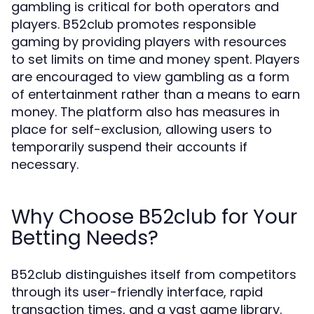
gambling is critical for both operators and
players. B52club promotes responsible
gaming by providing players with resources
to set limits on time and money spent. Players
are encouraged to view gambling as a form
of entertainment rather than a means to earn
money. The platform also has measures in
place for self-exclusion, allowing users to
temporarily suspend their accounts if
necessary.
Why Choose B52club for Your
Betting Needs?
B52club distinguishes itself from competitors
through its user-friendly interface, rapid
transaction times, and a vast game library.