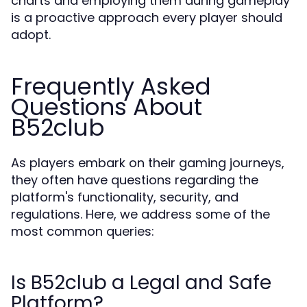
charts and employing them during gameplay
is a proactive approach every player should
adopt.
Frequently Asked
Questions About
B52club
As players embark on their gaming journeys,
they often have questions regarding the
platform's functionality, security, and
regulations. Here, we address some of the
most common queries:
Is B52club a Legal and Safe
Platform?