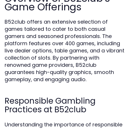
Game Offerings
B52club offers an extensive selection of
games tailored to cater to both casual
gamers and seasoned professionals. The
platform features over 400 games, including
live dealer options, table games, and a vibrant
collection of slots. By partnering with
renowned game providers, B52club
guarantees high-quality graphics, smooth
gameplay, and engaging audio.
Responsible Gambling
Practices at B52club
Understanding the importance of responsible