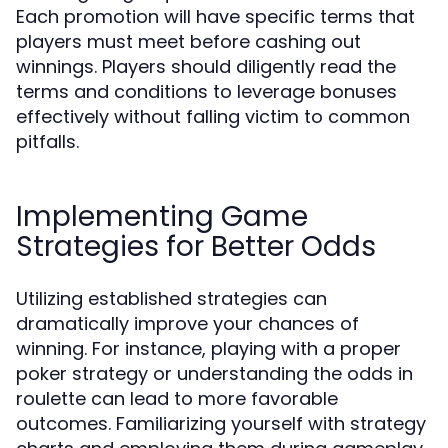
Each promotion will have specific terms that
players must meet before cashing out
winnings. Players should diligently read the
terms and conditions to leverage bonuses
effectively without falling victim to common
pitfalls.
Implementing Game
Strategies for Better Odds
Utilizing established strategies can
dramatically improve your chances of
winning. For instance, playing with a proper
poker strategy or understanding the odds in
roulette can lead to more favorable
outcomes. Familiarizing yourself with strategy