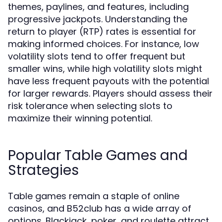
themes, paylines, and features, including
progressive jackpots. Understanding the
return to player (RTP) rates is essential for
making informed choices. For instance, low
volatility slots tend to offer frequent but
smaller wins, while high volatility slots might
have less frequent payouts with the potential
for larger rewards. Players should assess their
risk tolerance when selecting slots to
maximize their winning potential.
Popular Table Games and
Strategies
Table games remain a staple of online
casinos, and B52club has a wide array of
options. Blackjack, poker, and roulette attract