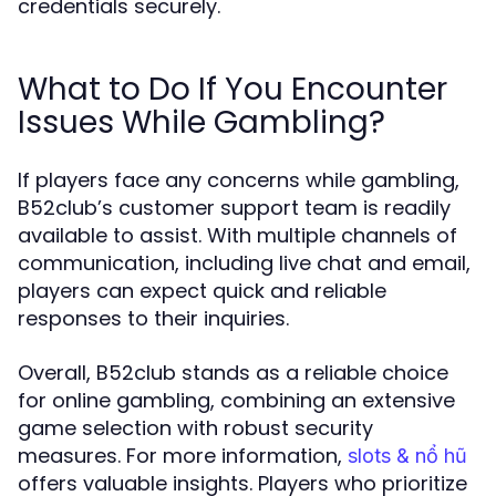
credentials securely.
What to Do If You Encounter
Issues While Gambling?
If players face any concerns while gambling,
B52club’s customer support team is readily
available to assist. With multiple channels of
communication, including live chat and email,
players can expect quick and reliable
responses to their inquiries.
Overall, B52club stands as a reliable choice
for online gambling, combining an extensive
game selection with robust security
measures. For more information,
slots & nổ hũ
offers valuable insights. Players who prioritize