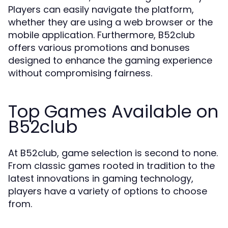
Players can easily navigate the platform,
whether they are using a web browser or the
mobile application. Furthermore, B52club
offers various promotions and bonuses
designed to enhance the gaming experience
without compromising fairness.
Top Games Available on
B52club
At B52club, game selection is second to none.
From classic games rooted in tradition to the
latest innovations in gaming technology,
players have a variety of options to choose
from.