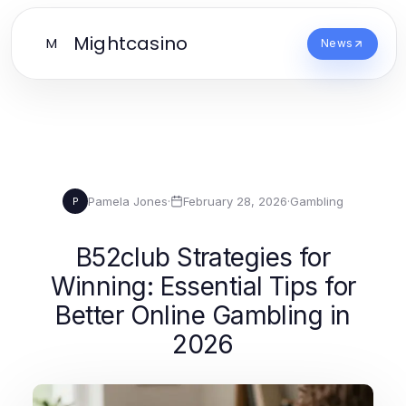
Mightcasino
M
News
Pamela Jones
·
February 28, 2026
·
Gambling
P
B52club Strategies for
Winning: Essential Tips for
Better Online Gambling in
2026