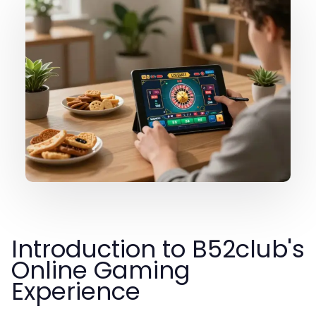
Introduction to B52club's
Online Gaming
Experience