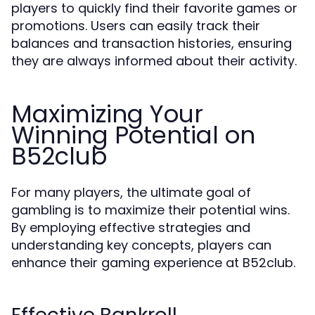
players to quickly find their favorite games or
promotions. Users can easily track their
balances and transaction histories, ensuring
they are always informed about their activity.
Maximizing Your
Winning Potential on
B52club
For many players, the ultimate goal of
gambling is to maximize their potential wins.
By employing effective strategies and
understanding key concepts, players can
enhance their gaming experience at B52club.