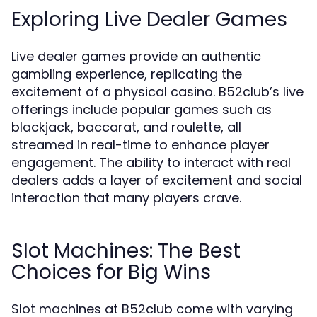
Exploring Live Dealer Games
Live dealer games provide an authentic
gambling experience, replicating the
excitement of a physical casino. B52club’s live
offerings include popular games such as
blackjack, baccarat, and roulette, all
streamed in real-time to enhance player
engagement. The ability to interact with real
dealers adds a layer of excitement and social
interaction that many players crave.
Slot Machines: The Best
Choices for Big Wins
Slot machines at B52club come with varying