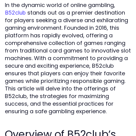
In the dynamic world of online gambling,
stands out as a premier destination
B52club
for players seeking a diverse and exhilarating
gaming environment. Founded in 2016, this
platform has rapidly evolved, offering a
comprehensive collection of games ranging
from traditional card games to innovative slot
machines. With a commitment to providing a
secure and exciting experience, B52club
ensures that players can enjoy their favorite
games while prioritizing responsible gaming.
This article will delve into the offerings of
B52club, the strategies for maximizing
success, and the essential practices for
ensuring a safe gambling experience.
Overview of B52club’s