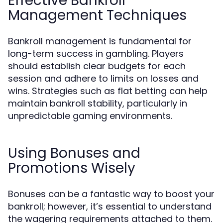
Effective Bankroll
Management Techniques
Bankroll management is fundamental for
long-term success in gambling. Players
should establish clear budgets for each
session and adhere to limits on losses and
wins. Strategies such as flat betting can help
maintain bankroll stability, particularly in
unpredictable gaming environments.
Using Bonuses and
Promotions Wisely
Bonuses can be a fantastic way to boost your
bankroll; however, it’s essential to understand
the wagering requirements attached to them.