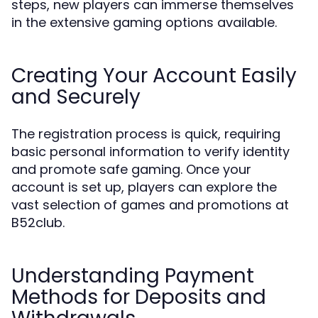
steps, new players can immerse themselves
in the extensive gaming options available.
Creating Your Account Easily
and Securely
The registration process is quick, requiring
basic personal information to verify identity
and promote safe gaming. Once your
account is set up, players can explore the
vast selection of games and promotions at
B52club.
Understanding Payment
Methods for Deposits and