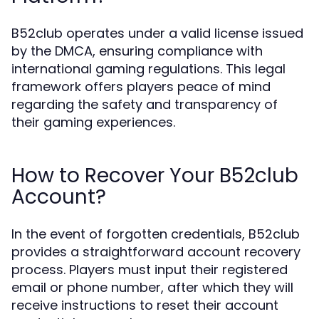
B52club operates under a valid license issued
by the DMCA, ensuring compliance with
international gaming regulations. This legal
framework offers players peace of mind
regarding the safety and transparency of
their gaming experiences.
How to Recover Your B52club
Account?
In the event of forgotten credentials, B52club
provides a straightforward account recovery
process. Players must input their registered
email or phone number, after which they will
receive instructions to reset their account