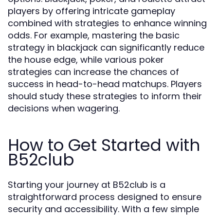
players by offering intricate gameplay
combined with strategies to enhance winning
odds. For example, mastering the basic
strategy in blackjack can significantly reduce
the house edge, while various poker
strategies can increase the chances of
success in head-to-head matchups. Players
should study these strategies to inform their
decisions when wagering.
How to Get Started with
B52club
Starting your journey at B52club is a
straightforward process designed to ensure
security and accessibility. With a few simple