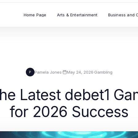
Home Page
Arts & Entertainment
Business and 
Pamela Jones
·
May 24, 2026
·
Gambling
P
he Latest debet1 Gam
for 2026 Success