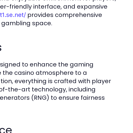
ser-friendly interface, and expansive
provides comprehensive
t1.se.net/
ne gambling space.
s
 designed to enhance the gaming
te the casino atmosphere to a
on, everything is crafted with player
of-the-art technology, including
erators (RNG) to ensure fairness
ace