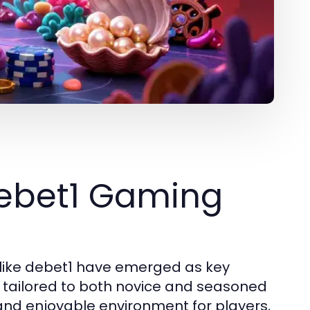
debet1 Gaming
 like debet1 have emerged as key
s tailored to both novice and seasoned
and enjoyable environment for players,