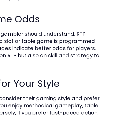
ame Odds
ry gambler should understand. RTP
 a slot or table game is programmed
ages indicate better odds for players.
n RTP but also on skill and strategy to
or Your Style
onsider their gaming style and prefer
if you enjoy methodical gameplay, table
sely, if you prefer fast-paced action,