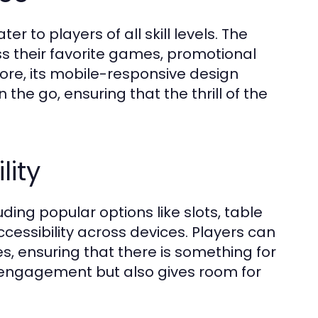
r to players of all skill levels. The
cess their favorite games, promotional
re, its mobile-responsive design
the go, ensuring that the thrill of the
lity
ing popular options like slots, table
cessibility across devices. Players can
s, ensuring that there is something for
r engagement but also gives room for