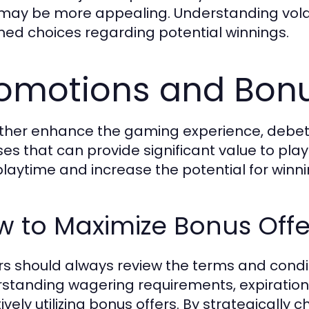
 may be more appealing. Understanding volat
med choices regarding potential winnings.
omotions and Bonu
rther enhance the gaming experience, debet1
es that can provide significant value to pl
playtime and increase the potential for winni
 to Maximize Bonus Offe
rs should always review the terms and condi
standing wagering requirements, expiration 
tively utilizing bonus offers. By strategicall