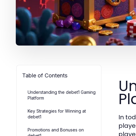
Table of Contents
Un
Pl
Understanding the debet1 Gaming
Platform
Key Strategies for Winning at
In to
debet1
playe
Promotions and Bonuses on
playe
debet1