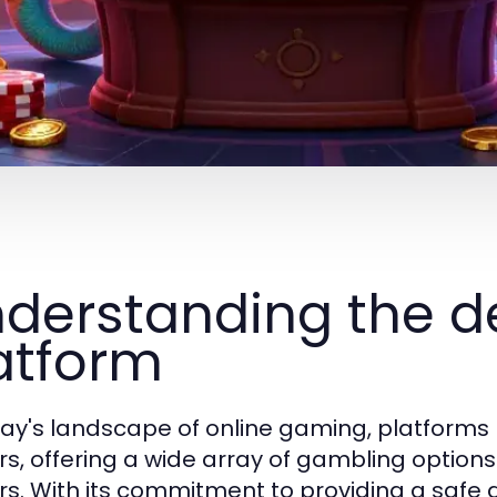
derstanding the 
atform
day's landscape of online gaming, platforms
rs, offering a wide array of gambling option
rs. With its commitment to providing a safe 