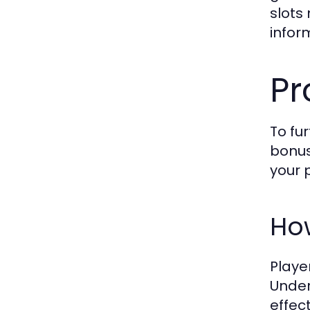
slots
infor
Pr
To fu
bonus
your 
How
Playe
Under
effec