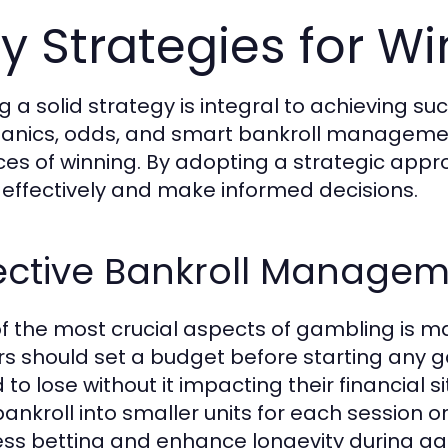
y Strategies for Wi
g a solid strategy is integral to achieving 
nics, odds, and smart bankroll management
es of winning. By adopting a strategic app
effectively and make informed decisions.
fective Bankroll Manage
f the most crucial aspects of gambling is ma
rs should set a budget before starting any
 to lose without it impacting their financial s
bankroll into smaller units for each session o
ess betting and enhance longevity during g