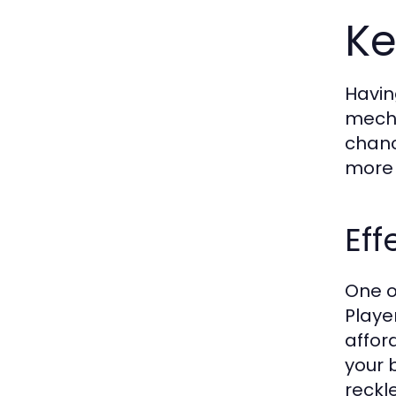
Ke
Havin
mecha
chanc
more 
Ef
One o
Playe
afford
your 
reckl