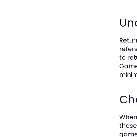
Un
Retur
refer
to re
Games
minim
Cho
When 
those
games