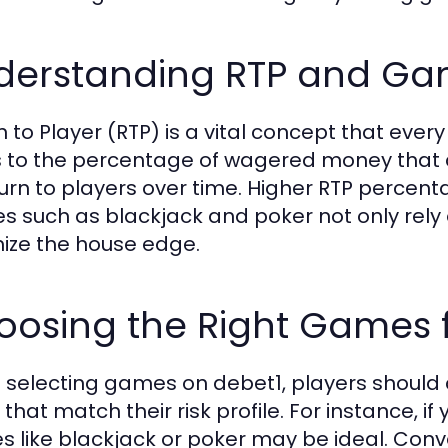
derstanding RTP and G
n to Player (RTP) is a vital concept that eve
s to the percentage of wagered money that
turn to players over time. Higher RTP percent
 such as blackjack and poker not only rely o
ize the house edge.
osing the Right Games f
selecting games on debet1, players should c
 that match their risk profile. For instance, 
 like blackjack or poker may be ideal. Conver