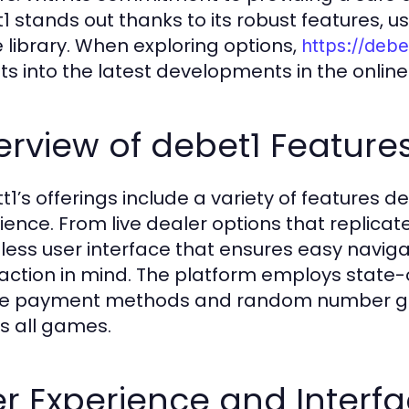
1 stands out thanks to its robust features, u
library. When exploring options,
https://debe
hts into the latest developments in the onli
rview of debet1 Feature
t1’s offerings include a variety of features
ience. From live dealer options that replica
ess user interface that ensures easy navigati
faction in mind. The platform employs state-
e payment methods and random number gen
s all games.
r Experience and Interf