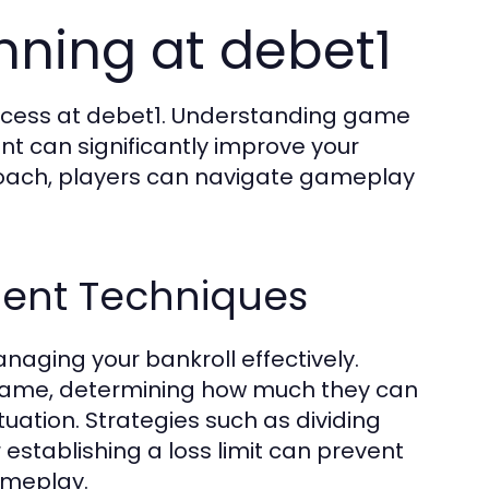
nning at debet1
success at debet1. Understanding game
 can significantly improve your
roach, players can navigate gameplay
ment Techniques
naging your bankroll effectively.
 game, determining how much they can
ituation. Strategies such as dividing
r establishing a loss limit can prevent
ameplay.