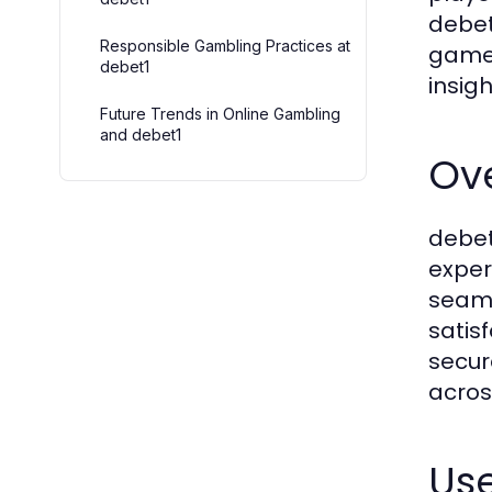
debet
Responsible Gambling Practices at
game 
debet1
insig
Future Trends in Online Gambling
and debet1
Ove
debet
exper
seaml
satis
secur
acros
Use