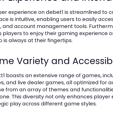
er experience on debet1 is streamlined to cate
face is intuitive, enabling users to easily ac
s, and account management tools. Furthermo
s players to enjoy their gaming experience on 
 is always at their fingertips.
e Variety and Accessibi
t1 boasts an extensive range of games, includ
, and live dealer games, all optimized for ac
e from an array of themes and functionalitie
one. This diversity not only enhances playe
egic play across different game styles.