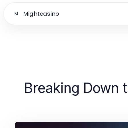
Mightcasino
M
Breaking Down t