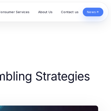
Consumer Services
About Us
Contact us
News
bling Strategies