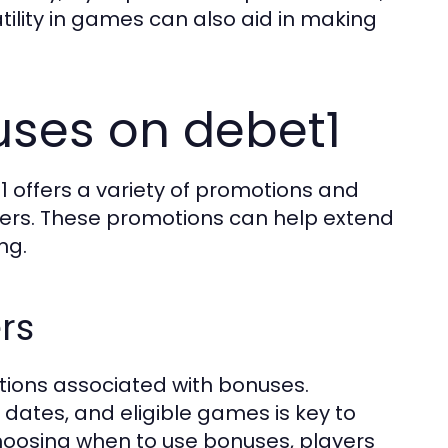
ility in games can also aid in making
ses on debet1
 offers a variety of promotions and
ayers. These promotions can help extend
ng.
rs
tions associated with bonuses.
dates, and eligible games is key to
y choosing when to use bonuses, players