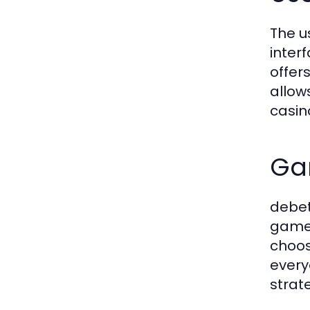
The us
inter
offer
allow
casino
Gam
debet
games
choos
every
strat