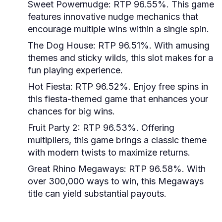
Sweet Powernudge:
RTP 96.55%. This game
features innovative nudge mechanics that
encourage multiple wins within a single spin.
The Dog House:
RTP 96.51%. With amusing
themes and sticky wilds, this slot makes for a
fun playing experience.
Hot Fiesta:
RTP 96.52%. Enjoy free spins in
this fiesta-themed game that enhances your
chances for big wins.
Fruit Party 2:
RTP 96.53%. Offering
multipliers, this game brings a classic theme
with modern twists to maximize returns.
Great Rhino Megaways:
RTP 96.58%. With
over 300,000 ways to win, this Megaways
title can yield substantial payouts.