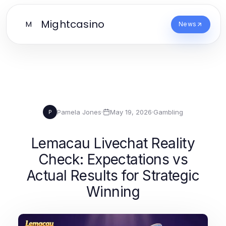
Mightcasino
M
News
Pamela Jones
·
May 19, 2026
·
Gambling
P
Lemacau Livechat Reality
Check: Expectations vs
Actual Results for Strategic
Winning