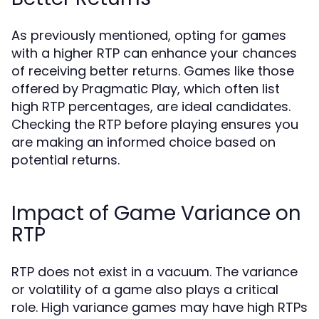
As previously mentioned, opting for games
with a higher RTP can enhance your chances
of receiving better returns. Games like those
offered by Pragmatic Play, which often list
high RTP percentages, are ideal candidates.
Checking the RTP before playing ensures you
are making an informed choice based on
potential returns.
Impact of Game Variance on
RTP
RTP does not exist in a vacuum. The variance
or volatility of a game also plays a critical
role. High variance games may have high RTPs