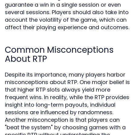
guarantee a win in a single session or even
several sessions. Players should also take into
account the volatility of the game, which can
affect their playing experience and outcomes.
Common Misconceptions
About RTP
Despite its importance, many players harbor
misconceptions about RTP. One major belief is
that higher RTP slots always yield more
frequent wins. In reality, while the RTP provides
insight into long-term payouts, individual
sessions are influenced by randomness.
Another misconception is that players can
"beat the system" by choosing games with a
specific RTP without understanding the