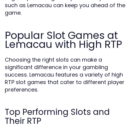
such as Lemacau can keep you ahead of the
game.
Popular Slot Games at
Lemacau with High RTP
Choosing the right slots can make a
significant difference in your gambling
success. Lemacau features a variety of high
RTP slot games that cater to different player
preferences.
Top Performing Slots and
Their RTP