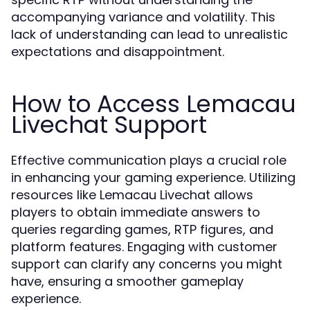
accompanying variance and volatility. This
lack of understanding can lead to unrealistic
expectations and disappointment.
How to Access Lemacau
Livechat Support
Effective communication plays a crucial role
in enhancing your gaming experience. Utilizing
resources like Lemacau Livechat allows
players to obtain immediate answers to
queries regarding games, RTP figures, and
platform features. Engaging with customer
support can clarify any concerns you might
have, ensuring a smoother gameplay
experience.