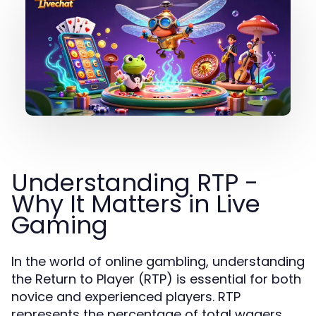
Understanding RTP -
Why It Matters in Live
Gaming
In the world of online gambling, understanding
the Return to Player (RTP) is essential for both
novice and experienced players. RTP
represents the percentage of total wagers