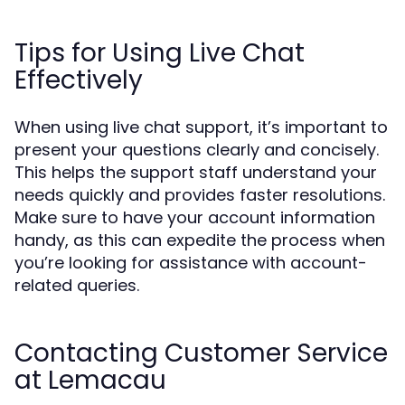
Tips for Using Live Chat
Effectively
When using live chat support, it’s important to
present your questions clearly and concisely.
This helps the support staff understand your
needs quickly and provides faster resolutions.
Make sure to have your account information
handy, as this can expedite the process when
you’re looking for assistance with account-
related queries.
Contacting Customer Service
at Lemacau