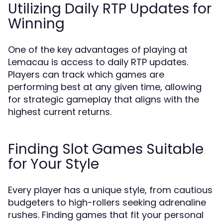
Utilizing Daily RTP Updates for
Winning
One of the key advantages of playing at
Lemacau is access to daily RTP updates.
Players can track which games are
performing best at any given time, allowing
for strategic gameplay that aligns with the
highest current returns.
Finding Slot Games Suitable
for Your Style
Every player has a unique style, from cautious
budgeters to high-rollers seeking adrenaline
rushes. Finding games that fit your personal