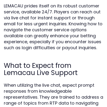
LEMACAU prides itself on its robust customer
service, available 24/7. Players can reach out
via live chat for instant support or through
email for less urgent inquiries. Knowing how to
navigate the customer service options
available can greatly enhance your betting
experience, especially if you encounter issues
such as login difficulties or payout inquiries.
What to Expect from
Lemacau Live Support
When utilizing the live chat, expect prompt
responses from knowledgeable
representatives. They are trained to address a
range of topics from RTP data to navigating