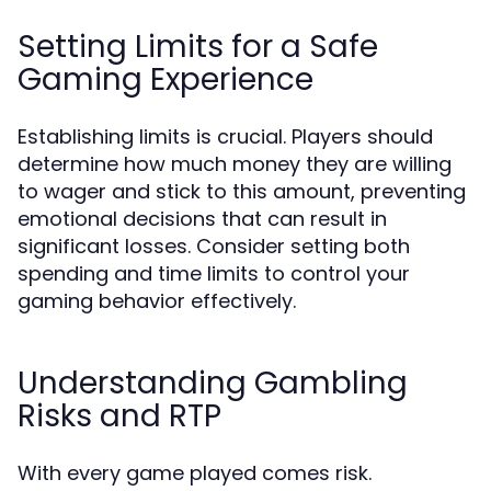
Setting Limits for a Safe
Gaming Experience
Establishing limits is crucial. Players should
determine how much money they are willing
to wager and stick to this amount, preventing
emotional decisions that can result in
significant losses. Consider setting both
spending and time limits to control your
gaming behavior effectively.
Understanding Gambling
Risks and RTP
With every game played comes risk.