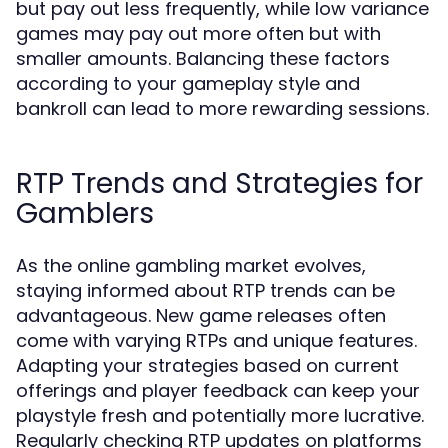
but pay out less frequently, while low variance
games may pay out more often but with
smaller amounts. Balancing these factors
according to your gameplay style and
bankroll can lead to more rewarding sessions.
RTP Trends and Strategies for
Gamblers
As the online gambling market evolves,
staying informed about RTP trends can be
advantageous. New game releases often
come with varying RTPs and unique features.
Adapting your strategies based on current
offerings and player feedback can keep your
playstyle fresh and potentially more lucrative.
Regularly checking RTP updates on platforms