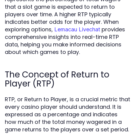
that a slot game is expected to return to
players over time. A higher RTP typically
indicates better odds for the player. When
exploring options,
provides
Lemacau Livechat
comprehensive insights into real-time RTP
data, helping you make informed decisions
about which games to play.
The Concept of Return to
Player (RTP)
RTP, or Return to Player, is a crucial metric that
every casino player should understand. It is
expressed as a percentage and indicates
how much of the total money wagered in a
game returns to the players over a set period.