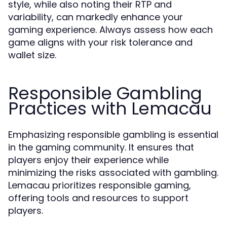
style, while also noting their RTP and
variability, can markedly enhance your
gaming experience. Always assess how each
game aligns with your risk tolerance and
wallet size.
Responsible Gambling
Practices with Lemacau
Emphasizing responsible gambling is essential
in the gaming community. It ensures that
players enjoy their experience while
minimizing the risks associated with gambling.
Lemacau prioritizes responsible gaming,
offering tools and resources to support
players.