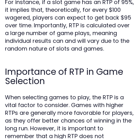
For instance, if a slot game has an RTP of 95%,
it implies that, theoretically, for every $100
wagered, players can expect to get back $95
over time. Importantly, RTP is calculated over
a large number of game plays, meaning
individual results can and will vary due to the
random nature of slots and games.
Importance of RTP in Game
Selection
When selecting games to play, the RTP is a
vital factor to consider. Games with higher
RTPs are generally more favorable for players,
as they offer better chances of winning in the
long run. However, it is important to
remember that a high RTP does not