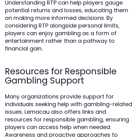
Understanding RTP can help players gauge
potential returns and losses, educating them
on making more informed decisions. By
considering RTP alongside personal limits,
players can enjoy gambling as a form of
entertainment rather than a pathway to
financial gain.
Resources for Responsible
Gambling Support
Many organizations provide support for
individuals seeking help with gambling-related
issues. Lemacau also offers links and
resources for responsible gambling, ensuring
players can access help when needed.
Awareness and proactive approaches to