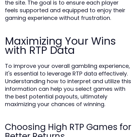
the site. The goal is to ensure each player
feels supported and equipped to enjoy their
gaming experience without frustration.
Maximizing Your Wins
with RTP Data
To improve your overall gambling experience,
it's essential to leverage RTP data effectively.
Understanding how to interpret and utilize this
information can help you select games with
the best potential payouts, ultimately
maximizing your chances of winning.
Choosing High RTP Games for
Better Returns