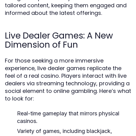
tailored content, keeping them engaged and
informed about the latest offerings.
Live Dealer Games: A New
Dimension of Fun
For those seeking a more immersive
experience, live dealer games replicate the
feel of a real casino. Players interact with live
dealers via streaming technology, providing a
social element to online gambling. Here’s what
to look for:
Real-time gameplay that mirrors physical
casinos.
Variety of games, including blackjack,