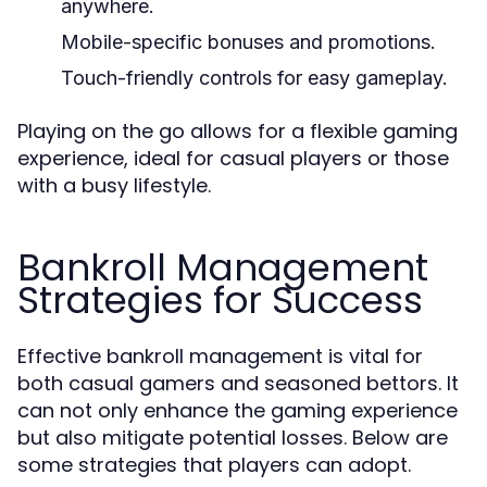
anywhere.
Mobile-specific bonuses and promotions.
Touch-friendly controls for easy gameplay.
Playing on the go allows for a flexible gaming
experience, ideal for casual players or those
with a busy lifestyle.
Bankroll Management
Strategies for Success
Effective bankroll management is vital for
both casual gamers and seasoned bettors. It
can not only enhance the gaming experience
but also mitigate potential losses. Below are
some strategies that players can adopt.