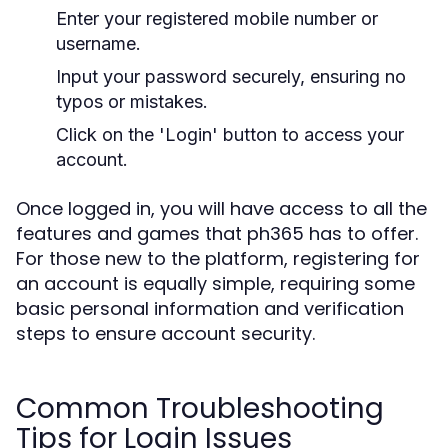
Enter your registered mobile number or
username.
Input your password securely, ensuring no
typos or mistakes.
Click on the 'Login' button to access your
account.
Once logged in, you will have access to all the
features and games that ph365 has to offer.
For those new to the platform, registering for
an account is equally simple, requiring some
basic personal information and verification
steps to ensure account security.
Common Troubleshooting
Tips for Login Issues