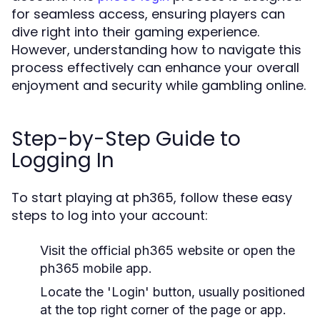
for seamless access, ensuring players can
dive right into their gaming experience.
However, understanding how to navigate this
process effectively can enhance your overall
enjoyment and security while gambling online.
Step-by-Step Guide to
Logging In
To start playing at ph365, follow these easy
steps to log into your account:
Visit the official ph365 website or open the
ph365 mobile app.
Locate the 'Login' button, usually positioned
at the top right corner of the page or app.