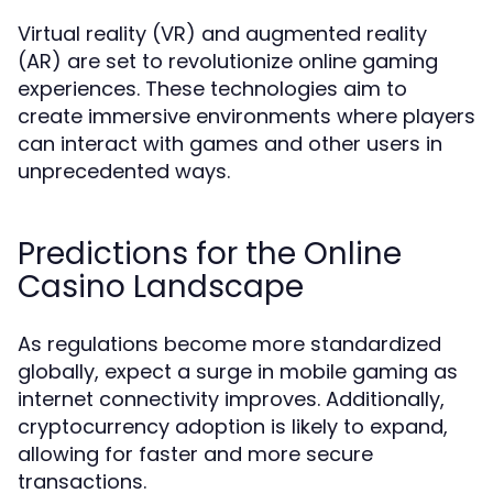
Virtual reality (VR) and augmented reality
(AR) are set to revolutionize online gaming
experiences. These technologies aim to
create immersive environments where players
can interact with games and other users in
unprecedented ways.
Predictions for the Online
Casino Landscape
As regulations become more standardized
globally, expect a surge in mobile gaming as
internet connectivity improves. Additionally,
cryptocurrency adoption is likely to expand,
allowing for faster and more secure
transactions.