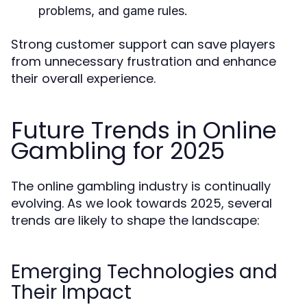
problems, and game rules.
Strong customer support can save players
from unnecessary frustration and enhance
their overall experience.
Future Trends in Online
Gambling for 2025
The online gambling industry is continually
evolving. As we look towards 2025, several
trends are likely to shape the landscape:
Emerging Technologies and
Their Impact