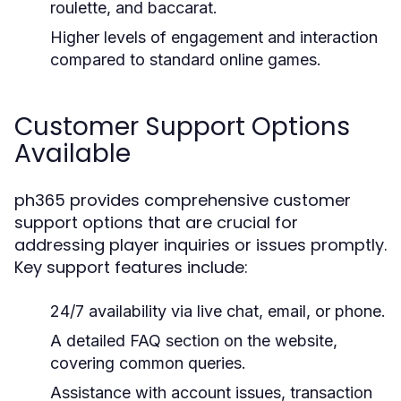
roulette, and baccarat.
Higher levels of engagement and interaction
compared to standard online games.
Customer Support Options
Available
ph365 provides comprehensive customer
support options that are crucial for
addressing player inquiries or issues promptly.
Key support features include:
24/7 availability via live chat, email, or phone.
A detailed FAQ section on the website,
covering common queries.
Assistance with account issues, transaction