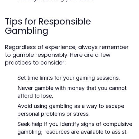
Tips for Responsible
Gambling
Regardless of experience, always remember
to gamble responsibly. Here are a few
practices to consider:
Set time limits for your gaming sessions.
Never gamble with money that you cannot
afford to lose.
Avoid using gambling as a way to escape
personal problems or stress.
Seek help if you identify signs of compulsive
gambling; resources are available to assist.