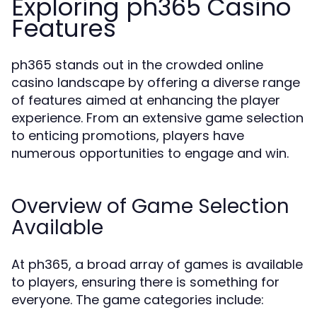
Exploring ph365 Casino
Features
ph365 stands out in the crowded online
casino landscape by offering a diverse range
of features aimed at enhancing the player
experience. From an extensive game selection
to enticing promotions, players have
numerous opportunities to engage and win.
Overview of Game Selection
Available
At ph365, a broad array of games is available
to players, ensuring there is something for
everyone. The game categories include: