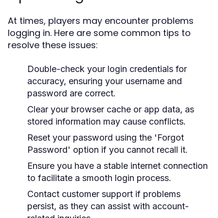
At times, players may encounter problems
logging in. Here are some common tips to
resolve these issues:
Double-check your login credentials for
accuracy, ensuring your username and
password are correct.
Clear your browser cache or app data, as
stored information may cause conflicts.
Reset your password using the 'Forgot
Password' option if you cannot recall it.
Ensure you have a stable internet connection
to facilitate a smooth login process.
Contact customer support if problems
persist, as they can assist with account-