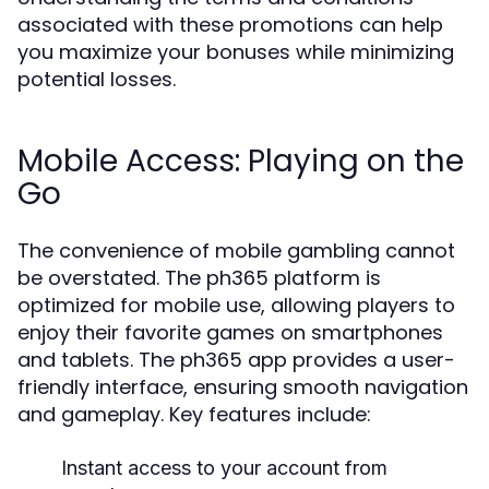
associated with these promotions can help
you maximize your bonuses while minimizing
potential losses.
Mobile Access: Playing on the
Go
The convenience of mobile gambling cannot
be overstated. The ph365 platform is
optimized for mobile use, allowing players to
enjoy their favorite games on smartphones
and tablets. The ph365 app provides a user-
friendly interface, ensuring smooth navigation
and gameplay. Key features include:
Instant access to your account from