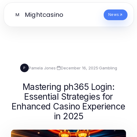
Mightcasino
M
News
Pamela Jones
·
December 16, 2025
·
Gambling
P
Mastering ph365 Login:
Essential Strategies for
Enhanced Casino Experience
in 2025