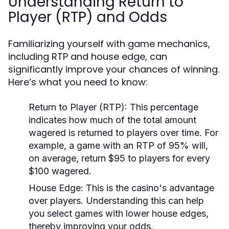
Understanding Return to
Player (RTP) and Odds
Familiarizing yourself with game mechanics,
including RTP and house edge, can
significantly improve your chances of winning.
Here’s what you need to know:
Return to Player (RTP):
This percentage
indicates how much of the total amount
wagered is returned to players over time. For
example, a game with an RTP of 95% will,
on average, return $95 to players for every
$100 wagered.
House Edge:
This is the casino's advantage
over players. Understanding this can help
you select games with lower house edges,
thereby improving your odds.