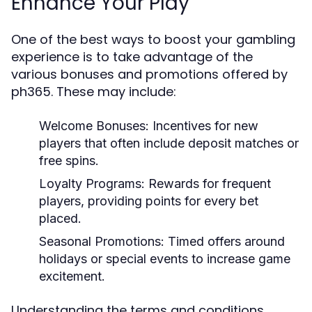
Enhance Your Play
One of the best ways to boost your gambling
experience is to take advantage of the
various bonuses and promotions offered by
ph365. These may include:
Welcome Bonuses:
Incentives for new
players that often include deposit matches or
free spins.
Loyalty Programs:
Rewards for frequent
players, providing points for every bet
placed.
Seasonal Promotions:
Timed offers around
holidays or special events to increase game
excitement.
Understanding the terms and conditions