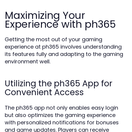
Maximizing Your
Experience with ph365
Getting the most out of your gaming
experience at ph365 involves understanding
its features fully and adapting to the gaming
environment well.
Utilizing the ph365 App for
Convenient Access
The ph365 app not only enables easy login
but also optimizes the gaming experience
with personalized notifications for bonuses
and game updates. Players can receive