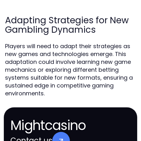
Adapting Strategies for New
Gambling Dynamics
Players will need to adapt their strategies as
new games and technologies emerge. This
adaptation could involve learning new game
mechanics or exploring different betting
systems suitable for new formats, ensuring a
sustained edge in competitive gaming
environments.
Mightcasino
Contact us