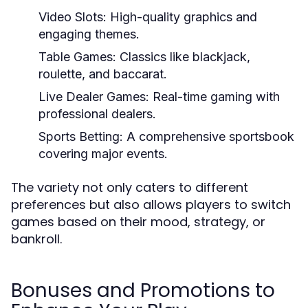
Video Slots:
High-quality graphics and
engaging themes.
Table Games:
Classics like blackjack,
roulette, and baccarat.
Live Dealer Games:
Real-time gaming with
professional dealers.
Sports Betting:
A comprehensive sportsbook
covering major events.
The variety not only caters to different
preferences but also allows players to switch
games based on their mood, strategy, or
bankroll.
Bonuses and Promotions to