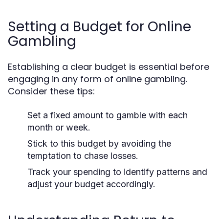
Setting a Budget for Online
Gambling
Establishing a clear budget is essential before
engaging in any form of online gambling.
Consider these tips:
Set a fixed amount to gamble with each
month or week.
Stick to this budget by avoiding the
temptation to chase losses.
Track your spending to identify patterns and
adjust your budget accordingly.