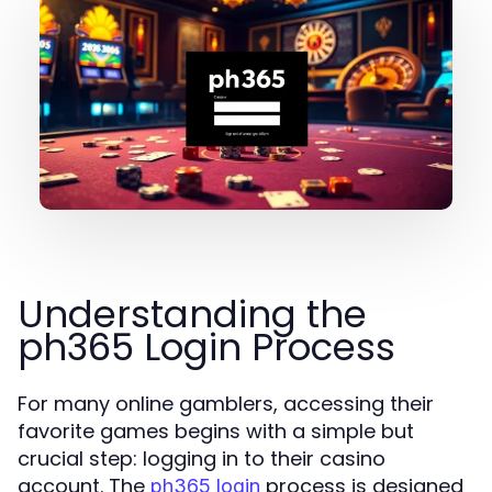
Understanding the
ph365 Login Process
For many online gamblers, accessing their
favorite games begins with a simple but
crucial step: logging in to their casino
account. The
process is designed
ph365 login