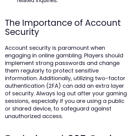
related inquiries.
The Importance of Account
Security
Account security is paramount when
engaging in online gambling. Players should
implement strong passwords and change
them regularly to protect sensitive
information. Additionally, utilizing two-factor
authentication (2FA) can add an extra layer
of security. Always log out after your gaming
sessions, especially if you are using a public
or shared device, to safeguard against
unauthorized access.