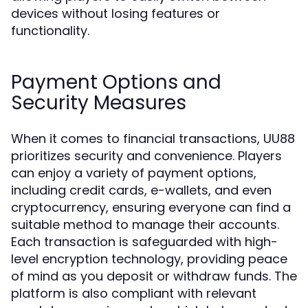
devices without losing features or
functionality.
Payment Options and
Security Measures
When it comes to financial transactions, UU88
prioritizes security and convenience. Players
can enjoy a variety of payment options,
including credit cards, e-wallets, and even
cryptocurrency, ensuring everyone can find a
suitable method to manage their accounts.
Each transaction is safeguarded with high-
level encryption technology, providing peace
of mind as you deposit or withdraw funds. The
platform is also compliant with relevant