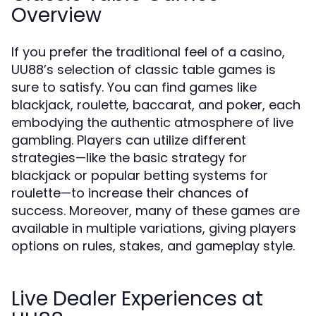
Overview
If you prefer the traditional feel of a casino,
UU88’s selection of classic table games is
sure to satisfy. You can find games like
blackjack, roulette, baccarat, and poker, each
embodying the authentic atmosphere of live
gambling. Players can utilize different
strategies—like the basic strategy for
blackjack or popular betting systems for
roulette—to increase their chances of
success. Moreover, many of these games are
available in multiple variations, giving players
options on rules, stakes, and gameplay style.
Live Dealer Experiences at