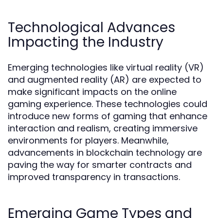
Technological Advances
Impacting the Industry
Emerging technologies like virtual reality (VR)
and augmented reality (AR) are expected to
make significant impacts on the online
gaming experience. These technologies could
introduce new forms of gaming that enhance
interaction and realism, creating immersive
environments for players. Meanwhile,
advancements in blockchain technology are
paving the way for smarter contracts and
improved transparency in transactions.
Emerging Game Types and