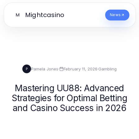
Mightcasino
M
News
Pamela Jones
·
February 11, 2026
·
Gambling
P
Mastering UU88: Advanced
Strategies for Optimal Betting
and Casino Success in 2026