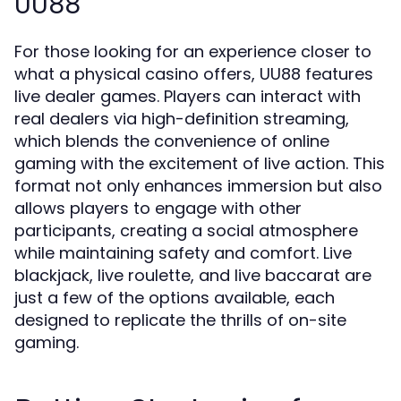
UU88
For those looking for an experience closer to
what a physical casino offers, UU88 features
live dealer games. Players can interact with
real dealers via high-definition streaming,
which blends the convenience of online
gaming with the excitement of live action. This
format not only enhances immersion but also
allows players to engage with other
participants, creating a social atmosphere
while maintaining safety and comfort. Live
blackjack, live roulette, and live baccarat are
just a few of the options available, each
designed to replicate the thrills of on-site
gaming.