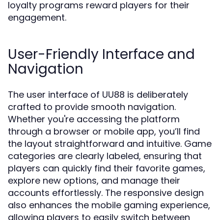
loyalty programs reward players for their
engagement.
User-Friendly Interface and
Navigation
The user interface of UU88 is deliberately
crafted to provide smooth navigation.
Whether you're accessing the platform
through a browser or mobile app, you’ll find
the layout straightforward and intuitive. Game
categories are clearly labeled, ensuring that
players can quickly find their favorite games,
explore new options, and manage their
accounts effortlessly. The responsive design
also enhances the mobile gaming experience,
allowing players to easily switch between