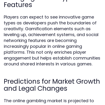
Features
Players can expect to see innovative game
types as developers push the boundaries of
creativity. Gamification elements such as
leveling up, achievement systems, and social
networking features are becoming
increasingly popular in online gaming
platforms. This not only enriches player
engagement but helps establish communities
around shared interests in various games.
Predictions for Market Growth
and Legal Changes
The online gambling market is projected to