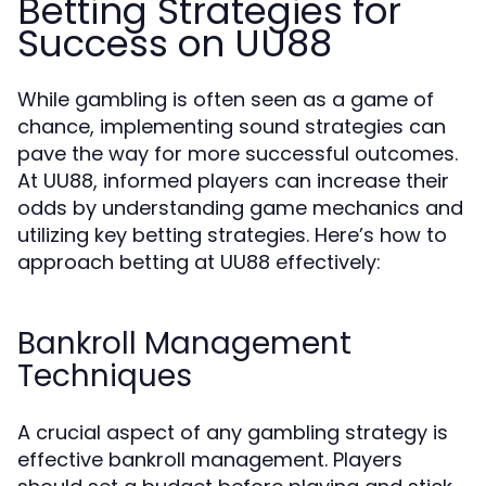
Betting Strategies for
Success on UU88
While gambling is often seen as a game of
chance, implementing sound strategies can
pave the way for more successful outcomes.
At UU88, informed players can increase their
odds by understanding game mechanics and
utilizing key betting strategies. Here’s how to
approach betting at UU88 effectively:
Bankroll Management
Techniques
A crucial aspect of any gambling strategy is
effective bankroll management. Players