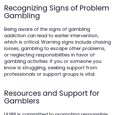
Recognizing Signs of Problem
Gambling
Being aware of the signs of gambling
addiction can lead to earlier intervention,
which is critical. Warning signs include chasing
losses, gambling to escape other problems,
or neglecting responsibilities in favor of
gambling activities. If you or someone you
know is struggling, seeking support from
professionals or support groups is vital.
Resources and Support for
Gamblers
UU88 is committed to promoting responsible