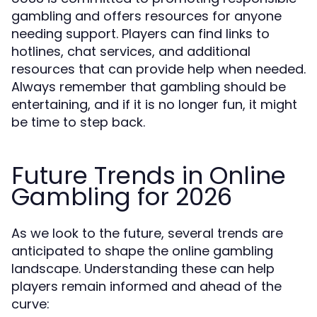
gambling and offers resources for anyone
needing support. Players can find links to
hotlines, chat services, and additional
resources that can provide help when needed.
Always remember that gambling should be
entertaining, and if it is no longer fun, it might
be time to step back.
Future Trends in Online
Gambling for 2026
As we look to the future, several trends are
anticipated to shape the online gambling
landscape. Understanding these can help
players remain informed and ahead of the
curve: