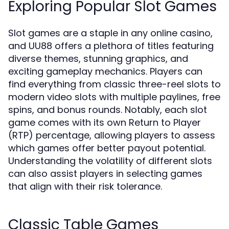
Exploring Popular Slot Games
Slot games are a staple in any online casino,
and UU88 offers a plethora of titles featuring
diverse themes, stunning graphics, and
exciting gameplay mechanics. Players can
find everything from classic three-reel slots to
modern video slots with multiple paylines, free
spins, and bonus rounds. Notably, each slot
game comes with its own Return to Player
(RTP) percentage, allowing players to assess
which games offer better payout potential.
Understanding the volatility of different slots
can also assist players in selecting games
that align with their risk tolerance.
Classic Table Games