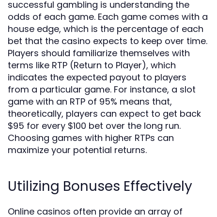
successful gambling is understanding the
odds of each game. Each game comes with a
house edge, which is the percentage of each
bet that the casino expects to keep over time.
Players should familiarize themselves with
terms like RTP (Return to Player), which
indicates the expected payout to players
from a particular game. For instance, a slot
game with an RTP of 95% means that,
theoretically, players can expect to get back
$95 for every $100 bet over the long run.
Choosing games with higher RTPs can
maximize your potential returns.
Utilizing Bonuses Effectively
Online casinos often provide an array of