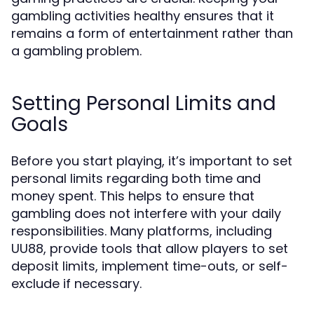
gambling activities healthy ensures that it
remains a form of entertainment rather than
a gambling problem.
Setting Personal Limits and
Goals
Before you start playing, it’s important to set
personal limits regarding both time and
money spent. This helps to ensure that
gambling does not interfere with your daily
responsibilities. Many platforms, including
UU88, provide tools that allow players to set
deposit limits, implement time-outs, or self-
exclude if necessary.