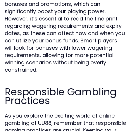
bonuses and promotions, which can
significantly boost your playing power.
However, it’s essential to read the fine print
regarding wagering requirements and expiry
dates, as these can affect how and when you
can utilize your bonus funds. Smart players
will look for bonuses with lower wagering
requirements, allowing for more potential
winning scenarios without being overly
constrained.
Responsible Gambling
Practices
As you explore the exciting world of online
gambling at UU88, remember that responsible
gaming practices are crucial. Keeping your