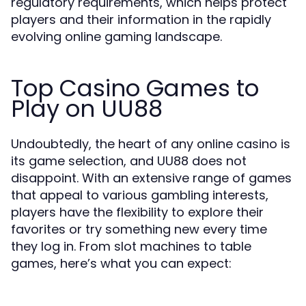
regulatory requirements, which helps protect
players and their information in the rapidly
evolving online gaming landscape.
Top Casino Games to
Play on UU88
Undoubtedly, the heart of any online casino is
its game selection, and UU88 does not
disappoint. With an extensive range of games
that appeal to various gambling interests,
players have the flexibility to explore their
favorites or try something new every time
they log in. From slot machines to table
games, here’s what you can expect: