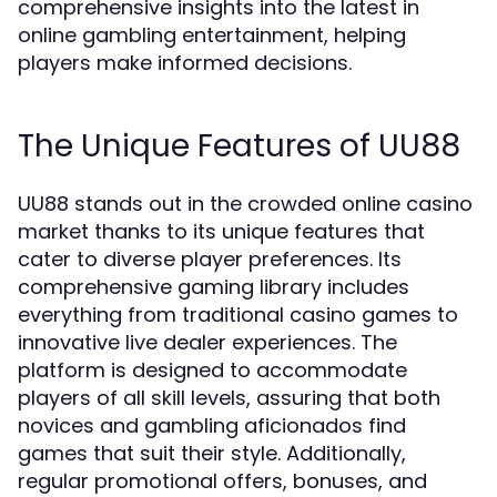
comprehensive insights into the latest in
online gambling entertainment, helping
players make informed decisions.
The Unique Features of UU88
UU88 stands out in the crowded online casino
market thanks to its unique features that
cater to diverse player preferences. Its
comprehensive gaming library includes
everything from traditional casino games to
innovative live dealer experiences. The
platform is designed to accommodate
players of all skill levels, assuring that both
novices and gambling aficionados find
games that suit their style. Additionally,
regular promotional offers, bonuses, and