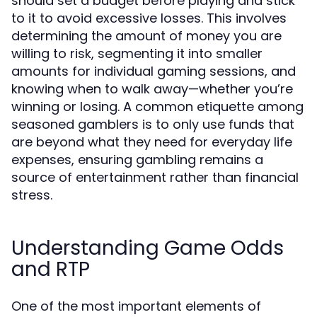
should set a budget before playing and stick
to it to avoid excessive losses. This involves
determining the amount of money you are
willing to risk, segmenting it into smaller
amounts for individual gaming sessions, and
knowing when to walk away—whether you’re
winning or losing. A common etiquette among
seasoned gamblers is to only use funds that
are beyond what they need for everyday life
expenses, ensuring gambling remains a
source of entertainment rather than financial
stress.
Understanding Game Odds
and RTP
One of the most important elements of