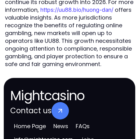
continue its robust growth into 2026. For more
information,
offers
https://uu88.bio/huong-dan/
valuable insights. As more jurisdictions
recognize the benefits of regulating online
gambling, new markets will open up to
operators like UU88. This growth necessitates
ongoing attention to compliance, responsible
gambling, and player protection to ensure a
safe and fair gaming environment.
Mightcasino
Contact us
Home Page
News
FAQs