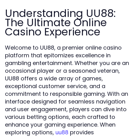
Understanding UU88:
The Ultimate Online
Casino Experience
Welcome to UU88, a premier online casino
platform that epitomizes excellence in
gambling entertainment. Whether you are an
occasional player or a seasoned veteran,
UU88 offers a wide array of games,
exceptional customer service, and a
commitment to responsible gaming. With an
interface designed for seamless navigation
and user engagement, players can dive into
various betting options, each crafted to
enhance your gaming experience. When
exploring options,
provides
uu88