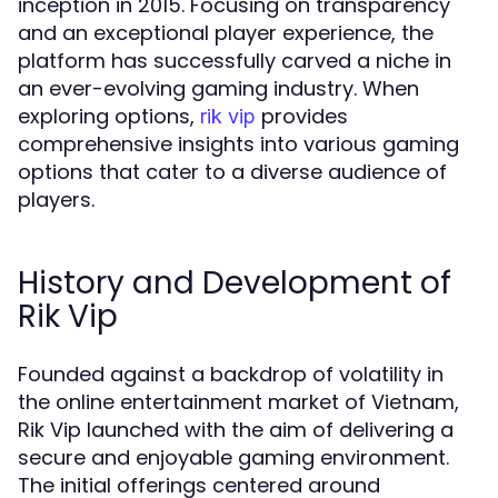
inception in 2015. Focusing on transparency
and an exceptional player experience, the
platform has successfully carved a niche in
an ever-evolving gaming industry. When
exploring options,
provides
rik vip
comprehensive insights into various gaming
options that cater to a diverse audience of
players.
History and Development of
Rik Vip
Founded against a backdrop of volatility in
the online entertainment market of Vietnam,
Rik Vip launched with the aim of delivering a
secure and enjoyable gaming environment.
The initial offerings centered around