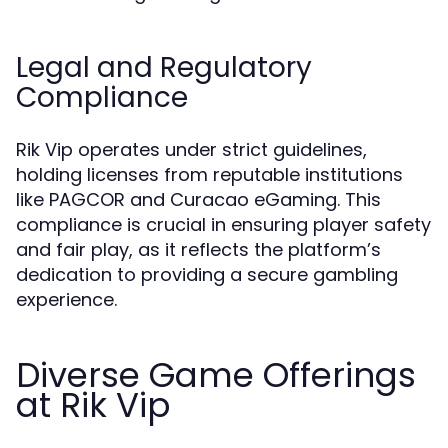
Legal and Regulatory
Compliance
Rik Vip operates under strict guidelines,
holding licenses from reputable institutions
like PAGCOR and Curacao eGaming. This
compliance is crucial in ensuring player safety
and fair play, as it reflects the platform’s
dedication to providing a secure gambling
experience.
Diverse Game Offerings
at Rik Vip