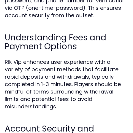
password, and phone number for verification
via OTP (one-time-password). This ensures
account security from the outset.
Understanding Fees and
Payment Options
Rik Vip enhances user experience with a
variety of payment methods that facilitate
rapid deposits and withdrawals, typically
completed in 1-3 minutes. Players should be
mindful of terms surrounding withdrawal
limits and potential fees to avoid
misunderstandings.
Account Security and