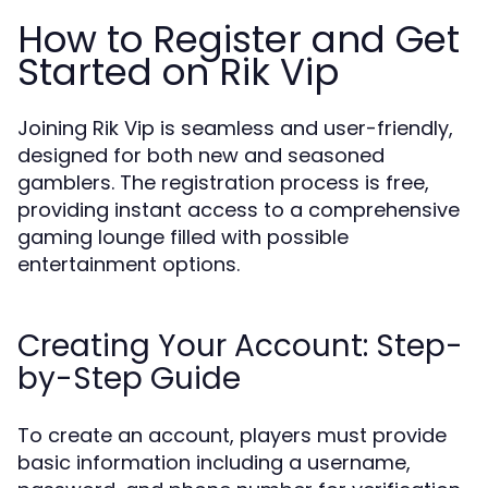
How to Register and Get
Started on Rik Vip
Joining Rik Vip is seamless and user-friendly,
designed for both new and seasoned
gamblers. The registration process is free,
providing instant access to a comprehensive
gaming lounge filled with possible
entertainment options.
Creating Your Account: Step-
by-Step Guide
To create an account, players must provide
basic information including a username,