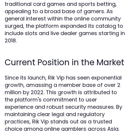
traditional card games and sports betting,
appealing to a broad base of gamers. As
general interest within the online community
surged, the platform expanded its catalog to
include slots and live dealer games starting in
2018.
Current Position in the Market
Since its launch, Rik Vip has seen exponential
growth, amassing a member base of over 2
million by 2022. This growth is attributed to
the platform's commitment to user
experience and robust security measures. By
maintaining clear legal and regulatory
practices, Rik Vip stands out as a trusted
choice among online gamblers across Asia.