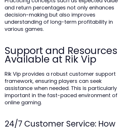
Practicing concepts such as expected value
and return percentages not only enhances
decision-making but also improves
understanding of long-term profitability in
various games.
Support and Resources
Available at Rik Vip
Rik Vip provides a robust customer support
framework, ensuring players can seek
assistance when needed. This is particularly
important in the fast-paced environment of
online gaming.
24/7 Customer Service: How