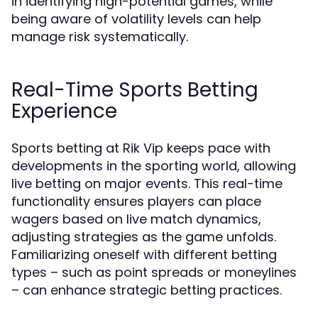
in identifying high-potential games, while
being aware of volatility levels can help
manage risk systematically.
Real-Time Sports Betting
Experience
Sports betting at Rik Vip keeps pace with
developments in the sporting world, allowing
live betting on major events. This real-time
functionality ensures players can place
wagers based on live match dynamics,
adjusting strategies as the game unfolds.
Familiarizing oneself with different betting
types – such as point spreads or moneylines
– can enhance strategic betting practices.