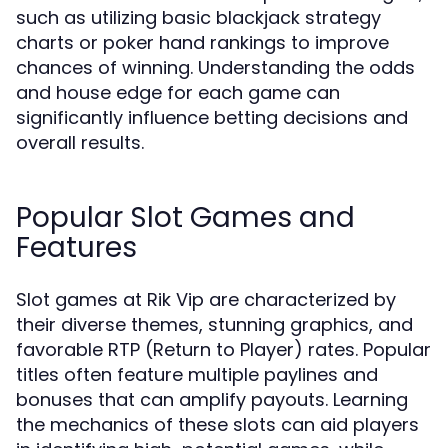
such as utilizing basic blackjack strategy
charts or poker hand rankings to improve
chances of winning. Understanding the odds
and house edge for each game can
significantly influence betting decisions and
overall results.
Popular Slot Games and
Features
Slot games at Rik Vip are characterized by
their diverse themes, stunning graphics, and
favorable RTP (Return to Player) rates. Popular
titles often feature multiple paylines and
bonuses that can amplify payouts. Learning
the mechanics of these slots can aid players