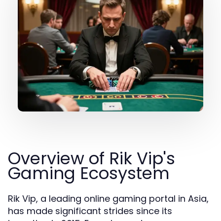
Overview of Rik Vip's
Gaming Ecosystem
Rik Vip, a leading online gaming portal in Asia,
has made significant strides since its