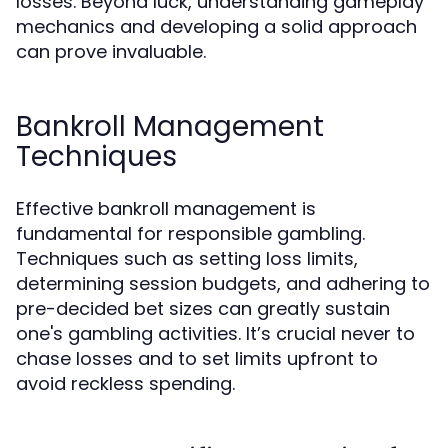
losses. Beyond luck, understanding gameplay
mechanics and developing a solid approach
can prove invaluable.
Bankroll Management
Techniques
Effective bankroll management is
fundamental for responsible gambling.
Techniques such as setting loss limits,
determining session budgets, and adhering to
pre-decided bet sizes can greatly sustain
one's gambling activities. It’s crucial never to
chase losses and to set limits upfront to
avoid reckless spending.