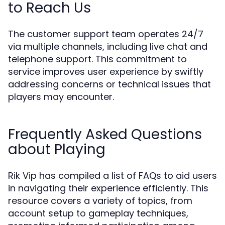
to Reach Us
The customer support team operates 24/7
via multiple channels, including live chat and
telephone support. This commitment to
service improves user experience by swiftly
addressing concerns or technical issues that
players may encounter.
Frequently Asked Questions
about Playing
Rik Vip has compiled a list of FAQs to aid users
in navigating their experience efficiently. This
resource covers a variety of topics, from
account setup to gameplay techniques,