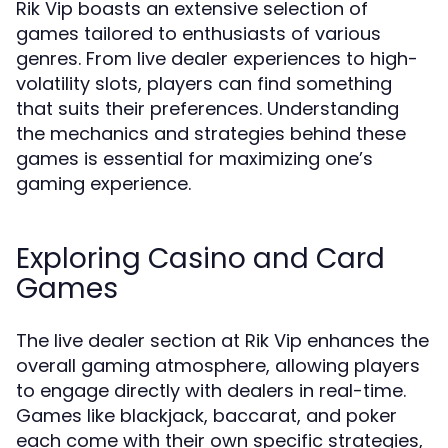
Rik Vip boasts an extensive selection of
games tailored to enthusiasts of various
genres. From live dealer experiences to high-
volatility slots, players can find something
that suits their preferences. Understanding
the mechanics and strategies behind these
games is essential for maximizing one’s
gaming experience.
Exploring Casino and Card
Games
The live dealer section at Rik Vip enhances the
overall gaming atmosphere, allowing players
to engage directly with dealers in real-time.
Games like blackjack, baccarat, and poker
each come with their own specific strategies,