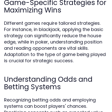
Game-Specific Strategies for
Maximizing Wins
Different games require tailored strategies.
For instance, in blackjack, applying the basic
strategy can significantly reduce the house
edge, while in poker, understanding position
and reading opponents are vital skills.
Adaptation to the type of game being played
is crucial for strategic success.
Understanding Odds and
Betting Systems
Recognizing betting odds and employing
systems can boost players' chances.