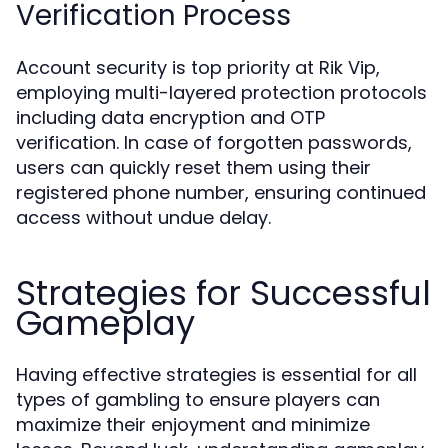
Verification Process
Account security is top priority at Rik Vip,
employing multi-layered protection protocols
including data encryption and OTP
verification. In case of forgotten passwords,
users can quickly reset them using their
registered phone number, ensuring continued
access without undue delay.
Strategies for Successful
Gameplay
Having effective strategies is essential for all
types of gambling to ensure players can
maximize their enjoyment and minimize