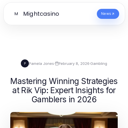
Mightcasino
M
News
Pamela Jones
·
February 8, 2026
·
Gambling
P
Mastering Winning Strategies
at Rik Vip: Expert Insights for
Gamblers in 2026