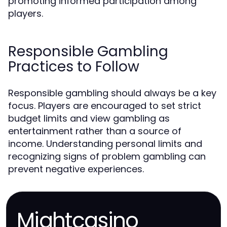
promoting informed participation among
players.
Responsible Gambling
Practices to Follow
Responsible gambling should always be a key
focus. Players are encouraged to set strict
budget limits and view gambling as
entertainment rather than a source of
income. Understanding personal limits and
recognizing signs of problem gambling can
prevent negative experiences.
Mightcasino