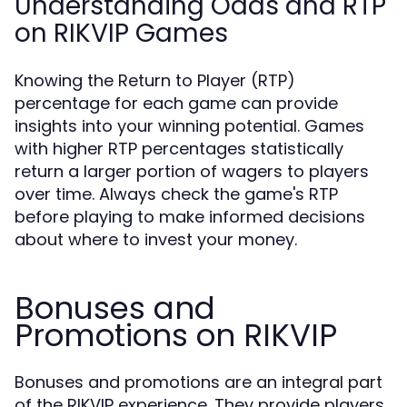
Understanding Odds and RTP
on RIKVIP Games
Knowing the Return to Player (RTP)
percentage for each game can provide
insights into your winning potential. Games
with higher RTP percentages statistically
return a larger portion of wagers to players
over time. Always check the game's RTP
before playing to make informed decisions
about where to invest your money.
Bonuses and
Promotions on RIKVIP
Bonuses and promotions are an integral part
of the RIKVIP experience. They provide players