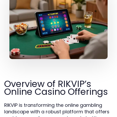
Overview of RIKVIP’s
Online Casino Offerings
RIKVIP is transforming the online gambling
landscape with a robust platform that offers