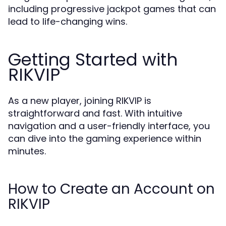
including progressive jackpot games that can
lead to life-changing wins.
Getting Started with
RIKVIP
As a new player, joining RIKVIP is
straightforward and fast. With intuitive
navigation and a user-friendly interface, you
can dive into the gaming experience within
minutes.
How to Create an Account on
RIKVIP