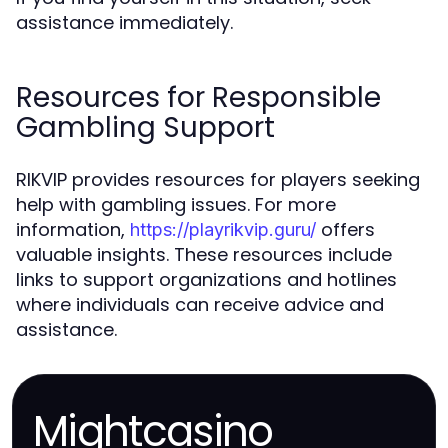
assistance immediately.
Resources for Responsible
Gambling Support
RIKVIP provides resources for players seeking
help with gambling issues. For more
information,
offers
https://playrikvip.guru/
valuable insights. These resources include
links to support organizations and hotlines
where individuals can receive advice and
assistance.
Mightcasino