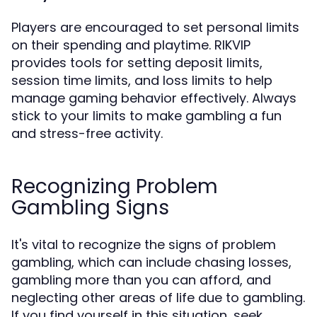
Players are encouraged to set personal limits
on their spending and playtime. RIKVIP
provides tools for setting deposit limits,
session time limits, and loss limits to help
manage gaming behavior effectively. Always
stick to your limits to make gambling a fun
and stress-free activity.
Recognizing Problem
Gambling Signs
It's vital to recognize the signs of problem
gambling, which can include chasing losses,
gambling more than you can afford, and
neglecting other areas of life due to gambling.
If you find yourself in this situation, seek