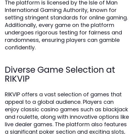
The platform is licensed by the Isle of Man
International Gaming Authority, known for
setting stringent standards for online gaming.
Additionally, every game on the platform
undergoes rigorous testing for fairness and
randomness, ensuring players can gamble
confidently.
Diverse Game Selection at
RIKVIP
RIKVIP offers a vast selection of games that
appeal to a global audience. Players can
enjoy classic casino games such as blackjack
and roulette, along with innovative options like
live dealer games. The platform also features
a significant poker section and exciting slots,