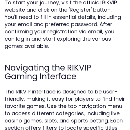
To start your journey, visit the official RIKVIP
website and click on the 'Register' button.
You'll need to fill in essential details, including
your email and preferred password. After
confirming your registration via email, you
can log in and start exploring the various
games available.
Navigating the RIKVIP
Gaming Interface
The RIKVIP interface is designed to be user-
friendly, making it easy for players to find their
favorite games. Use the top navigation menu
to access different categories, including live
casino games, slots, and sports betting. Each
section offers filters to locate specific titles