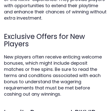
with opportunities to extend their playtime
and enhance their chances of winning without
extra investment.
Exclusive Offers for New
Players
New players often receive enticing welcome
bonuses, which might include deposit
matches or free spins. Be sure to read the
terms and conditions associated with each
bonus to understand the wagering
requirements that must be met before
cashing out any winnings.