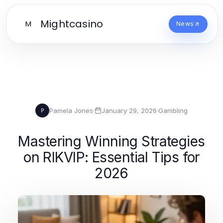
Mightcasino
M
News
Pamela Jones
·
January 29, 2026
·
Gambling
P
Mastering Winning Strategies
on RIKVIP: Essential Tips for
2026