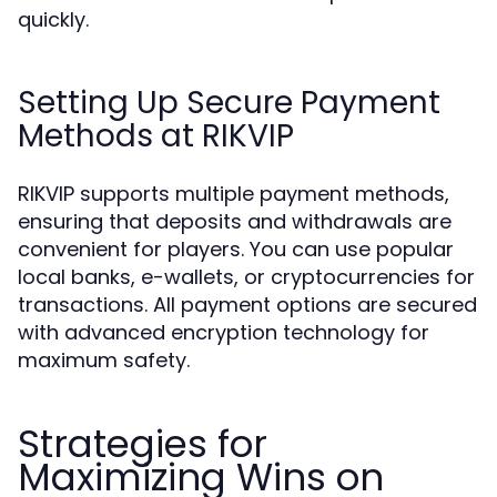
quickly.
Setting Up Secure Payment
Methods at RIKVIP
RIKVIP supports multiple payment methods,
ensuring that deposits and withdrawals are
convenient for players. You can use popular
local banks, e-wallets, or cryptocurrencies for
transactions. All payment options are secured
with advanced encryption technology for
maximum safety.
Strategies for
Maximizing Wins on