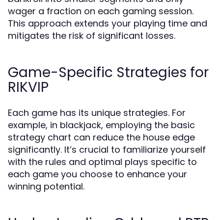
wager a fraction on each gaming session.
This approach extends your playing time and
mitigates the risk of significant losses.
Game-Specific Strategies for
RIKVIP
Each game has its unique strategies. For
example, in blackjack, employing the basic
strategy chart can reduce the house edge
significantly. It’s crucial to familiarize yourself
with the rules and optimal plays specific to
each game you choose to enhance your
winning potential.