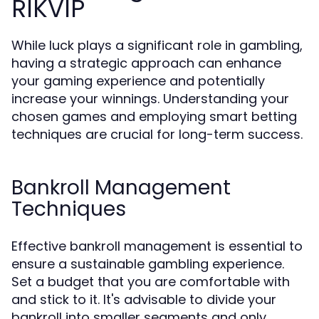
RIKVIP
While luck plays a significant role in gambling,
having a strategic approach can enhance
your gaming experience and potentially
increase your winnings. Understanding your
chosen games and employing smart betting
techniques are crucial for long-term success.
Bankroll Management
Techniques
Effective bankroll management is essential to
ensure a sustainable gambling experience.
Set a budget that you are comfortable with
and stick to it. It's advisable to divide your
bankroll into smaller segments and only