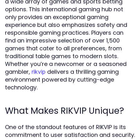
a wide array of games and sports betting
options. This international gaming hub not
only provides an exceptional gaming
experience but also emphasizes safety and
responsible gaming practices. Players can
find an impressive selection of over 1,500
games that cater to all preferences, from
traditional table games to modern slots.
Whether you’re a newcomer or a seasoned
gambler,
delivers a thrilling gaming
rikvip
environment powered by cutting-edge
technology.
What Makes RIKVIP Unique?
One of the standout features of RIKVIP is its
commitment to user satisfaction and security.