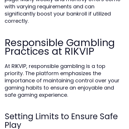
with varying requirements and can
significantly boost your bankroll if utilized
correctly.
Responsible Gambling
Practices at RIKVIP
At RIKVIP, responsible gambling is a top
priority. The platform emphasizes the
importance of maintaining control over your
gaming habits to ensure an enjoyable and
safe gaming experience.
Setting Limits to Ensure Safe
Play