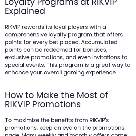
Loyalty Programs at RIKVIP
Explained
RIKVIP rewards its loyal players with a
comprehensive loyalty program that offers
points for every bet placed. Accumulated
points can be redeemed for bonuses,
exclusive promotions, and even invitations to
special events. This program is a great way to
enhance your overall gaming experience.
How to Make the Most of
RIKVIP Promotions
To maximize the benefits from RIKVIP's
promotions, keep an eye on the promotions
page. Many weekly and monthly offers come