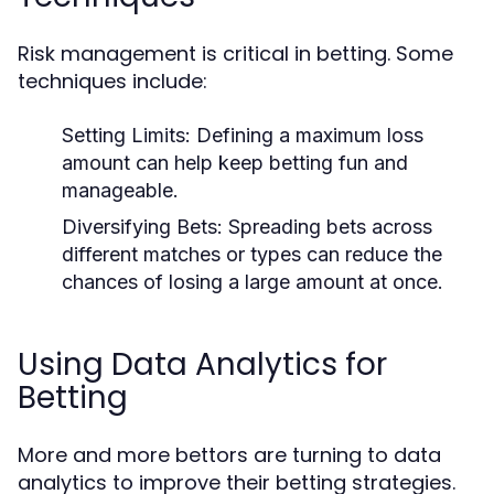
Risk management is critical in betting. Some
techniques include:
Setting Limits:
Defining a maximum loss
amount can help keep betting fun and
manageable.
Diversifying Bets:
Spreading bets across
different matches or types can reduce the
chances of losing a large amount at once.
Using Data Analytics for
Betting
More and more bettors are turning to data
analytics to improve their betting strategies.