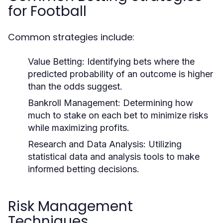
for Football
Common strategies include:
Value Betting:
Identifying bets where the
predicted probability of an outcome is higher
than the odds suggest.
Bankroll Management:
Determining how
much to stake on each bet to minimize risks
while maximizing profits.
Research and Data Analysis:
Utilizing
statistical data and analysis tools to make
informed betting decisions.
Risk Management
Techniques