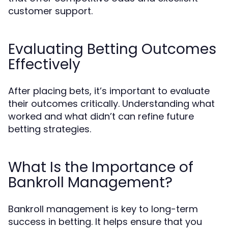
customer support.
Evaluating Betting Outcomes
Effectively
After placing bets, it’s important to evaluate
their outcomes critically. Understanding what
worked and what didn’t can refine future
betting strategies.
What Is the Importance of
Bankroll Management?
Bankroll management is key to long-term
success in betting. It helps ensure that you