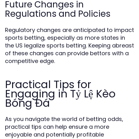
Future Changes in
Regulations and Policies
Regulatory changes are anticipated to impact
sports betting, especially as more states in
the US legalize sports betting. Keeping abreast
of these changes can provide bettors with a
competitive edge.
Practical Tips for
Engaging in Tỷ Lệ Kèo
Bóng Đá
As you navigate the world of betting odds,
practical tips can help ensure a more
enjoyable and potentially profitable