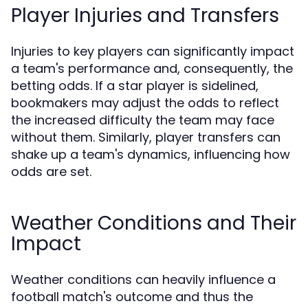
Player Injuries and Transfers
Injuries to key players can significantly impact
a team's performance and, consequently, the
betting odds. If a star player is sidelined,
bookmakers may adjust the odds to reflect
the increased difficulty the team may face
without them. Similarly, player transfers can
shake up a team's dynamics, influencing how
odds are set.
Weather Conditions and Their
Impact
Weather conditions can heavily influence a
football match's outcome and thus the