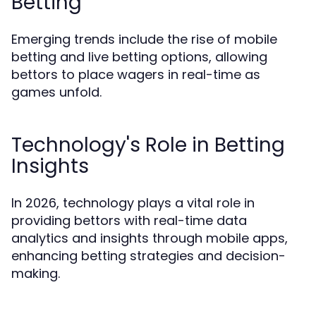
Betting
Emerging trends include the rise of mobile
betting and live betting options, allowing
bettors to place wagers in real-time as
games unfold.
Technology's Role in Betting
Insights
In 2026, technology plays a vital role in
providing bettors with real-time data
analytics and insights through mobile apps,
enhancing betting strategies and decision-
making.