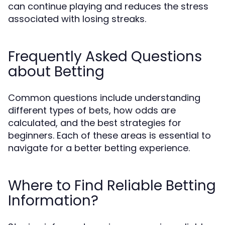
can continue playing and reduces the stress
associated with losing streaks.
Frequently Asked Questions
about Betting
Common questions include understanding
different types of bets, how odds are
calculated, and the best strategies for
beginners. Each of these areas is essential to
navigate for a better betting experience.
Where to Find Reliable Betting
Information?