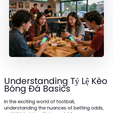
Understanding Tỷ Lệ Kèo
Bóng Đá Basics
In the exciting world of football,
understanding the nuances of betting odds,