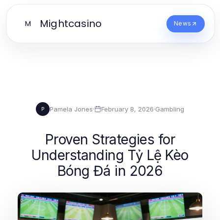
Mightcasino
M
News
Pamela Jones
·
February 8, 2026
·
Gambling
P
Proven Strategies for
Understanding Tỷ Lệ Kèo
Bóng Đá in 2026