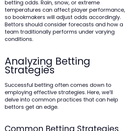
betting odds. Rain, snow, or extreme
temperatures can affect player performance,
so bookmakers will adjust odds accordingly.
Bettors should consider forecasts and how a
team traditionally performs under varying
conditions.
Analyzing Betting
Strategies
Successful betting often comes down to
employing effective strategies. Here, we’ll
delve into common practices that can help
bettors get an edge.
Common Betting Strategies