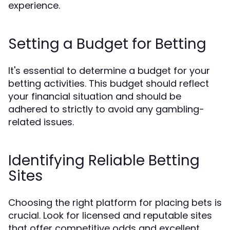
experience.
Setting a Budget for Betting
It's essential to determine a budget for your
betting activities. This budget should reflect
your financial situation and should be
adhered to strictly to avoid any gambling-
related issues.
Identifying Reliable Betting
Sites
Choosing the right platform for placing bets is
crucial. Look for licensed and reputable sites
that offer competitive odds and excellent