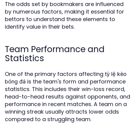
The odds set by bookmakers are influenced
by numerous factors, making it essential for
bettors to understand these elements to
identify value in their bets.
Team Performance and
Statistics
One of the primary factors affecting
tỷ lệ kèo
is the team's form and performance
bóng đá
statistics. This includes their win-loss record,
head-to-head results against opponents, and
performance in recent matches. A team on a
winning streak usually attracts lower odds
compared to a struggling team.