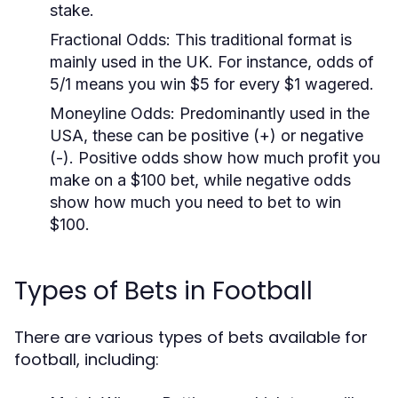
stake.
Fractional Odds:
This traditional format is
mainly used in the UK. For instance, odds of
5/1 means you win $5 for every $1 wagered.
Moneyline Odds:
Predominantly used in the
USA, these can be positive (+) or negative
(-). Positive odds show how much profit you
make on a $100 bet, while negative odds
show how much you need to bet to win
$100.
Types of Bets in Football
There are various types of bets available for
football, including: