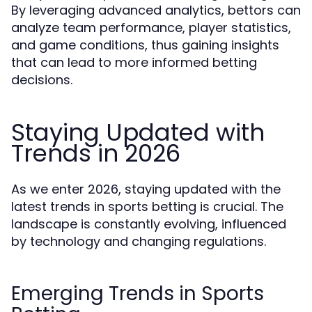
By leveraging advanced analytics, bettors can
analyze team performance, player statistics,
and game conditions, thus gaining insights
that can lead to more informed betting
decisions.
Staying Updated with
Trends in 2026
As we enter 2026, staying updated with the
latest trends in sports betting is crucial. The
landscape is constantly evolving, influenced
by technology and changing regulations.
Emerging Trends in Sports