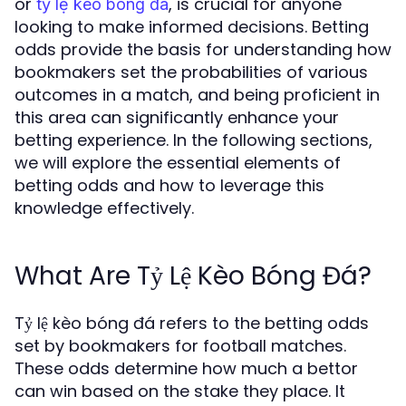
or
, is crucial for anyone
tỷ lệ kèo bóng đá
looking to make informed decisions. Betting
odds provide the basis for understanding how
bookmakers set the probabilities of various
outcomes in a match, and being proficient in
this area can significantly enhance your
betting experience. In the following sections,
we will explore the essential elements of
betting odds and how to leverage this
knowledge effectively.
What Are Tỷ Lệ Kèo Bóng Đá?
Tỷ lệ kèo bóng đá refers to the betting odds
set by bookmakers for football matches.
These odds determine how much a bettor
can win based on the stake they place. It