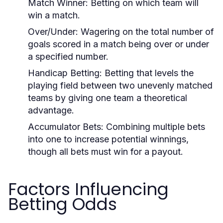
Match Winner:
Betting on which team will
win a match.
Over/Under:
Wagering on the total number of
goals scored in a match being over or under
a specified number.
Handicap Betting:
Betting that levels the
playing field between two unevenly matched
teams by giving one team a theoretical
advantage.
Accumulator Bets:
Combining multiple bets
into one to increase potential winnings,
though all bets must win for a payout.
Factors Influencing
Betting Odds