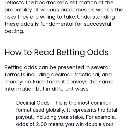
reflects the bookmaker's estimation of the
probability of various outcomes as well as the
risks they are willing to take. Understanding
these odds is fundamental for successful
betting.
How to Read Betting Odds
Betting odds can be presented in several
formats including decimal, fractional, and
moneyline. Each format conveys the same
information but in different ways:
Decimal Odds:
This is the most common
format used globally. It represents the total
payout, including your stake. For example,
odds of 2.00 means you win double your