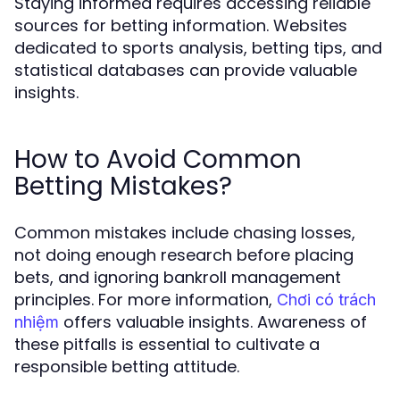
Staying informed requires accessing reliable
sources for betting information. Websites
dedicated to sports analysis, betting tips, and
statistical databases can provide valuable
insights.
How to Avoid Common
Betting Mistakes?
Common mistakes include chasing losses,
not doing enough research before placing
bets, and ignoring bankroll management
principles. For more information,
Chơi có trách
offers valuable insights. Awareness of
nhiệm
these pitfalls is essential to cultivate a
responsible betting attitude.