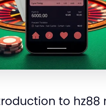
troduction to hz88