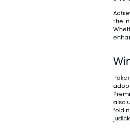
Achie
the i
Wheth
enhan
Win
Poker
adopt
Premi
also 
foldi
judic