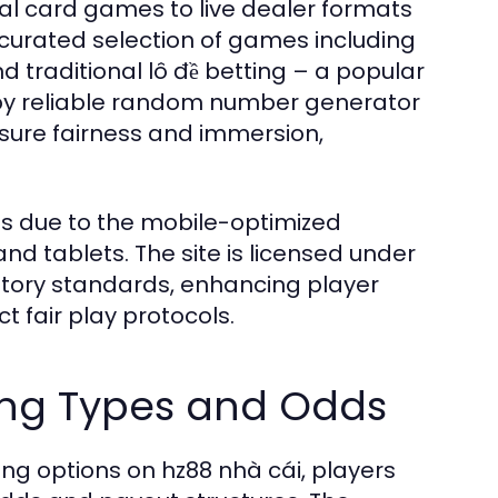
al card games to live dealer formats
-curated selection of games including
nd traditional lô đề betting – a popular
 by reliable random number generator
sure fairness and immersion,
s due to the mobile-optimized
d tablets. The site is licensed under
latory standards, enhancing player
t fair play protocols.
ing Types and Odds
g options on hz88 nhà cái, players