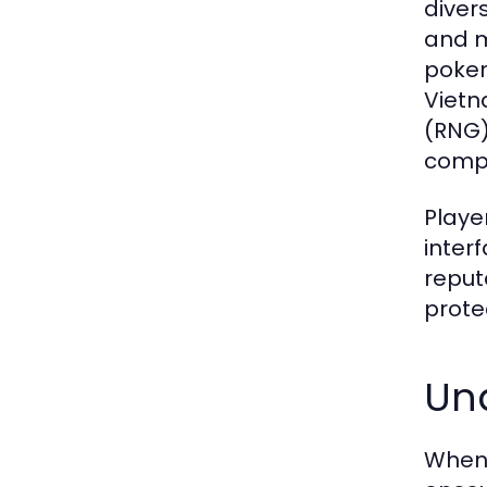
diver
and m
poker
Vietn
(RNG)
compa
Playe
inter
reput
prote
Un
When 