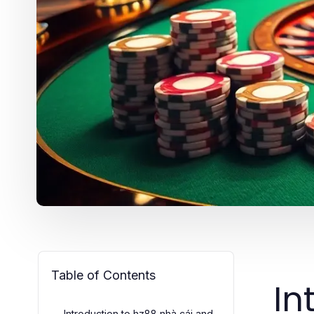
Table of Contents
In
Introduction to hz88 nhà cái and