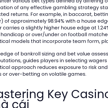
nter various bet types defined by differing 
ation of any effective gambling strategy sta
ted returns. For example, in baccarat, betti
r) of approximately 98.94% with a house edg
r carries a slightly higher house edge at 1.2
 handicap or over/under on football matches,
stical models that incorporate team form, pla
edge of bankroll sizing and bet value asses
tations, guides players in selecting wagers w
tical approach reduces exposure to risk and
s or over-betting on volatile games.
stering Key Casin
à cái