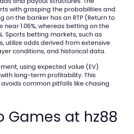
odds and payout structures. The
rts with grasping the probabilities and
ng on the banker has an RTP (Return to
e near 1.06%, whereas betting on the
4%. Sports betting markets, such as
 utilize odds derived from extensive
yer conditions, and historical data.
sment, using expected value (EV)
ith long-term profitability. This
 avoids common pitfalls like chasing
o Games at hz88