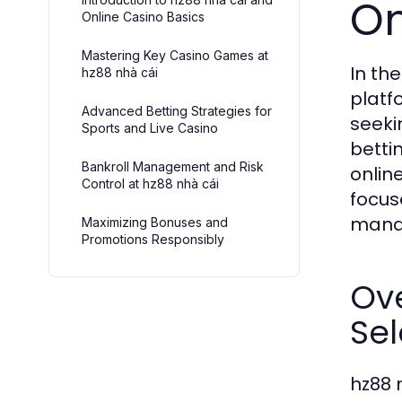
On
Online Casino Basics
Mastering Key Casino Games at
In th
hz88 nhà cái
platf
Advanced Betting Strategies for
seeki
Sports and Live Casino
betti
Bankroll Management and Risk
online
Control at hz88 nhà cái
focus
manag
Maximizing Bonuses and
Promotions Responsibly
Ov
Sel
hz88 