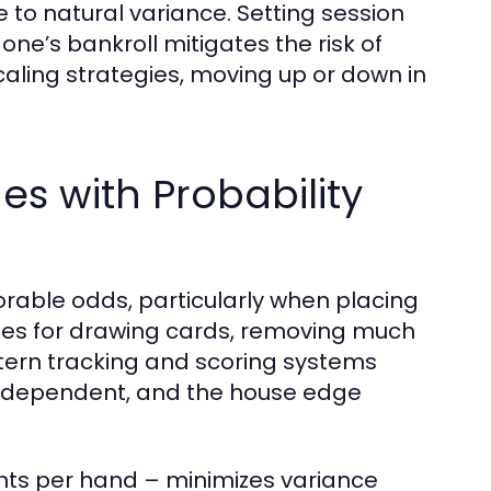
 to natural variance. Setting session
one’s bankroll mitigates the risk of
caling strategies, moving up or down in
es with Probability
orable odds, particularly when placing
les for drawing cards, removing much
ttern tracking and scoring systems
y independent, and the house edge
nts per hand – minimizes variance