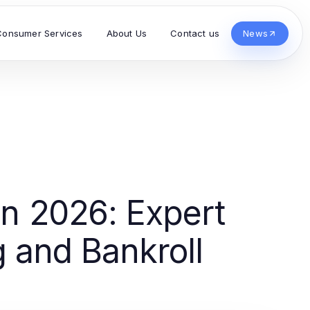
Consumer Services
About Us
Contact us
News
 in 2026: Expert
 and Bankroll