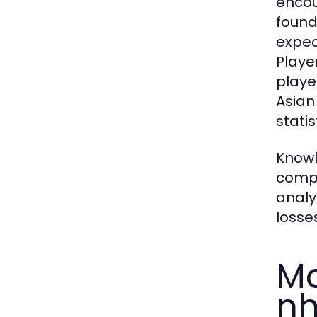
encou
found
expec
Playe
playe
Asian
stati
Knowl
compu
analy
losse
Ma
nh