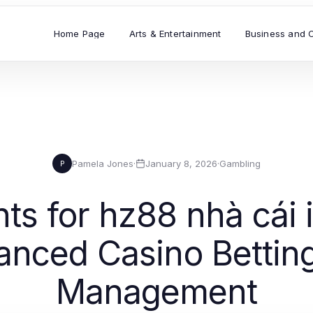
Home Page
Arts & Entertainment
Business and 
Pamela Jones
·
January 8, 2026
·
Gambling
P
hts for hz88 nhà cái
anced Casino Betting
Management