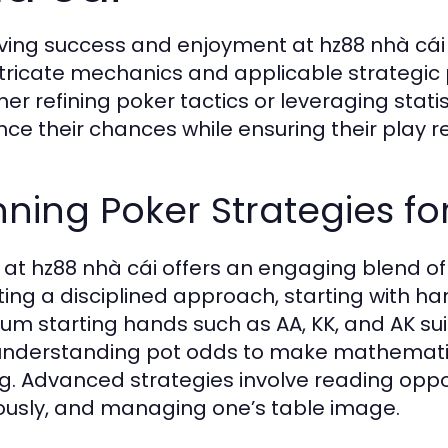
ving success and enjoyment at hz88 nhà cá
ntricate mechanics and applicable strategic 
er refining poker tactics or leveraging statis
ce their chances while ensuring their play 
ning Poker Strategies fo
 at hz88 nhà cái offers an engaging blend of 
ing a disciplined approach, starting with ha
um starting hands such as AA, KK, and AK suite
understanding pot odds to make mathematica
ng. Advanced strategies involve reading oppo
iously, and managing one’s table image.