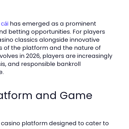
has emerged as a prominent
cái
nd betting opportunities. For players
asino classics alongside innovative
 of the platform and the nature of
evolves in 2026, players are increasingly
is, and responsible bankroll
e.
Platform and Game
casino platform designed to cater to