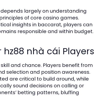
i depends largely on understanding
principles of core casino games.
tical insights in baccarat, players can
remains responsible and within budget.
r hz88 nhà cái Players
skill and chance. Players benefit from
nd selection and position awareness.
d are critical to build around, while
lly sound decisions on calling or
nents’ betting patterns, bluffing