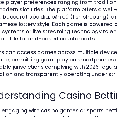
se player preferences ranging from tradition
odern slot titles. The platform offers a well
, baccarat, xóc đĩa, bắn cá (fish shooting), a
amese lottery style. Each game is powered
 systems or live streaming technology to en
rable to land-based counterparts.
rs can access games across multiple device
face, permitting gameplay on smartphones an
able jurisdictions complying with 2026 regu
ction and transparently operating under stric
derstanding Casino Bett
engaging with casino games or sports bettin