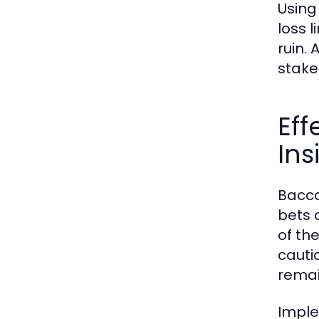
Using
loss 
ruin.
stake
Eff
Ins
Bacca
bets 
of th
cauti
remai
Imple