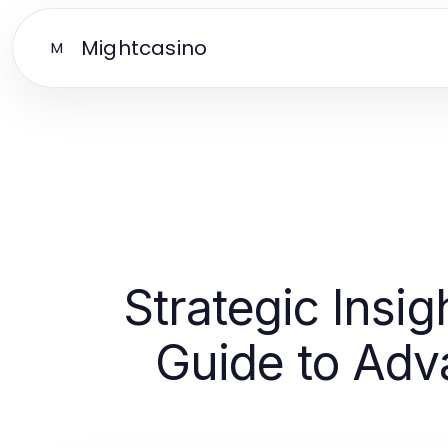
Mightcasino
M
Strategic Insig
Guide to Adv