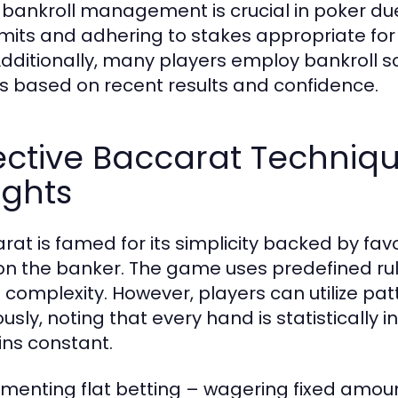
 bankroll management is crucial in poker due
limits and adhering to stakes appropriate for 
 Additionally, many players employ bankroll s
s based on recent results and confidence.
ective Baccarat Techniqu
ights
rat is famed for its simplicity backed by fav
on the banker. The game uses predefined ru
e complexity. However, players can utilize pa
ously, noting that every hand is statisticall
ns constant.
menting flat betting – wagering fixed amou