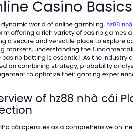
line Casino Basics
e dynamic world of online gambling,
hz88 nhà 
orm offering a rich variety of casino games a
ng a secure and versatile place to explore c
ng markets, understanding the fundamentals
 casino betting is essential. As the industry 
ed on combining strategy, probability analys
ement to optimize their gaming experienc
erview of hz88 nhà cái 
ection
nhà cái operates as a comprehensive online 