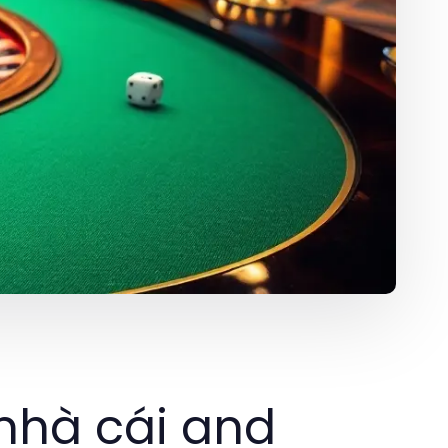
 nhà cái and