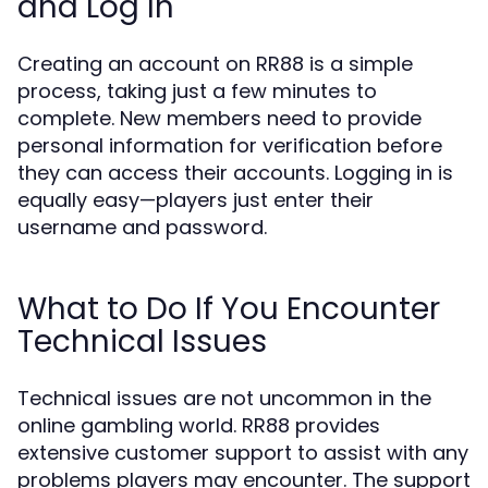
and Log In
Creating an account on RR88 is a simple
process, taking just a few minutes to
complete. New members need to provide
personal information for verification before
they can access their accounts. Logging in is
equally easy—players just enter their
username and password.
What to Do If You Encounter
Technical Issues
Technical issues are not uncommon in the
online gambling world. RR88 provides
extensive customer support to assist with any
problems players may encounter. The support