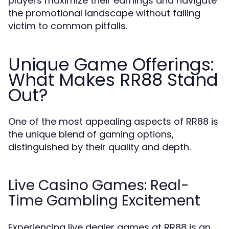
players maximize their earnings and navigate
the promotional landscape without falling
victim to common pitfalls.
Unique Game Offerings:
What Makes RR88 Stand
Out?
One of the most appealing aspects of RR88 is
the unique blend of gaming options,
distinguished by their quality and depth.
Live Casino Games: Real-
Time Gambling Excitement
Experiencing live dealer games at RR88 is an