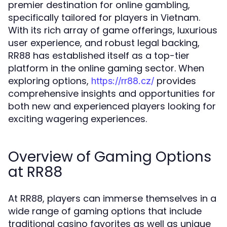
premier destination for online gambling,
specifically tailored for players in Vietnam.
With its rich array of game offerings, luxurious
user experience, and robust legal backing,
RR88 has established itself as a top-tier
platform in the online gaming sector. When
exploring options,
provides
https://rr88.cz/
comprehensive insights and opportunities for
both new and experienced players looking for
exciting wagering experiences.
Overview of Gaming Options
at RR88
At RR88, players can immerse themselves in a
wide range of gaming options that include
traditional casino favorites as well as unique