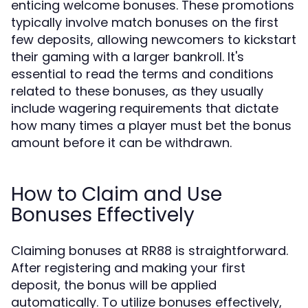
enticing welcome bonuses. These promotions
typically involve match bonuses on the first
few deposits, allowing newcomers to kickstart
their gaming with a larger bankroll. It's
essential to read the terms and conditions
related to these bonuses, as they usually
include wagering requirements that dictate
how many times a player must bet the bonus
amount before it can be withdrawn.
How to Claim and Use
Bonuses Effectively
Claiming bonuses at RR88 is straightforward.
After registering and making your first
deposit, the bonus will be applied
automatically. To utilize bonuses effectively,