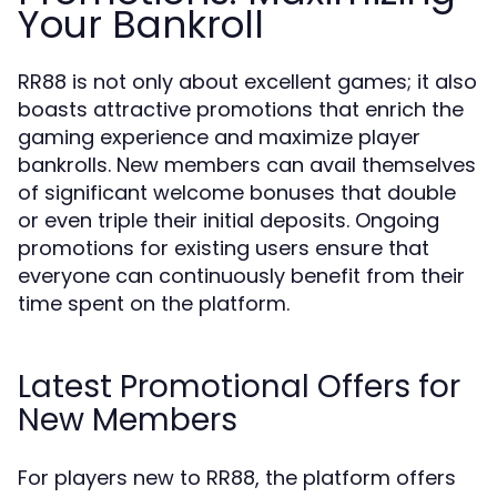
Your Bankroll
RR88 is not only about excellent games; it also
boasts attractive promotions that enrich the
gaming experience and maximize player
bankrolls. New members can avail themselves
of significant welcome bonuses that double
or even triple their initial deposits. Ongoing
promotions for existing users ensure that
everyone can continuously benefit from their
time spent on the platform.
Latest Promotional Offers for
New Members
For players new to RR88, the platform offers