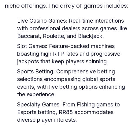
niche offerings. The array of games includes:
Live Casino Games:
Real-time interactions
with professional dealers across games like
Baccarat, Roulette, and Blackjack.
Slot Games:
Feature-packed machines
boasting high RTP rates and progressive
jackpots that keep players spinning.
Sports Betting:
Comprehensive betting
selections encompassing global sports
events, with live betting options enhancing
the experience.
Specialty Games:
From Fishing games to
Esports betting, RR88 accommodates
diverse player interests.