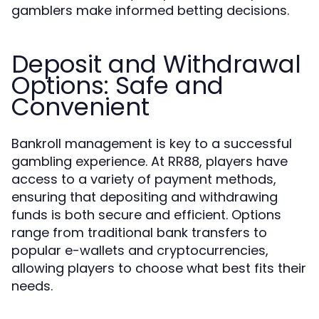
gamblers make informed betting decisions.
Deposit and Withdrawal
Options: Safe and
Convenient
Bankroll management is key to a successful
gambling experience. At RR88, players have
access to a variety of payment methods,
ensuring that depositing and withdrawing
funds is both secure and efficient. Options
range from traditional bank transfers to
popular e-wallets and cryptocurrencies,
allowing players to choose what best fits their
needs.