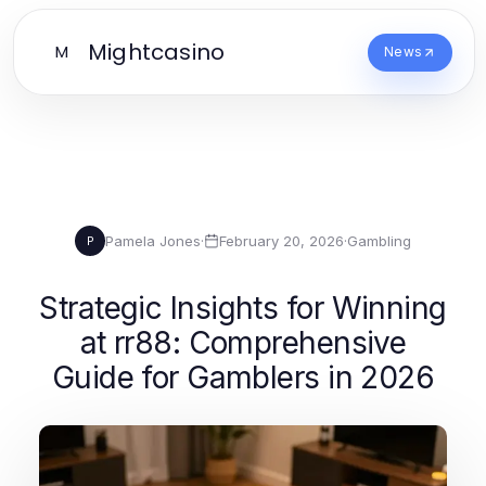
Mightcasino
M
News
Pamela Jones
·
February 20, 2026
·
Gambling
P
Strategic Insights for Winning
at rr88: Comprehensive
Guide for Gamblers in 2026