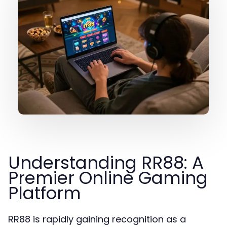
Understanding RR88: A
Premier Online Gaming
Platform
RR88 is rapidly gaining recognition as a