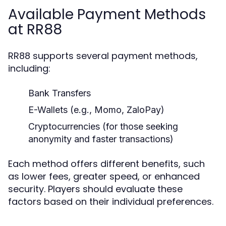
Available Payment Methods
at RR88
RR88 supports several payment methods,
including:
Bank Transfers
E-Wallets (e.g., Momo, ZaloPay)
Cryptocurrencies (for those seeking
anonymity and faster transactions)
Each method offers different benefits, such
as lower fees, greater speed, or enhanced
security. Players should evaluate these
factors based on their individual preferences.