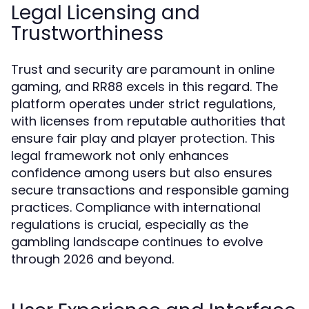
Legal Licensing and
Trustworthiness
Trust and security are paramount in online
gaming, and RR88 excels in this regard. The
platform operates under strict regulations,
with licenses from reputable authorities that
ensure fair play and player protection. This
legal framework not only enhances
confidence among users but also ensures
secure transactions and responsible gaming
practices. Compliance with international
regulations is crucial, especially as the
gambling landscape continues to evolve
through 2026 and beyond.