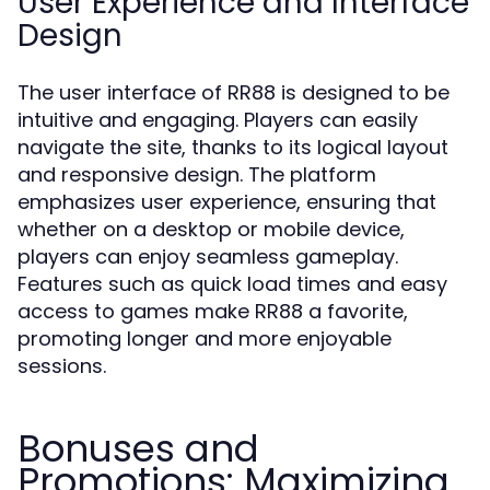
User Experience and Interface
Design
The user interface of RR88 is designed to be
intuitive and engaging. Players can easily
navigate the site, thanks to its logical layout
and responsive design. The platform
emphasizes user experience, ensuring that
whether on a desktop or mobile device,
players can enjoy seamless gameplay.
Features such as quick load times and easy
access to games make RR88 a favorite,
promoting longer and more enjoyable
sessions.
Bonuses and
Promotions: Maximizing