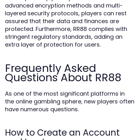
advanced encryption methods and multi-
layered security protocols, players can rest
assured that their data and finances are
protected. Furthermore, RR88 complies with
stringent regulatory standards, adding an
extra layer of protection for users.
Frequently Asked
Questions About RR88
As one of the most significant platforms in
the online gambling sphere, new players often
have numerous questions.
How to Create an Account