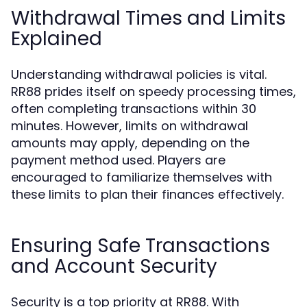
Withdrawal Times and Limits
Explained
Understanding withdrawal policies is vital.
RR88 prides itself on speedy processing times,
often completing transactions within 30
minutes. However, limits on withdrawal
amounts may apply, depending on the
payment method used. Players are
encouraged to familiarize themselves with
these limits to plan their finances effectively.
Ensuring Safe Transactions
and Account Security
Security is a top priority at RR88. With