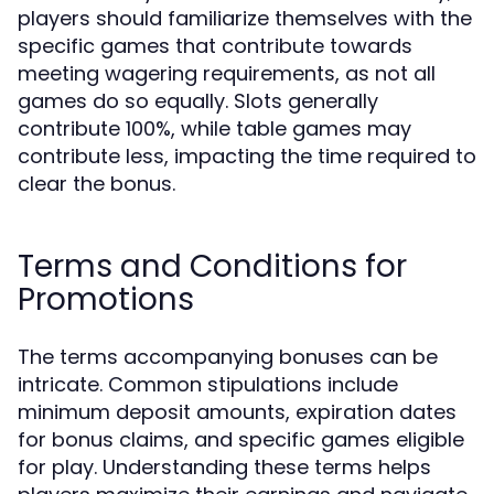
players should familiarize themselves with the
specific games that contribute towards
meeting wagering requirements, as not all
games do so equally. Slots generally
contribute 100%, while table games may
contribute less, impacting the time required to
clear the bonus.
Terms and Conditions for
Promotions
The terms accompanying bonuses can be
intricate. Common stipulations include
minimum deposit amounts, expiration dates
for bonus claims, and specific games eligible
for play. Understanding these terms helps