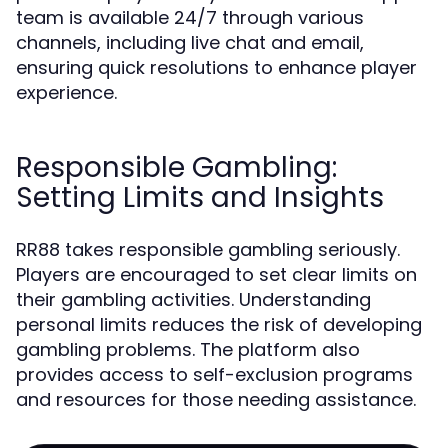
team is available 24/7 through various
channels, including live chat and email,
ensuring quick resolutions to enhance player
experience.
Responsible Gambling:
Setting Limits and Insights
RR88 takes responsible gambling seriously.
Players are encouraged to set clear limits on
their gambling activities. Understanding
personal limits reduces the risk of developing
gambling problems. The platform also
provides access to self-exclusion programs
and resources for those needing assistance.