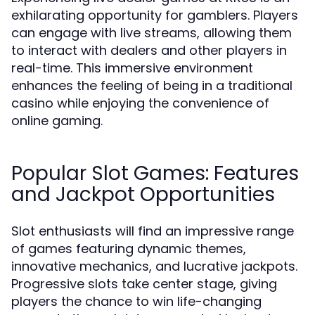
exhilarating opportunity for gamblers. Players
can engage with live streams, allowing them
to interact with dealers and other players in
real-time. This immersive environment
enhances the feeling of being in a traditional
casino while enjoying the convenience of
online gaming.
Popular Slot Games: Features
and Jackpot Opportunities
Slot enthusiasts will find an impressive range
of games featuring dynamic themes,
innovative mechanics, and lucrative jackpots.
Progressive slots take center stage, giving
players the chance to win life-changing