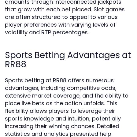
amounts through interconnected jackpots
that grow with each bet placed. Slot games
are often structured to appeal to various
player preferences with varying levels of
volatility and RTP percentages.
Sports Betting Advantages at
RR88
Sports betting at RR88 offers numerous
advantages, including competitive odds,
extensive market coverage, and the ability to
place live bets as the action unfolds. This
flexibility allows players to leverage their
sports knowledge and intuition, potentially
increasing their winning chances. Detailed
statistics and analytics presented help