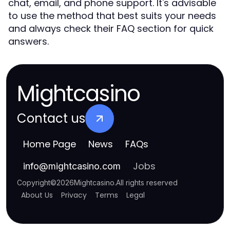
chat, email, and phone support. It's advisable
to use the method that best suits your needs
and always check their FAQ section for quick
answers.
Mightcasino
Contact us
Home Page
News
FAQs
Jobs
info
@
mightcasino.com
Copyright
©
2026
Mightcasino
.
All rights reserved
About Us
Privacy
Terms
Legal