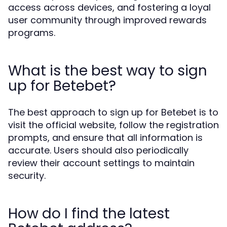
access across devices, and fostering a loyal
user community through improved rewards
programs.
What is the best way to sign
up for Betebet?
The best approach to sign up for Betebet is to
visit the official website, follow the registration
prompts, and ensure that all information is
accurate. Users should also periodically
review their account settings to maintain
security.
How do I find the latest