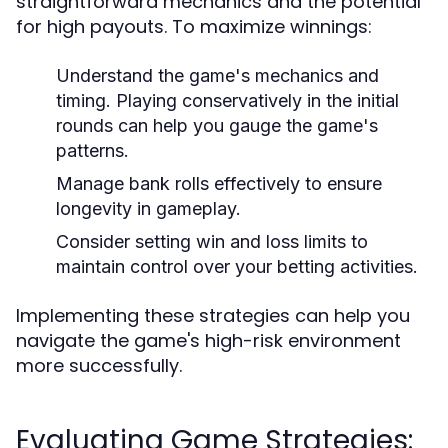
straightforward mechanics and the potential
for high payouts. To maximize winnings:
Understand the game's mechanics and
timing. Playing conservatively in the initial
rounds can help you gauge the game's
patterns.
Manage bank rolls effectively to ensure
longevity in gameplay.
Consider setting win and loss limits to
maintain control over your betting activities.
Implementing these strategies can help you
navigate the game's high-risk environment
more successfully.
Evaluating Game Strategies: