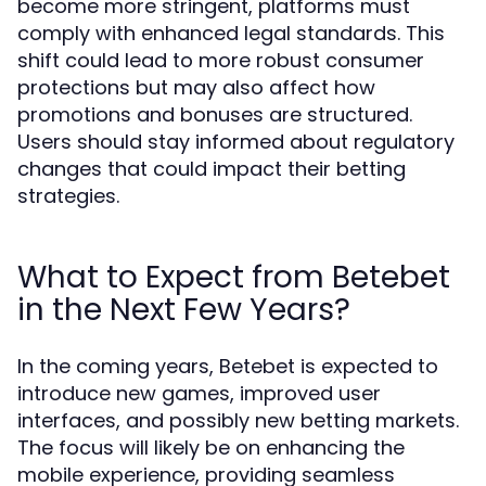
become more stringent, platforms must
comply with enhanced legal standards. This
shift could lead to more robust consumer
protections but may also affect how
promotions and bonuses are structured.
Users should stay informed about regulatory
changes that could impact their betting
strategies.
What to Expect from Betebet
in the Next Few Years?
In the coming years, Betebet is expected to
introduce new games, improved user
interfaces, and possibly new betting markets.
The focus will likely be on enhancing the
mobile experience, providing seamless