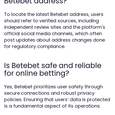
Betebet address?
To locate the latest Betebet address, users
should refer to verified sources, including
independent review sites and the platform's
official social media channels, which often
post updates about address changes done
for regulatory compliance.
Is Betebet safe and reliable
for online betting?
Yes, Betebet prioritizes user safety through
secure connections and robust privacy
policies. Ensuring that users’ data is protected
is a fundamental aspect of its operations.