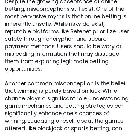
Despite the growing acceptance of online
betting, misconceptions still exist. One of the
most pervasive myths is that online betting is
inherently unsafe. While risks do exist,
reputable platforms like Betebet prioritize user
safety through encryption and secure
payment methods. Users should be wary of
misleading information that may dissuade
them from exploring legitimate betting
opportunities.
Another common misconception is the belief
that winning is purely based on luck. While
chance plays a significant role, understanding
game mechanics and betting strategies can
significantly enhance one’s chances of
winning. Educating oneself about the games
offered, like blackjack or sports betting, can