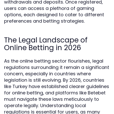
withdrawals and deposits. Once registered,
users can access a plethora of gaming
options, each designed to cater to different
preferences and betting strategies.
The Legal Landscape of
Online Betting in 2026
As the online betting sector flourishes, legal
regulations surrounding it remain a significant
concern, especially in countries where
legislation is still evolving. By 2026, countries
like Turkey have established clearer guidelines
for online betting, and platforms like Betebet
must navigate these laws meticulously to
operate legally. Understanding local
regulations is essential for users, as many