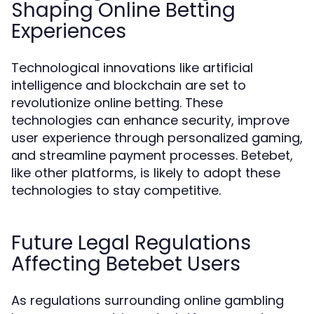
Shaping Online Betting
Experiences
Technological innovations like artificial
intelligence and blockchain are set to
revolutionize online betting. These
technologies can enhance security, improve
user experience through personalized gaming,
and streamline payment processes. Betebet,
like other platforms, is likely to adopt these
technologies to stay competitive.
Future Legal Regulations
Affecting Betebet Users
As regulations surrounding online gambling