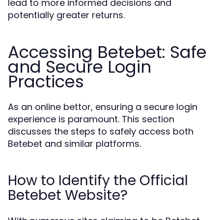
lead to more informed decisions and
potentially greater returns.
Accessing Betebet: Safe
and Secure Login
Practices
As an online bettor, ensuring a secure login
experience is paramount. This section
discusses the steps to safely access both
Betebet and similar platforms.
How to Identify the Official
Betebet Website?