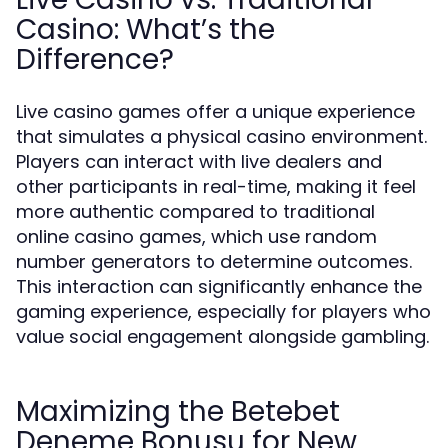
Casino: What’s the
Difference?
Live casino games offer a unique experience
that simulates a physical casino environment.
Players can interact with live dealers and
other participants in real-time, making it feel
more authentic compared to traditional
online casino games, which use random
number generators to determine outcomes.
This interaction can significantly enhance the
gaming experience, especially for players who
value social engagement alongside gambling.
Maximizing the Betebet
Deneme Bonusu for New