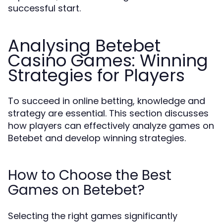
successful start.
Analysing Betebet
Casino Games: Winning
Strategies for Players
To succeed in online betting, knowledge and
strategy are essential. This section discusses
how players can effectively analyze games on
Betebet and develop winning strategies.
How to Choose the Best
Games on Betebet?
Selecting the right games significantly