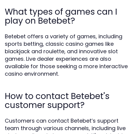
What types of games can I
play on Betebet?
Betebet offers a variety of games, including
sports betting, classic casino games like
blackjack and roulette, and innovative slot
games. Live dealer experiences are also
available for those seeking a more interactive
casino environment.
How to contact Betebet's
customer support?
Customers can contact Betebet’s support
team through various channels, including live