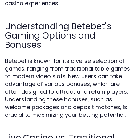
casino experiences.
Understanding Betebet's
Gaming Options and
Bonuses
Betebet is known for its diverse selection of
games, ranging from traditional table games
to modern video slots. New users can take
advantage of various bonuses, which are
often designed to attract and retain players.
Understanding these bonuses, such as
welcome packages and deposit matches, is
crucial to maximizing your betting potential.
Live Casino vs. Traditional