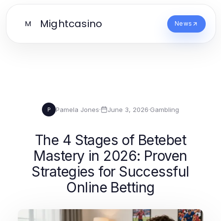
Mightcasino
M
News
Pamela Jones
·
June 3, 2026
·
Gambling
P
The 4 Stages of Betebet
Mastery in 2026: Proven
Strategies for Successful
Online Betting