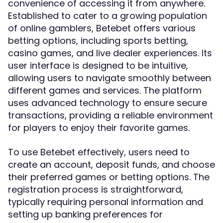
convenience of accessing it from anywhere.
Established to cater to a growing population
of online gamblers, Betebet offers various
betting options, including sports betting,
casino games, and live dealer experiences. Its
user interface is designed to be intuitive,
allowing users to navigate smoothly between
different games and services. The platform
uses advanced technology to ensure secure
transactions, providing a reliable environment
for players to enjoy their favorite games.
To use Betebet effectively, users need to
create an account, deposit funds, and choose
their preferred games or betting options. The
registration process is straightforward,
typically requiring personal information and
setting up banking preferences for