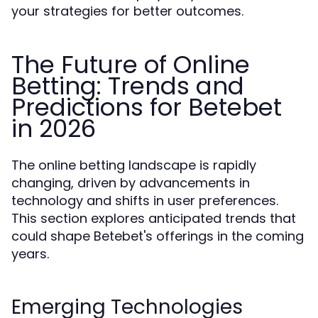
your strategies for better outcomes.
The Future of Online
Betting: Trends and
Predictions for Betebet
in 2026
The online betting landscape is rapidly
changing, driven by advancements in
technology and shifts in user preferences.
This section explores anticipated trends that
could shape Betebet's offerings in the coming
years.
Emerging Technologies