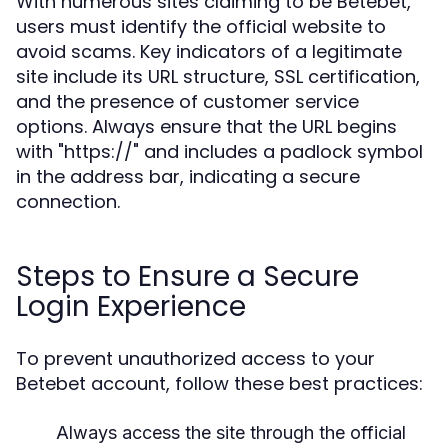
With numerous sites claiming to be Betebet,
users must identify the official website to
avoid scams. Key indicators of a legitimate
site include its URL structure, SSL certification,
and the presence of customer service
options. Always ensure that the URL begins
with "https://" and includes a padlock symbol
in the address bar, indicating a secure
connection.
Steps to Ensure a Secure
Login Experience
To prevent unauthorized access to your
Betebet account, follow these best practices:
Always access the site through the official