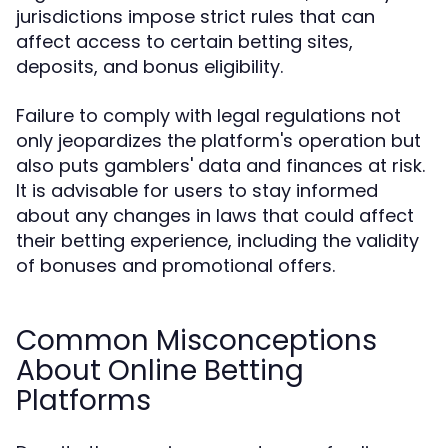
jurisdictions impose strict rules that can
affect access to certain betting sites,
deposits, and bonus eligibility.
Failure to comply with legal regulations not
only jeopardizes the platform's operation but
also puts gamblers' data and finances at risk.
It is advisable for users to stay informed
about any changes in laws that could affect
their betting experience, including the validity
of bonuses and promotional offers.
Common Misconceptions
About Online Betting
Platforms