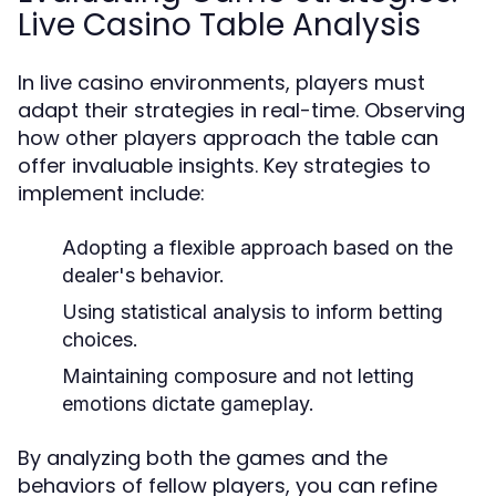
Live Casino Table Analysis
In live casino environments, players must
adapt their strategies in real-time. Observing
how other players approach the table can
offer invaluable insights. Key strategies to
implement include:
Adopting a flexible approach based on the
dealer's behavior.
Using statistical analysis to inform betting
choices.
Maintaining composure and not letting
emotions dictate gameplay.
By analyzing both the games and the
behaviors of fellow players, you can refine