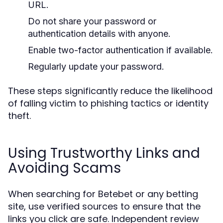
URL.
Do not share your password or
authentication details with anyone.
Enable two-factor authentication if available.
Regularly update your password.
These steps significantly reduce the likelihood
of falling victim to phishing tactics or identity
theft.
Using Trustworthy Links and
Avoiding Scams
When searching for Betebet or any betting
site, use verified sources to ensure that the
links you click are safe. Independent review