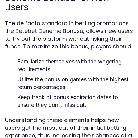
Users
The de facto standard in betting promotions,
the Betebet Deneme Bonusu, allows new users
to try out the platform without risking their
funds. To maximize this bonus, players should:
Familiarize themselves with the wagering
requirements.
Utilize the bonus on games with the highest
return percentages.
Keep track of bonus expiration dates to
ensure they don't miss out.
Understanding these elements helps new
users get the most out of their initial betting
experience, thus increasing their chances of a