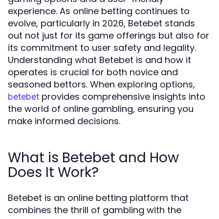
experience. As online betting continues to
evolve, particularly in 2026, Betebet stands
out not just for its game offerings but also for
its commitment to user safety and legality.
Understanding what Betebet is and how it
operates is crucial for both novice and
seasoned bettors. When exploring options,
provides comprehensive insights into
betebet
the world of online gambling, ensuring you
make informed decisions.
What is Betebet and How
Does It Work?
Betebet is an online betting platform that
combines the thrill of gambling with the