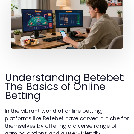
Understanding Betebet:
The Basics of Online
Betting
In the vibrant world of online betting,
platforms like Betebet have carved a niche for
themselves by offering a diverse range of
gaming options and a user-friendly