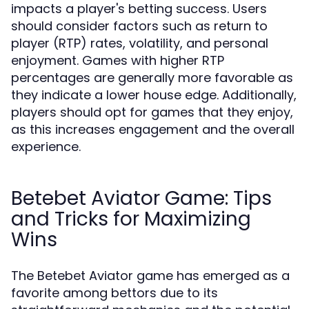
impacts a player's betting success. Users
should consider factors such as return to
player (RTP) rates, volatility, and personal
enjoyment. Games with higher RTP
percentages are generally more favorable as
they indicate a lower house edge. Additionally,
players should opt for games that they enjoy,
as this increases engagement and the overall
experience.
Betebet Aviator Game: Tips
and Tricks for Maximizing
Wins
The Betebet Aviator game has emerged as a
favorite among bettors due to its