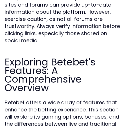
sites and forums can provide up-to-date
information about the platform. However,
exercise caution, as not all forums are
trustworthy. Always verify information before
clicking links, especially those shared on
social media.
Exploring Betebet's
Features: A
Comprehensive
Overview
Betebet offers a wide array of features that
enhance the betting experience. This section
will explore its gaming options, bonuses, and
the differences between live and traditional