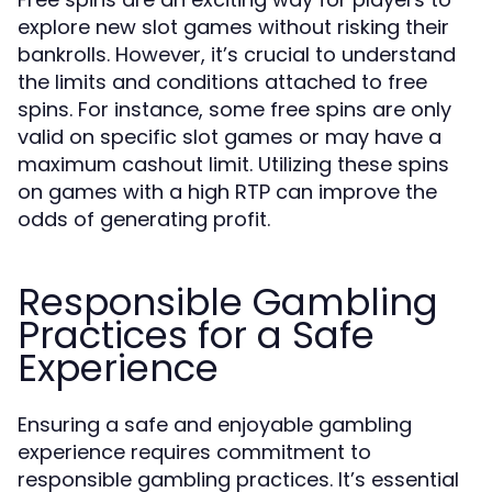
explore new slot games without risking their
bankrolls. However, it’s crucial to understand
the limits and conditions attached to free
spins. For instance, some free spins are only
valid on specific slot games or may have a
maximum cashout limit. Utilizing these spins
on games with a high RTP can improve the
odds of generating profit.
Responsible Gambling
Practices for a Safe
Experience
Ensuring a safe and enjoyable gambling
experience requires commitment to
responsible gambling practices. It’s essential