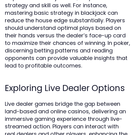
strategy and skill as well. For instance,
mastering basic strategy in blackjack can
reduce the house edge substantially. Players
should understand optimal plays based on
their hands versus the dealer’s face-up card
to maximize their chances of winning. In poker,
discerning betting patterns and reading
opponents can provide valuable insights that
lead to profitable outcomes.
Exploring Live Dealer Options
Live dealer games bridge the gap between
land-based and online casinos, delivering an
immersive gaming experience through live-
streamed action. Players can interact with
real dealers and other players, enhancing the