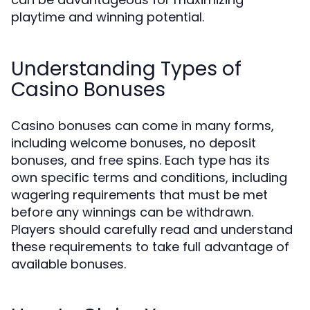
playtime and winning potential.
Understanding Types of
Casino Bonuses
Casino bonuses can come in many forms,
including welcome bonuses, no deposit
bonuses, and free spins. Each type has its
own specific terms and conditions, including
wagering requirements that must be met
before any winnings can be withdrawn.
Players should carefully read and understand
these requirements to take full advantage of
available bonuses.