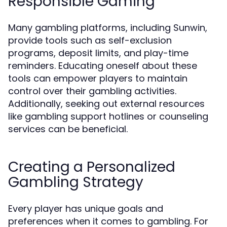
Responsible Gaming
Many gambling platforms, including Sunwin,
provide tools such as self-exclusion
programs, deposit limits, and play-time
reminders. Educating oneself about these
tools can empower players to maintain
control over their gambling activities.
Additionally, seeking out external resources
like gambling support hotlines or counseling
services can be beneficial.
Creating a Personalized
Gambling Strategy
Every player has unique goals and
preferences when it comes to gambling. For