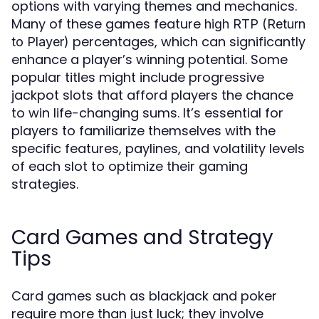
options with varying themes and mechanics.
Many of these games feature
high RTP (Return
percentages, which can significantly
to Player)
enhance a player’s winning potential. Some
popular titles might include progressive
jackpot slots that afford players the chance
to win life-changing sums. It’s essential for
players to familiarize themselves with the
specific features, paylines, and volatility levels
of each slot to optimize their gaming
strategies.
Card Games and Strategy
Tips
Card games such as blackjack and poker
require more than just luck; they involve