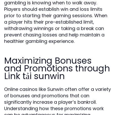
gambling is knowing when to walk away.
Players should establish win and loss limits
prior to starting their gaming sessions. When
a player hits their pre-established limit,
withdrawing winnings or taking a break can
prevent chasing losses and help maintain a
healthier gambling experience.
Maximizing Bonuses
and Promotions through
Link tải sunwin
Online casinos like Sunwin often offer a variety
of bonuses and promotions that can
significantly increase a player’s bankroll.
Understanding how these promotions work
can be advantageous for maximizing