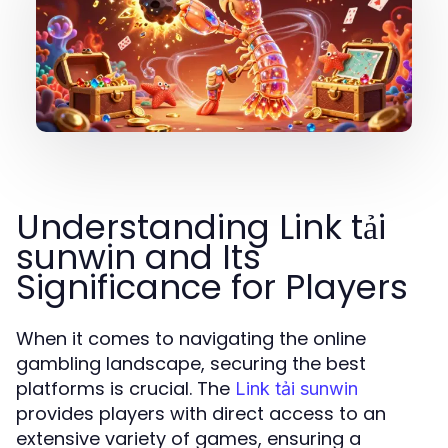
Understanding Link tải
sunwin and Its
Significance for Players
When it comes to navigating the online
gambling landscape, securing the best
platforms is crucial. The
Link tải sunwin
provides players with direct access to an
extensive variety of games, ensuring a