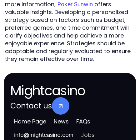
more information,
offers
Poker Sunwin
valuable insights. Developing a personalized
strategy based on factors such as budget,
preferred games, and time commitment will
clarify objectives and help achieve a more
enjoyable experience. Strategies should be
adaptable and regularly evaluated to ensure
they remain effective over time.
Mightcasino
Contact us
Home Page
News
FAQs
Jobs
info
@
mightcasino.com