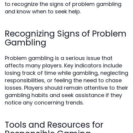
to recognize the signs of problem gambling
and know when to seek help.
Recognizing Signs of Problem
Gambling
Problem gambling is a serious issue that
affects many players. Key indicators include
losing track of time while gambling, neglecting
responsibilities, or feeling the need to chase
losses. Players should remain attentive to their
gambling habits and seek assistance if they
notice any concerning trends.
Tools and Resources for