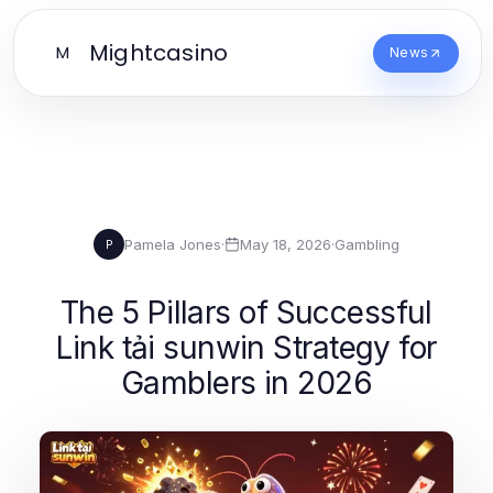
Mightcasino
M
News
Pamela Jones
·
May 18, 2026
·
Gambling
P
The 5 Pillars of Successful
Link tải sunwin Strategy for
Gamblers in 2026