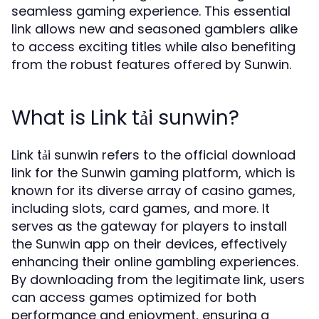
seamless gaming experience. This essential
link allows new and seasoned gamblers alike
to access exciting titles while also benefiting
from the robust features offered by Sunwin.
What is Link tải sunwin?
Link tải sunwin refers to the official download
link for the Sunwin gaming platform, which is
known for its diverse array of casino games,
including slots, card games, and more. It
serves as the gateway for players to install
the Sunwin app on their devices, effectively
enhancing their online gambling experiences.
By downloading from the legitimate link, users
can access games optimized for both
performance and enjoyment, ensuring a