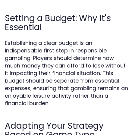
Setting a Budget: Why It's
Essential
Establishing a clear budget is an
indispensable first step in responsible
gambling. Players should determine how
much money they can afford to lose without
it impacting their financial situation. This
budget should be separate from essential
expenses, ensuring that gambling remains an
enjoyable leisure activity rather than a
financial burden.
Adapting Your Strategy
Based on Game Type