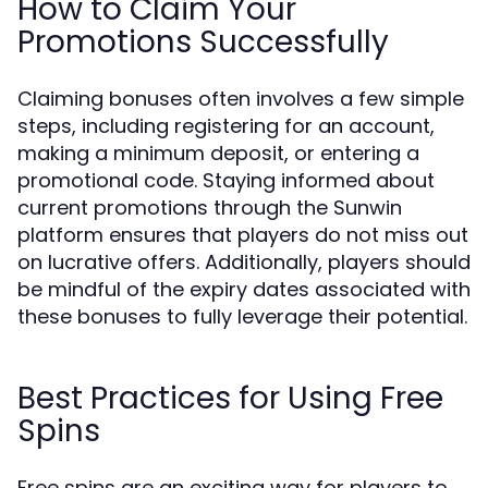
How to Claim Your
Promotions Successfully
Claiming bonuses often involves a few simple
steps, including registering for an account,
making a minimum deposit, or entering a
promotional code. Staying informed about
current promotions through the Sunwin
platform ensures that players do not miss out
on lucrative offers. Additionally, players should
be mindful of the expiry dates associated with
these bonuses to fully leverage their potential.
Best Practices for Using Free
Spins
Free spins are an exciting way for players to