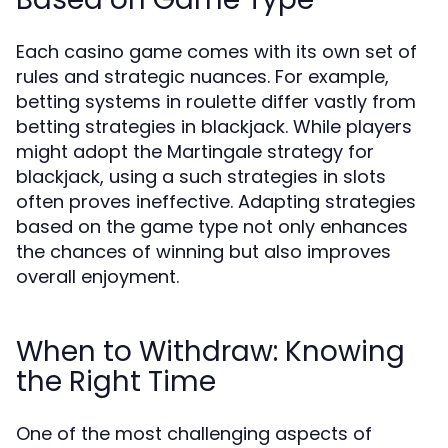
Each casino game comes with its own set of
rules and strategic nuances. For example,
betting systems in roulette differ vastly from
betting strategies in blackjack. While players
might adopt the Martingale strategy for
blackjack, using a such strategies in slots
often proves ineffective. Adapting strategies
based on the game type not only enhances
the chances of winning but also improves
overall enjoyment.
When to Withdraw: Knowing
the Right Time
One of the most challenging aspects of