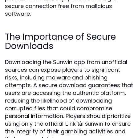
secure connection free from malicious
software.
The Importance of Secure
Downloads
Downloading the Sunwin app from unofficial
sources can expose players to significant
risks, including malware and phishing
attempts. A secure download guarantees that
users are accessing the authentic platform,
reducing the likelihood of downloading
corrupted files that could compromise
personal information. Players should prioritize
using only the official
to ensure
Link tải sunwin
the integrity of their gambling activities and