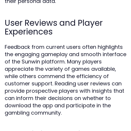
their personal data.
User Reviews and Player
Experiences
Feedback from current users often highlights
the engaging gameplay and smooth interface
of the Sunwin platform. Many players
appreciate the variety of games available,
while others commend the efficiency of
customer support. Reading user reviews can
provide prospective players with insights that
can inform their decisions on whether to
download the app and participate in the
gambling community.