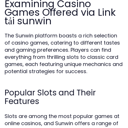
Examining Casino
Games Offered via Link
tải sunwin
The Sunwin platform boasts a rich selection
of casino games, catering to different tastes
and gaming preferences. Players can find
everything from thrilling slots to classic card
games, each featuring unique mechanics and
potential strategies for success.
Popular Slots and Their
Features
Slots are among the most popular games at
online casinos, and Sunwin offers a range of