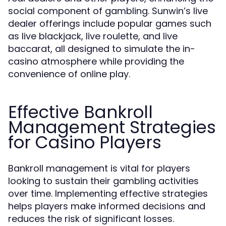
social component of gambling. Sunwin’s live
dealer offerings include popular games such
as live blackjack, live roulette, and live
baccarat, all designed to simulate the in-
casino atmosphere while providing the
convenience of online play.
Effective Bankroll
Management Strategies
for Casino Players
Bankroll management is vital for players
looking to sustain their gambling activities
over time. Implementing effective strategies
helps players make informed decisions and
reduces the risk of significant losses.