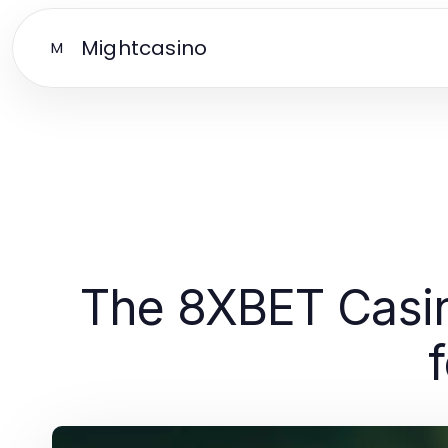
Mightcasino
M
The 8XBET Casi