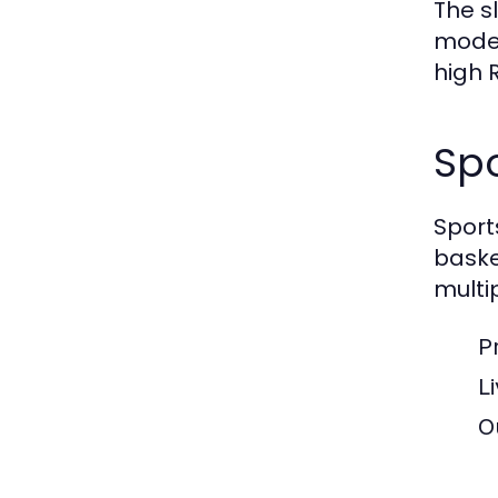
The s
moder
high 
Spo
Sport
baske
multi
P
Li
O