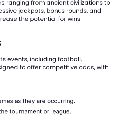
es ranging from ancient civilizations to
essive jackpots, bonus rounds, and
rease the potential for wins.
s
s events, including football,
igned to offer competitive odds, with
games as they are occurring.
the tournament or league.