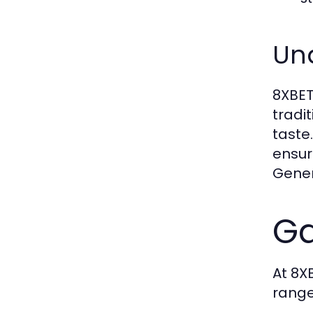
Un
8XBET
tradi
taste
ensur
Gener
Ga
At 8X
range