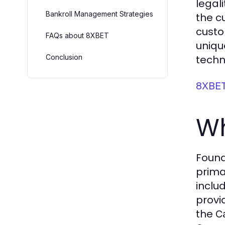
legal
Bankroll Management Strategies
the c
custom
FAQs about 8XBET
uniqu
Conclusion
techn
8XBE
Wh
Found
prima
inclu
provi
the
C