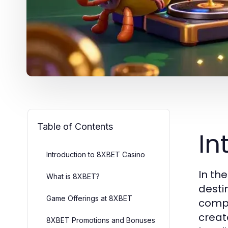
Table of Contents
In
Introduction to 8XBET Casino
In th
What is 8XBET?
desti
Game Offerings at 8XBET
compr
creat
8XBET Promotions and Bonuses