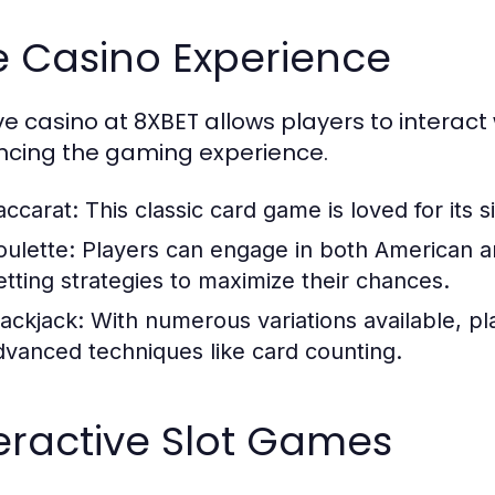
e Casino Experience
ve casino at 8XBET allows players to interact 
cing the gaming experience.
accarat:
This classic card game is loved for its 
oulette:
Players can engage in both American an
etting strategies to maximize their chances.
lackjack:
With numerous variations available, pla
dvanced techniques like card counting.
eractive Slot Games