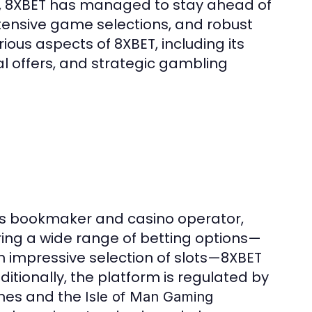
hift, 8XBET has managed to stay ahead of
xtensive game selections, and robust
rious aspects of 8XBET, including its
l offers, and strategic gambling
rts bookmaker and casino operator,
ering a wide range of betting options—
an impressive selection of slots—8XBET
tionally, the platform is regulated by
pines and the
Isle of Man Gaming