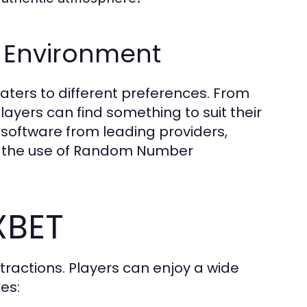
 Environment
aters to different preferences. From
players can find something to suit their
software from leading providers,
h the use of Random Number
XBET
ttractions. Players can enjoy a wide
es: