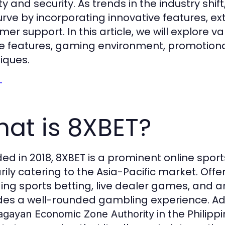
ity and security. As trends in the industry s
urve by incorporating innovative features, e
er support. In this article, we will explore va
e features, gaming environment, promotiona
iques.
T
at is 8XBET?
ed in 2018, 8XBET is a prominent online spo
rily catering to the Asia-Pacific market. Off
ding sports betting, live dealer games, and 
des a well-rounded gambling experience. Addi
in the Philip
agayan Economic Zone Authority