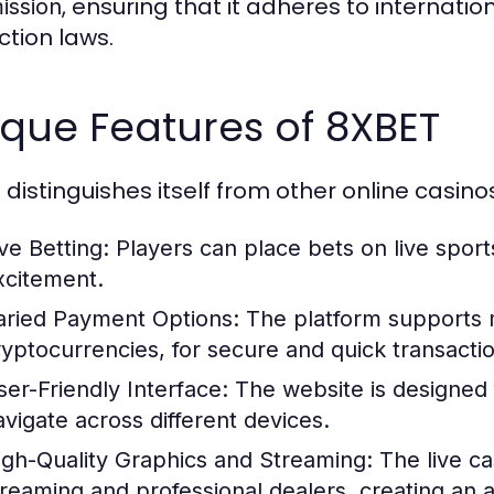
, ensuring that it adheres to internat
ssion
ction laws.
que Features of 8XBET
 distinguishes itself from other online casino
ve Betting:
Players can place bets on live sport
xcitement.
aried Payment Options:
The platform supports 
ryptocurrencies, for secure and quick transacti
ser-Friendly Interface:
The website is designed f
avigate across different devices.
igh-Quality Graphics and Streaming:
The live ca
treaming and professional dealers, creating an