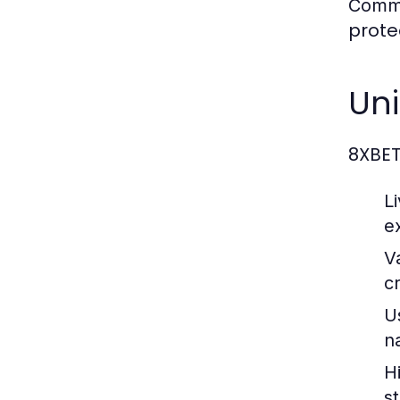
Commi
prote
Uni
8XBET
Li
e
V
c
U
n
H
s