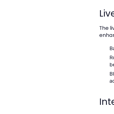
Liv
The li
enhan
B
R
b
B
a
Int