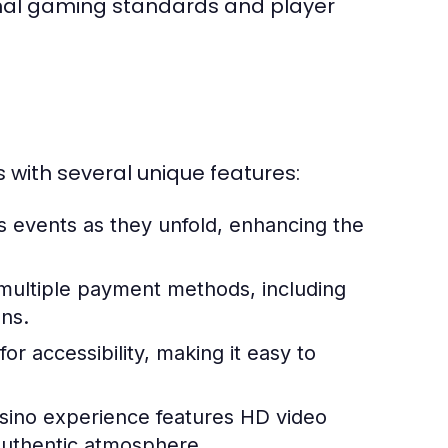
ional gaming standards and player
s with several unique features:
s events as they unfold, enhancing the
multiple payment methods, including
ons.
or accessibility, making it easy to
sino experience features HD video
 authentic atmosphere.