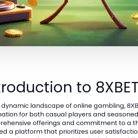
troduction to 8XBE
e dynamic landscape of online gambling,
8X
nation for both casual players and seasoned 
ehensive offerings and commitment to a thr
ed a platform that prioritizes user satisfacti