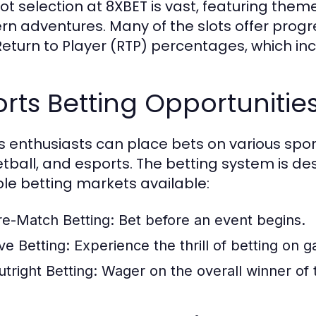
lot selection at 8XBET is vast, featuring them
n adventures. Many of the slots offer progr
Return to Player (RTP) percentages, which inc
rts Betting Opportunitie
s enthusiasts can place bets on various sport
tball, and esports. The betting system is des
ple betting markets available:
re-Match Betting:
Bet before an event begins.
ve Betting:
Experience the thrill of betting on 
utright Betting:
Wager on the overall winner of 