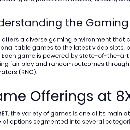
derstanding the Gaming
 offers a diverse gaming environment that c
tional table games to the latest video slots, 
. Each game is powered by state-of-the-art 
ing fair play and random outcomes throug
ators (RNG).
me Offerings at 8
BET, the variety of games is one of its main a
 of options segmented into several categori