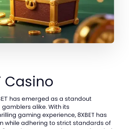
T Casino
has emerged as a standout
BET
gamblers alike. With its
illing gaming experience, 8XBET has
on while adhering to strict standards of