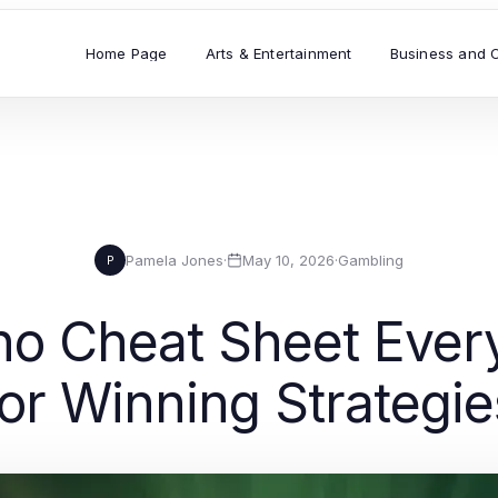
Home Page
Arts & Entertainment
Business and 
Pamela Jones
·
May 10, 2026
·
Gambling
P
no Cheat Sheet Ever
for Winning Strategie