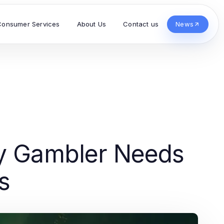
Consumer Services
About Us
Contact us
News
y Gambler Needs
s