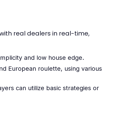
with real dealers in real-time,
simplicity and low house edge.
d European roulette, using various
yers can utilize basic strategies or