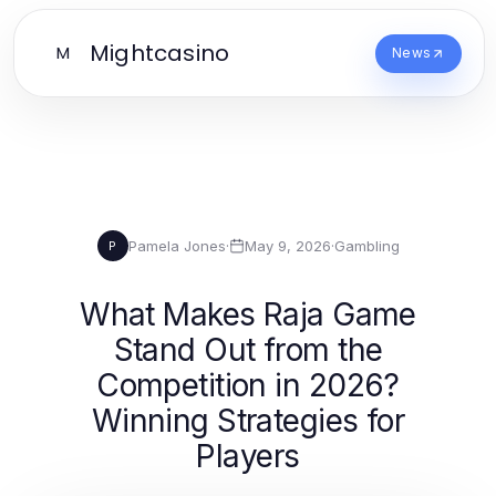
Mightcasino
M
News
Pamela Jones
·
May 9, 2026
·
Gambling
P
What Makes Raja Game
Stand Out from the
Competition in 2026?
Winning Strategies for
Players