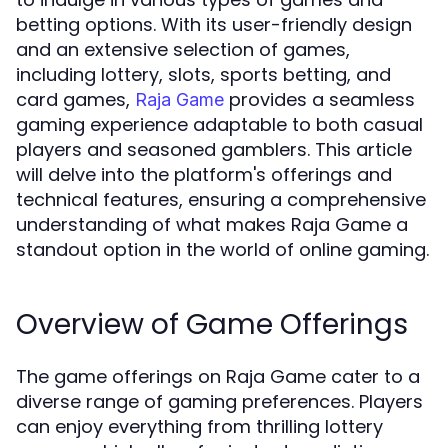
betting options. With its user-friendly design
and an extensive selection of games,
including lottery, slots, sports betting, and
card games,
provides a seamless
Raja Game
gaming experience adaptable to both casual
players and seasoned gamblers. This article
will delve into the platform's offerings and
technical features, ensuring a comprehensive
understanding of what makes Raja Game a
standout option in the world of online gaming.
Overview of Game Offerings
The game offerings on Raja Game cater to a
diverse range of gaming preferences. Players
can enjoy everything from thrilling lottery