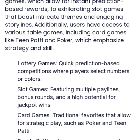
games, which allow for instant prediction-
based rewards, to exhilarating slot games
that boast intricate themes and engaging
storylines. Additionally, users have access to
various table games, including card games
like Teen Patti and Poker, which emphasize
strategy and skill.
Lottery Games:
Quick prediction-based
competitions where players select numbers
or colors.
Slot Games:
Featuring multiple paylines,
bonus rounds, and a high potential for
jackpot wins.
Card Games:
Traditional favorites that allow
for strategic play, such as Poker and Teen
Patti.