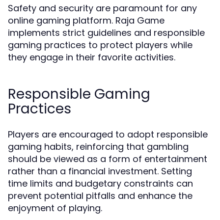
Safety and security are paramount for any
online gaming platform. Raja Game
implements strict guidelines and responsible
gaming practices to protect players while
they engage in their favorite activities.
Responsible Gaming
Practices
Players are encouraged to adopt responsible
gaming habits, reinforcing that gambling
should be viewed as a form of entertainment
rather than a financial investment. Setting
time limits and budgetary constraints can
prevent potential pitfalls and enhance the
enjoyment of playing.