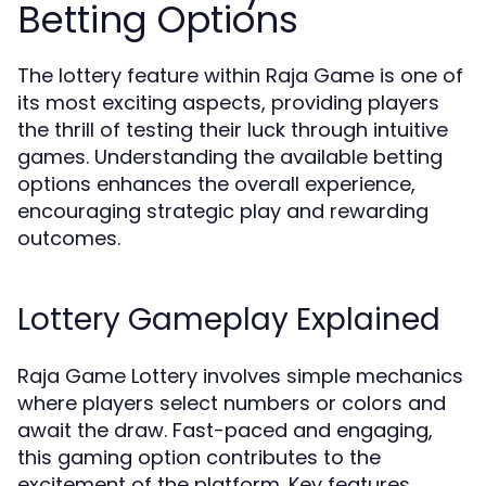
Betting Options
The lottery feature within Raja Game is one of
its most exciting aspects, providing players
the thrill of testing their luck through intuitive
games. Understanding the available betting
options enhances the overall experience,
encouraging strategic play and rewarding
outcomes.
Lottery Gameplay Explained
Raja Game Lottery involves simple mechanics
where players select numbers or colors and
await the draw. Fast-paced and engaging,
this gaming option contributes to the
excitement of the platform. Key features