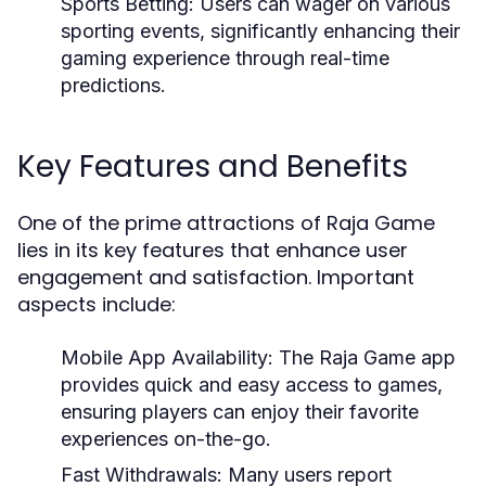
Sports Betting:
Users can wager on various
sporting events, significantly enhancing their
gaming experience through real-time
predictions.
Key Features and Benefits
One of the prime attractions of Raja Game
lies in its key features that enhance user
engagement and satisfaction. Important
aspects include:
Mobile App Availability:
The Raja Game app
provides quick and easy access to games,
ensuring players can enjoy their favorite
experiences on-the-go.
Fast Withdrawals:
Many users report