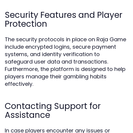
Security Features and Player
Protection
The security protocols in place on Raja Game
include encrypted logins, secure payment
systems, and identity verification to
safeguard user data and transactions.
Furthermore, the platform is designed to help
players manage their gambling habits
effectively.
Contacting Support for
Assistance
In case players encounter any issues or