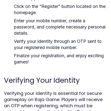
Click on the “Register” button located on the
homepage.
Enter your mobile number, create a
password, and complete necessary personal
details.
Verify your identity through an OTP sent to
your registered mobile number.
Finalize your registration, and enjoy exciting
games!
Verifying Your Identity
Verifying your identity is essential for secure
gameplay on Raja Game. Players will receive
an OTP when registering, which must be