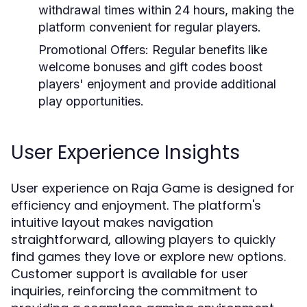
withdrawal times within 24 hours, making the
platform convenient for regular players.
Promotional Offers:
Regular benefits like
welcome bonuses and gift codes boost
players' enjoyment and provide additional
play opportunities.
User Experience Insights
User experience on Raja Game is designed for
efficiency and enjoyment. The platform's
intuitive layout makes navigation
straightforward, allowing players to quickly
find games they love or explore new options.
Customer support is available for user
inquiries, reinforcing the commitment to