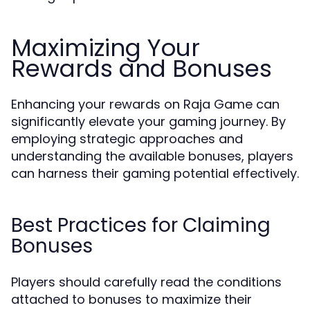
Maximizing Your
Rewards and Bonuses
Enhancing your rewards on Raja Game can
significantly elevate your gaming journey. By
employing strategic approaches and
understanding the available bonuses, players
can harness their gaming potential effectively.
Best Practices for Claiming
Bonuses
Players should carefully read the conditions
attached to bonuses to maximize their