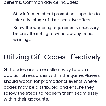
benefits. Common advice includes:
Stay informed about promotional updates to
take advantage of time-sensitive offers.
Know the wagering requirements necessary
before attempting to withdraw any bonus
winnings.
Utilizing Gift Codes Effectively
Gift codes are an excellent way to obtain
additional resources within the game. Players
should watch for promotional events where
codes may be distributed and ensure they
follow the steps to redeem them seamlessly
within their accounts.