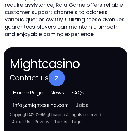
require assistance, Raja Game offers reliable
customer support channels to address
various queries swiftly. Utilizing these avenues
guarantees players can maintain a smooth
and enjoyable gaming experience.
Mightcasino
Contact us
Home Page
News
FAQs
Jobs
info
@
mightcasino.com
Copyright
©
2026
Mightcasino
.
All rights reserved
About Us
Privacy
Terms
Legal