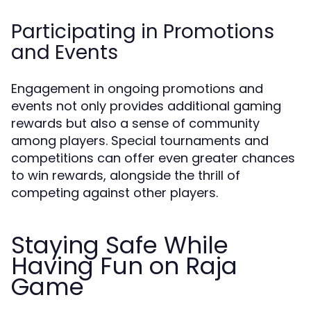
Participating in Promotions
and Events
Engagement in ongoing promotions and
events not only provides additional gaming
rewards but also a sense of community
among players. Special tournaments and
competitions can offer even greater chances
to win rewards, alongside the thrill of
competing against other players.
Staying Safe While
Having Fun on Raja
Game