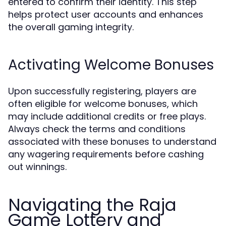
entered to confirm their identity. This step
helps protect user accounts and enhances
the overall gaming integrity.
Activating Welcome Bonuses
Upon successfully registering, players are
often eligible for welcome bonuses, which
may include additional credits or free plays.
Always check the terms and conditions
associated with these bonuses to understand
any wagering requirements before cashing
out winnings.
Navigating the Raja
Game Lottery and