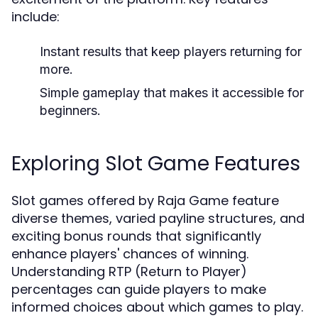
include:
Instant results that keep players returning for
more.
Simple gameplay that makes it accessible for
beginners.
Exploring Slot Game Features
Slot games offered by Raja Game feature
diverse themes, varied payline structures, and
exciting bonus rounds that significantly
enhance players' chances of winning.
Understanding RTP (Return to Player)
percentages can guide players to make
informed choices about which games to play.