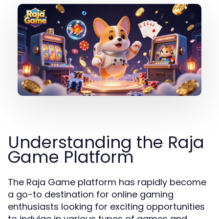
Understanding the Raja
Game Platform
The Raja Game platform has rapidly become
a go-to destination for online gaming
enthusiasts looking for exciting opportunities
to indulge in various types of games and