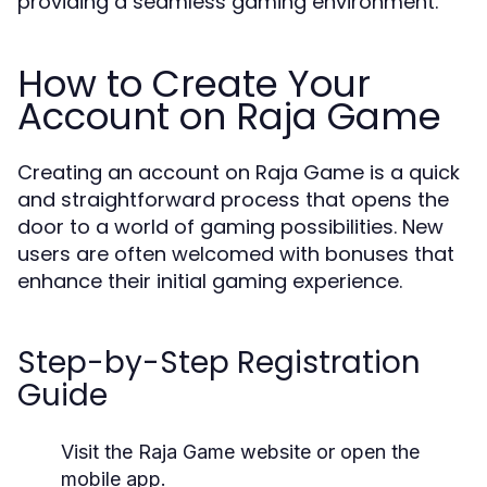
providing a seamless gaming environment.
How to Create Your
Account on Raja Game
Creating an account on Raja Game is a quick
and straightforward process that opens the
door to a world of gaming possibilities. New
users are often welcomed with bonuses that
enhance their initial gaming experience.
Step-by-Step Registration
Guide
Visit the Raja Game website or open the
mobile app.