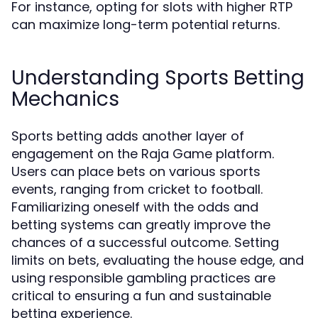
For instance, opting for slots with higher RTP
can maximize long-term potential returns.
Understanding Sports Betting
Mechanics
Sports betting adds another layer of
engagement on the Raja Game platform.
Users can place bets on various sports
events, ranging from cricket to football.
Familiarizing oneself with the odds and
betting systems can greatly improve the
chances of a successful outcome. Setting
limits on bets, evaluating the house edge, and
using responsible gambling practices are
critical to ensuring a fun and sustainable
betting experience.