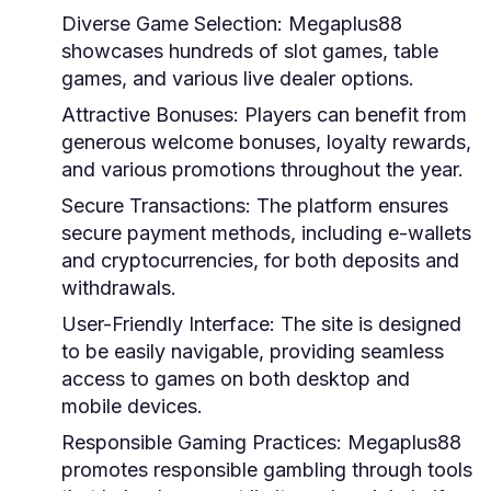
Diverse Game Selection:
Megaplus88
showcases hundreds of slot games, table
games, and various live dealer options.
Attractive Bonuses:
Players can benefit from
generous welcome bonuses, loyalty rewards,
and various promotions throughout the year.
Secure Transactions:
The platform ensures
secure payment methods, including e-wallets
and cryptocurrencies, for both deposits and
withdrawals.
User-Friendly Interface:
The site is designed
to be easily navigable, providing seamless
access to games on both desktop and
mobile devices.
Responsible Gaming Practices:
Megaplus88
promotes responsible gambling through tools