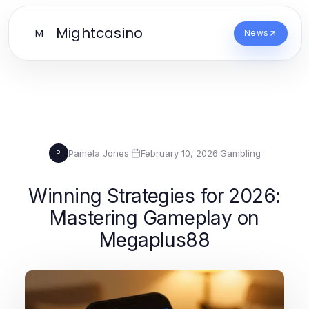
Mightcasino
M
News
Pamela Jones
·
February 10, 2026
·
Gambling
P
Winning Strategies for 2026:
Mastering Gameplay on
Megaplus88