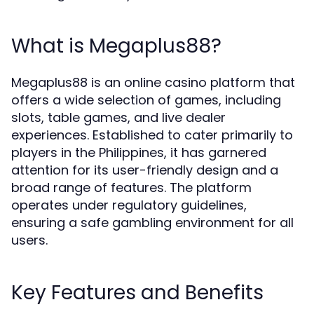
What is Megaplus88?
Megaplus88 is an online casino platform that
offers a wide selection of games, including
slots, table games, and live dealer
experiences. Established to cater primarily to
players in the Philippines, it has garnered
attention for its user-friendly design and a
broad range of features. The platform
operates under regulatory guidelines,
ensuring a safe gambling environment for all
users.
Key Features and Benefits