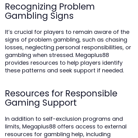
Recognizing Problem
Gambling Signs
It’s crucial for players to remain aware of the
signs of problem gambling, such as chasing
losses, neglecting personal responsibilities, or
gambling when stressed. Megaplus88
provides resources to help players identify
these patterns and seek support if needed.
Resources for Responsible
Gaming Support
In addition to self-exclusion programs and
limits, Megaplus88 offers access to external
resources for gambling help, including