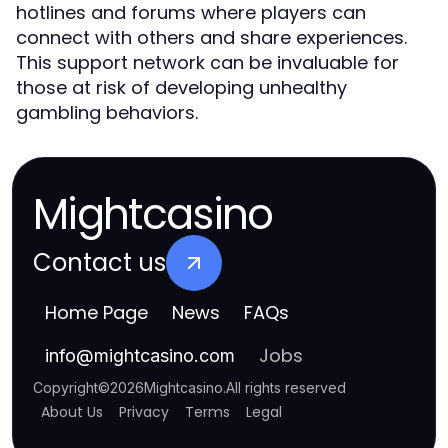
hotlines and forums where players can
connect with others and share experiences.
This support network can be invaluable for
those at risk of developing unhealthy
gambling behaviors.
Mightcasino
Contact us
Home Page
News
FAQs
Jobs
info
@
mightcasino.com
Copyright
©
2026
Mightcasino
.
All rights reserved
About Us
Privacy
Terms
Legal