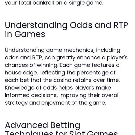
your total bankroll on a single game.
Understanding Odds and RTP
in Games
Understanding game mechanics, including
odds and RTP, can greatly enhance a player's
chances of winning. Each game features a
house edge, reflecting the percentage of
each bet that the casino retains over time.
Knowledge of odds helps players make
informed decisions, improving their overall
strategy and enjoyment of the game.
Advanced Betting
Techniques for Slot Games