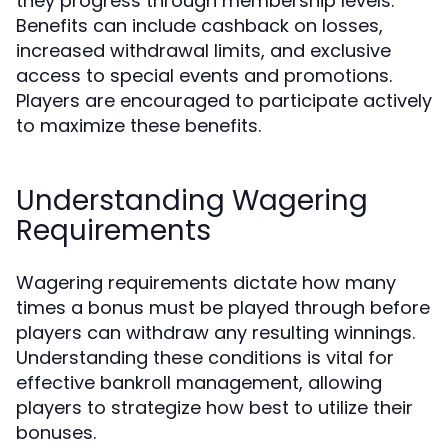
they progress through membership levels.
Benefits can include cashback on losses,
increased withdrawal limits, and exclusive
access to special events and promotions.
Players are encouraged to participate actively
to maximize these benefits.
Understanding Wagering
Requirements
Wagering requirements dictate how many
times a bonus must be played through before
players can withdraw any resulting winnings.
Understanding these conditions is vital for
effective bankroll management, allowing
players to strategize how best to utilize their
bonuses.