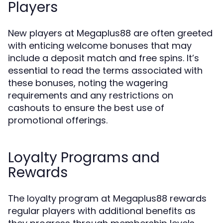
Players
New players at Megaplus88 are often greeted
with enticing welcome bonuses that may
include a deposit match and free spins. It’s
essential to read the terms associated with
these bonuses, noting the wagering
requirements and any restrictions on
cashouts to ensure the best use of
promotional offerings.
Loyalty Programs and
Rewards
The loyalty program at Megaplus88 rewards
regular players with additional benefits as