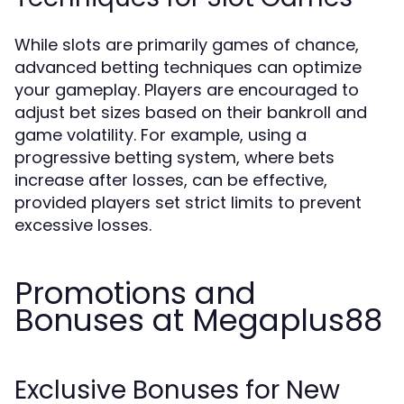
While slots are primarily games of chance,
advanced betting techniques can optimize
your gameplay. Players are encouraged to
adjust bet sizes based on their bankroll and
game volatility. For example, using a
progressive betting system, where bets
increase after losses, can be effective,
provided players set strict limits to prevent
excessive losses.
Promotions and
Bonuses at Megaplus88
Exclusive Bonuses for New