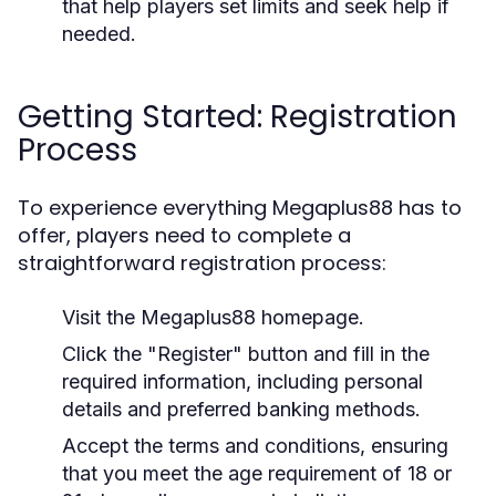
that help players set limits and seek help if
needed.
Getting Started: Registration
Process
To experience everything Megaplus88 has to
offer, players need to complete a
straightforward registration process:
Visit the Megaplus88 homepage.
Click the "Register" button and fill in the
required information, including personal
details and preferred banking methods.
Accept the terms and conditions, ensuring
that you meet the age requirement of 18 or