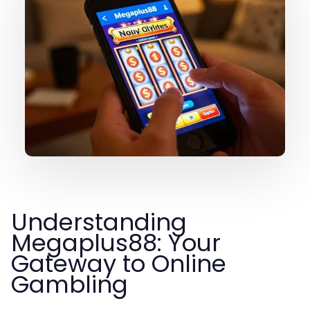
Understanding
Megaplus88: Your
Gateway to Online
Gambling