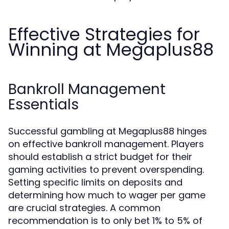
Effective Strategies for
Winning at Megaplus88
Bankroll Management
Essentials
Successful gambling at Megaplus88 hinges
on effective bankroll management. Players
should establish a strict budget for their
gaming activities to prevent overspending.
Setting specific limits on deposits and
determining how much to wager per game
are crucial strategies. A common
recommendation is to only bet 1% to 5% of