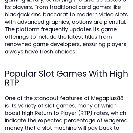
its players. From traditional card games like
blackjack and baccarat to modern video slots
with advanced graphics, options are plentiful.
The platform frequently updates its game
offerings to include the latest titles from
renowned game developers, ensuring players
always have fresh choices.
Popular Slot Games With High
RTP
One of the standout features of Megaplus88
is its variety of slot games, many of which
boast high Return to Player (RTP) rates, which
indicate the expected percentage of wagered
money that a slot machine will pay back to