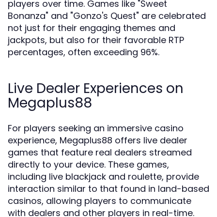
players over time. Games like "Sweet
Bonanza" and "Gonzo's Quest" are celebrated
not just for their engaging themes and
jackpots, but also for their favorable RTP
percentages, often exceeding 96%.
Live Dealer Experiences on
Megaplus88
For players seeking an immersive casino
experience, Megaplus88 offers live dealer
games that feature real dealers streamed
directly to your device. These games,
including live blackjack and roulette, provide
interaction similar to that found in land-based
casinos, allowing players to communicate
with dealers and other players in real-time.