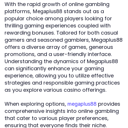
With the rapid growth of online gambling
platforms,
stands out as a
Megaplus88
popular choice among players looking for
thrilling gaming experiences coupled with
rewarding bonuses. Tailored for both casual
gamers and seasoned gamblers, Megaplus88
offers a diverse array of games, generous
promotions, and a user-friendly interface.
Understanding the dynamics of Megaplus88
can significantly enhance your gaming
experience, allowing you to utilize effective
strategies and responsible gaming practices
as you explore various casino offerings.
When exploring options,
provides
megaplus88
comprehensive insights into online gambling
that cater to various player preferences,
ensuring that everyone finds their niche.