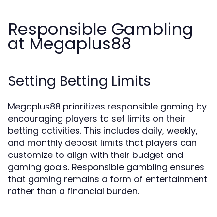
Responsible Gambling
at Megaplus88
Setting Betting Limits
Megaplus88 prioritizes responsible gaming by
encouraging players to set limits on their
betting activities. This includes daily, weekly,
and monthly deposit limits that players can
customize to align with their budget and
gaming goals. Responsible gambling ensures
that gaming remains a form of entertainment
rather than a financial burden.