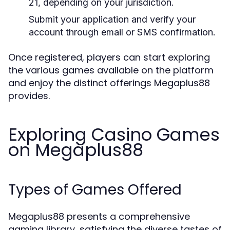
21, depending on your jurisdiction.
Submit your application and verify your
account through email or SMS confirmation.
Once registered, players can start exploring
the various games available on the platform
and enjoy the distinct offerings Megaplus88
provides.
Exploring Casino Games
on Megaplus88
Types of Games Offered
Megaplus88 presents a comprehensive
gaming library, satisfying the diverse tastes of