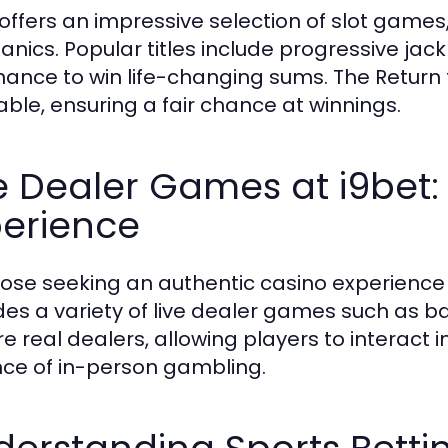
 offers an impressive selection of slot game
nics. Popular titles include progressive jack
hance to win life-changing sums. The Return
able, ensuring a fair chance at winnings.
e Dealer Games at i9bet
perience
hose seeking an authentic casino experience 
des a variety of live dealer games such as
re real dealers, allowing players to interact 
ce of in-person gambling.