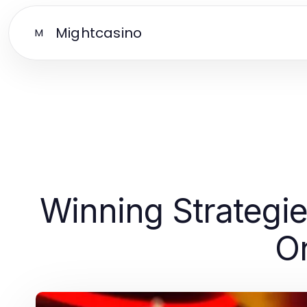
Mightcasino
M
Winning Strategie
On