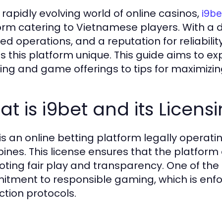
e rapidly evolving world of online casinos,
i9be
orm catering to Vietnamese players. With a 
ed operations, and a reputation for reliabilit
 this platform unique. This guide aims to expl
sing and game offerings to tips for maximizin
t is i9bet and its Licens
 is an online betting platform legally opera
ppines. This license ensures that the platform
ting fair play and transparency. One of the ke
tment to responsible gaming, which is enf
ction protocols.