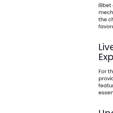
i9bet
mecha
the c
favor
Liv
Ex
For t
provi
featu
essen