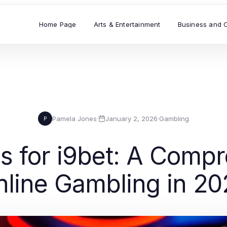
Home Page
Arts & Entertainment
Business and 
Pamela Jones
·
January 2, 2026
·
Gambling
P
s for i9bet: A Comp
line Gambling in 2