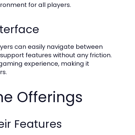
onment for all players.
nterface
layers can easily navigate between
support features without any friction.
 gaming experience, making it
rs.
me Offerings
ir Features