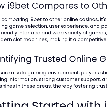
w i9bet Compares to Oth
comparing i9bet to other online casinos, it's v
ding game selection, user experience, and pay
friendly interface and wide variety of games
dern slot machines, making it a competitive 
ntifying Trusted Online 
sure a safe gaming environment, players sho
sing information, strong customer support, 
 shines in these areas, thereby fostering trus
tting Started with 