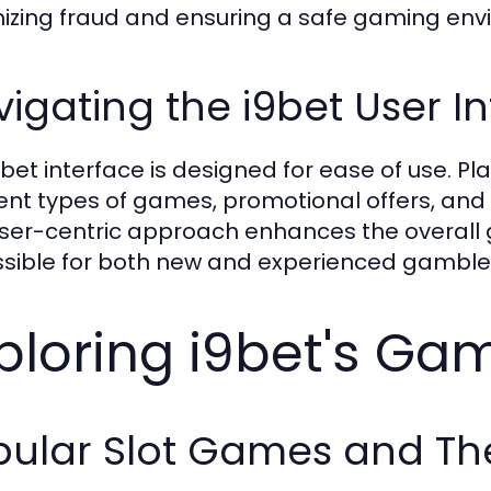
izing fraud and ensuring a safe gaming envir
igating the i9bet User I
9bet interface is designed for ease of use. P
rent types of games, promotional offers, and 
user-centric approach enhances the overall
sible for both new and experienced gamble
ploring i9bet's Ga
ular Slot Games and The