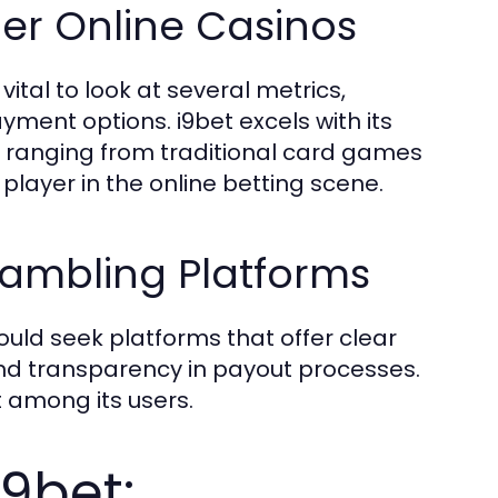
er Online Casinos
ital to look at several metrics,
ment options. i9bet excels with its
, ranging from traditional card games
player in the online betting scene.
Gambling Platforms
uld seek platforms that offer clear
and transparency in payout processes.
t among its users.
i9bet: