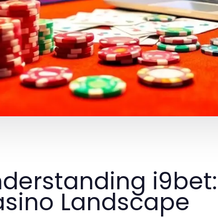
derstanding i9bet:
sino Landscape