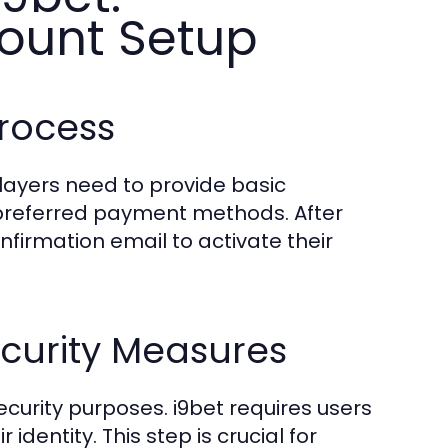
count Setup
Process
Players need to provide basic
 preferred payment methods. After
onfirmation email to activate their
ecurity Measures
security purposes. i9bet requires users
identity. This step is crucial for