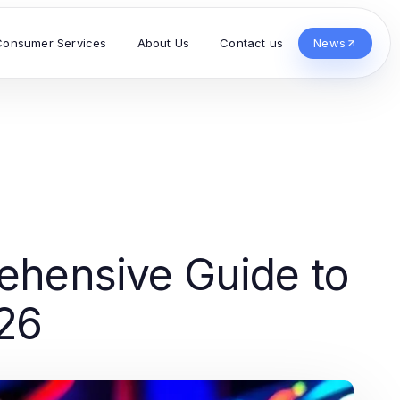
Consumer Services
About Us
Contact us
News
rehensive Guide to
026