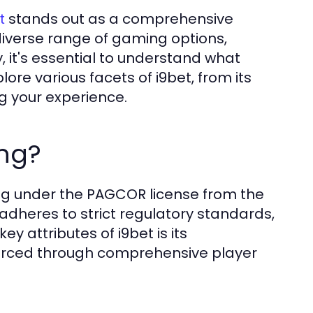
stands out as a comprehensive
t
diverse range of gaming options,
y, it's essential to understand what
ore various facets of i9bet, from its
g your experience.
ing?
ting under the PAGCOR license from the
 adheres to strict regulatory standards,
y attributes of i9bet is its
orced through comprehensive player