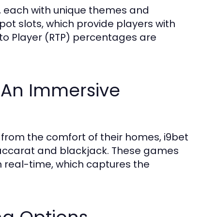
s, each with unique themes and
pot slots, which provide players with
 to Player (RTP) percentages are
: An Immersive
from the comfort of their homes, i9bet
 baccarat and blackjack. These games
in real-time, which captures the