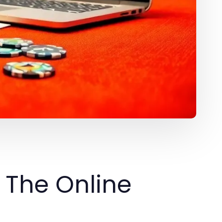
 The Online