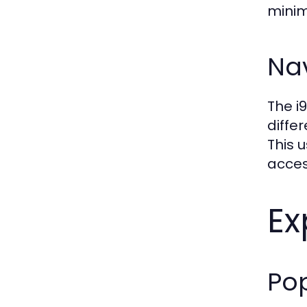
minim
Nav
The i
diffe
This 
acces
Ex
Pop