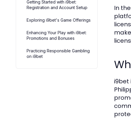
Getting Started with i9bet:
In th
Registration and Account Setup
platf
Exploring i9bet's Game Offerings
licens
makes
Enhancing Your Play with i9bet:
Promotions and Bonuses
licen
Practicing Responsible Gambling
on i9bet
Wha
i9bet
Phili
promo
commi
prote