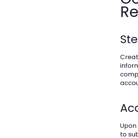
Re
Ste
Creat
infor
compl
accou
Acc
Upon r
to sub