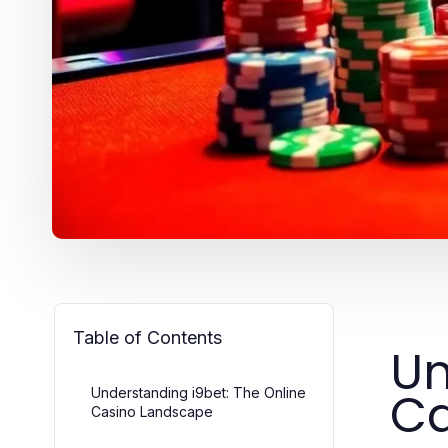
Table of Contents
Un
Ca
Understanding i9bet: The Online
Casino Landscape