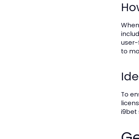
Ho
When 
inclu
user-
to mo
Ide
To en
licen
i9bet
Ge