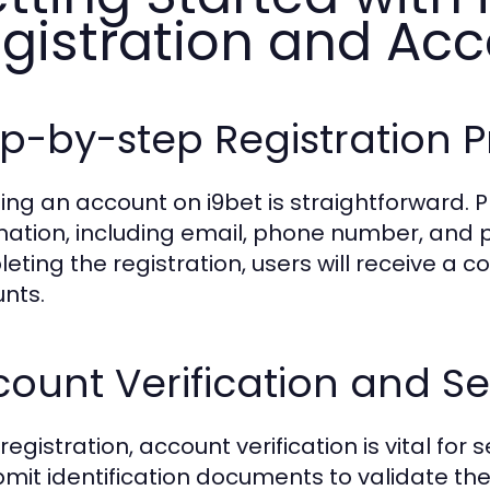
gistration and Ac
p-by-step Registration 
ing an account on i9bet is straightforward. 
mation, including email, phone number, and
eting the registration, users will receive a c
nts.
ount Verification and S
egistration, account verification is vital for 
mit identification documents to validate their 