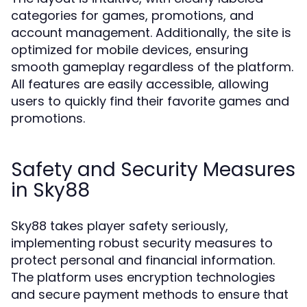
categories for games, promotions, and
account management. Additionally, the site is
optimized for mobile devices, ensuring
smooth gameplay regardless of the platform.
All features are easily accessible, allowing
users to quickly find their favorite games and
promotions.
Safety and Security Measures
in Sky88
Sky88 takes player safety seriously,
implementing robust security measures to
protect personal and financial information.
The platform uses encryption technologies
and secure payment methods to ensure that