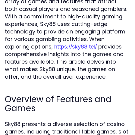
array of games and features that attract
both casual players and seasoned gamblers.
With a commitment to high-quality gaming
experiences, Sky88 uses cutting-edge
technology to provide an engaging platform
for various gambling activities. When
exploring options,
provides
https://sky88.tel/
comprehensive insights into the games and
features available. This article delves into
what makes Sky88 unique, the games on
offer, and the overall user experience.
Overview of Features and
Games
Sky88 presents a diverse selection of casino
games, including traditional table games, slot