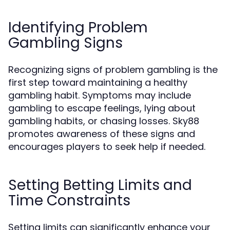
Identifying Problem
Gambling Signs
Recognizing signs of problem gambling is the
first step toward maintaining a healthy
gambling habit. Symptoms may include
gambling to escape feelings, lying about
gambling habits, or chasing losses. Sky88
promotes awareness of these signs and
encourages players to seek help if needed.
Setting Betting Limits and
Time Constraints
Setting limits can significantly enhance your