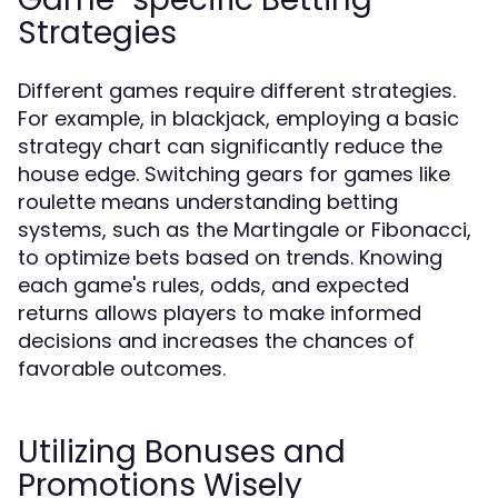
Strategies
Different games require different strategies.
For example, in blackjack, employing a basic
strategy chart can significantly reduce the
house edge. Switching gears for games like
roulette means understanding betting
systems, such as the Martingale or Fibonacci,
to optimize bets based on trends. Knowing
each game's rules, odds, and expected
returns allows players to make informed
decisions and increases the chances of
favorable outcomes.
Utilizing Bonuses and
Promotions Wisely