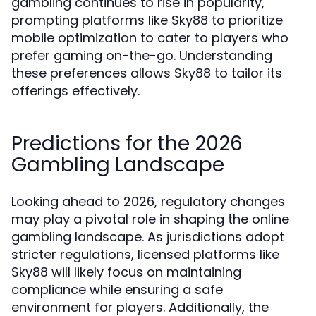
gambling continues to rise in popularity,
prompting platforms like Sky88 to prioritize
mobile optimization to cater to players who
prefer gaming on-the-go. Understanding
these preferences allows Sky88 to tailor its
offerings effectively.
Predictions for the 2026
Gambling Landscape
Looking ahead to 2026, regulatory changes
may play a pivotal role in shaping the online
gambling landscape. As jurisdictions adopt
stricter regulations, licensed platforms like
Sky88 will likely focus on maintaining
compliance while ensuring a safe
environment for players. Additionally, the