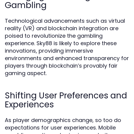
Gambling
Technological advancements such as virtual
reality (VR) and blockchain integration are
poised to revolutionize the gambling
experience. Sky88 is likely to explore these
innovations, providing immersive
environments and enhanced transparency for
players through blockchain’s provably fair
gaming aspect.
Shifting User Preferences and
Experiences
As player demographics change, so too do
expectations for user experiences. Mobile