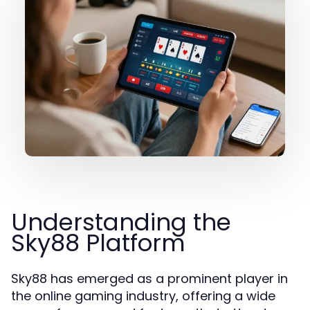
Understanding the
Sky88 Platform
Sky88 has emerged as a prominent player in
the online gaming industry, offering a wide