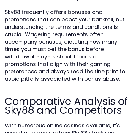
Sky88 frequently offers bonuses and
promotions that can boost your bankroll, but
understanding the terms and conditions is
crucial. Wagering requirements often
accompany bonuses, dictating how many
times you must bet the bonus before
withdrawal. Players should focus on
promotions that align with their gaming
preferences and always read the fine print to
avoid pitfalls associated with bonus abuse.
Comparative Analysis of
Sky88 and Competitors
With numerous online casinos available, it's
essential to analyze how Sky88 stacks up