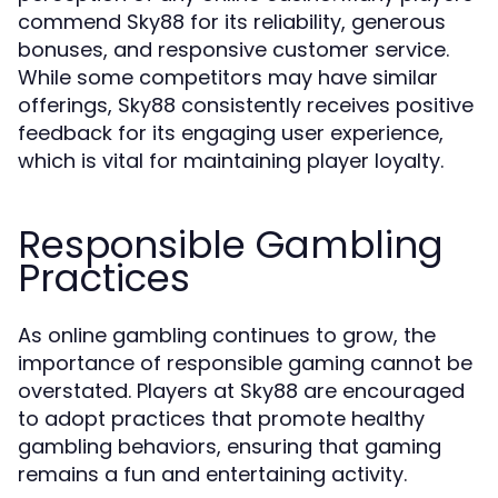
commend Sky88 for its reliability, generous
bonuses, and responsive customer service.
While some competitors may have similar
offerings, Sky88 consistently receives positive
feedback for its engaging user experience,
which is vital for maintaining player loyalty.
Responsible Gambling
Practices
As online gambling continues to grow, the
importance of responsible gaming cannot be
overstated. Players at Sky88 are encouraged
to adopt practices that promote healthy
gambling behaviors, ensuring that gaming
remains a fun and entertaining activity.