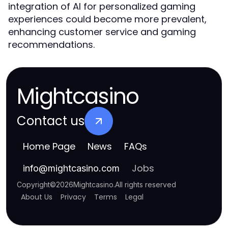
integration of AI for personalized gaming
experiences could become more prevalent,
enhancing customer service and gaming
recommendations.
Mightcasino
Contact us
Home Page
News
FAQs
Jobs
info
@
mightcasino.com
Copyright
©
2026
Mightcasino
.
All rights reserved
About Us
Privacy
Terms
Legal