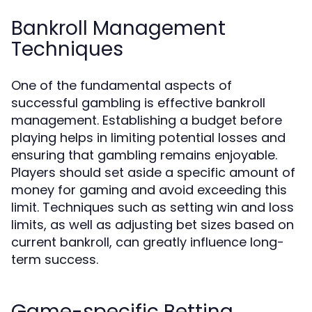
Bankroll Management
Techniques
One of the fundamental aspects of
successful gambling is effective bankroll
management. Establishing a budget before
playing helps in limiting potential losses and
ensuring that gambling remains enjoyable.
Players should set aside a specific amount of
money for gaming and avoid exceeding this
limit. Techniques such as setting win and loss
limits, as well as adjusting bet sizes based on
current bankroll, can greatly influence long-
term success.
Game-specific Betting