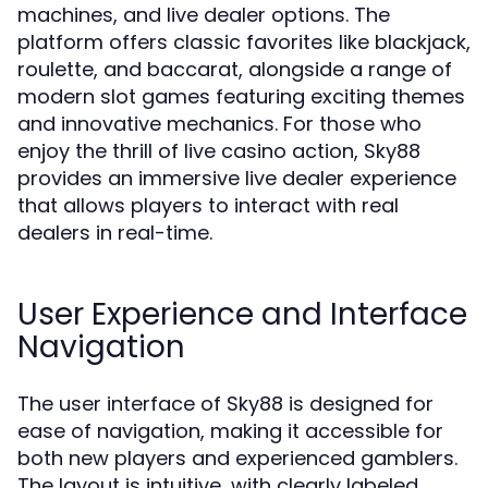
machines, and live dealer options. The
platform offers classic favorites like blackjack,
roulette, and baccarat, alongside a range of
modern slot games featuring exciting themes
and innovative mechanics. For those who
enjoy the thrill of live casino action, Sky88
provides an immersive live dealer experience
that allows players to interact with real
dealers in real-time.
User Experience and Interface
Navigation
The user interface of Sky88 is designed for
ease of navigation, making it accessible for
both new players and experienced gamblers.
The layout is intuitive, with clearly labeled