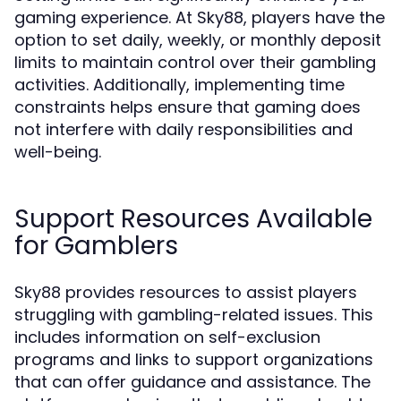
gaming experience. At Sky88, players have the
option to set daily, weekly, or monthly deposit
limits to maintain control over their gambling
activities. Additionally, implementing time
constraints helps ensure that gaming does
not interfere with daily responsibilities and
well-being.
Support Resources Available
for Gamblers
Sky88 provides resources to assist players
struggling with gambling-related issues. This
includes information on self-exclusion
programs and links to support organizations
that can offer guidance and assistance. The