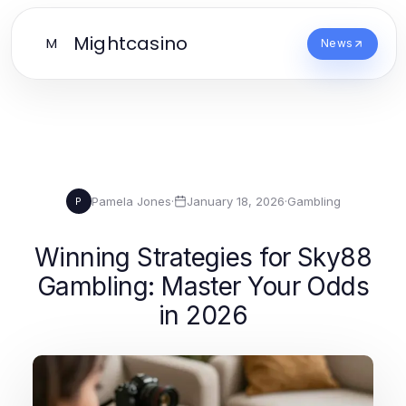
Mightcasino
M
News
Pamela Jones
·
January 18, 2026
·
Gambling
P
Winning Strategies for Sky88
Gambling: Master Your Odds
in 2026