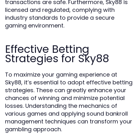
transactions are safe. Furthermore, Sky88 is
licensed and regulated, complying with
industry standards to provide a secure
gaming environment.
Effective Betting
Strategies for Sky88
To maximize your gaming experience at
Sky88, it’s essential to adopt effective betting
strategies. These can greatly enhance your
chances of winning and minimize potential
losses. Understanding the mechanics of
various games and applying sound bankroll
management techniques can transform your
gambling approach.