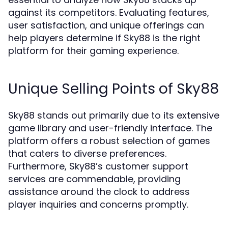
against its competitors. Evaluating features,
user satisfaction, and unique offerings can
help players determine if Sky88 is the right
platform for their gaming experience.
Unique Selling Points of Sky88
Sky88 stands out primarily due to its extensive
game library and user-friendly interface. The
platform offers a robust selection of games
that caters to diverse preferences.
Furthermore, Sky88’s customer support
services are commendable, providing
assistance around the clock to address
player inquiries and concerns promptly.