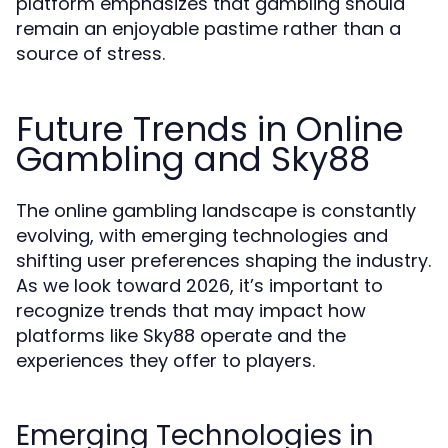
platform emphasizes that gambling should
remain an enjoyable pastime rather than a
source of stress.
Future Trends in Online
Gambling and Sky88
The online gambling landscape is constantly
evolving, with emerging technologies and
shifting user preferences shaping the industry.
As we look toward 2026, it’s important to
recognize trends that may impact how
platforms like Sky88 operate and the
experiences they offer to players.
Emerging Technologies in