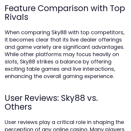
Feature Comparison with Top
Rivals
When comparing Sky88 with top competitors,
it becomes clear that its live dealer offerings
and game variety are significant advantages.
While other platforms may focus heavily on
slots, Sky88 strikes a balance by offering
exciting table games and live interactions,
enhancing the overall gaming experience.
User Reviews: Sky88 vs.
Others
User reviews play a critical role in shaping the
perception of any online casino. Many players